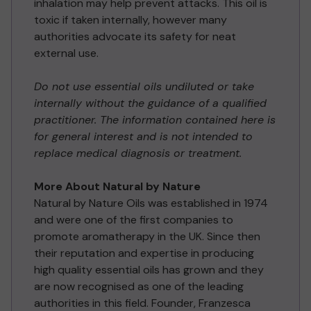
inhalation may help prevent attacks. This oil is
toxic if taken internally, however many
authorities advocate its safety for neat
external use.
Do not use essential oils undiluted or take
internally without the guidance of a qualified
practitioner. The information contained here is
for general interest and is not intended to
replace medical diagnosis or treatment.
More About Natural by Nature
Natural by Nature Oils was established in 1974
and were one of the first companies to
promote aromatherapy in the UK. Since then
their reputation and expertise in producing
high quality essential oils has grown and they
are now recognised as one of the leading
authorities in this field. Founder, Franzesca