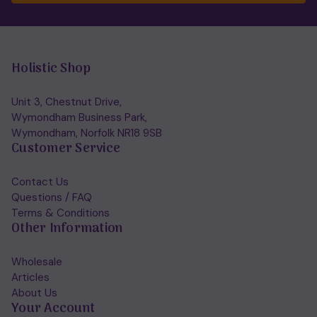
Holistic Shop
Unit 3, Chestnut Drive,
Wymondham Business Park,
Wymondham, Norfolk NR18 9SB
Customer Service
Contact Us
Questions / FAQ
Terms & Conditions
Other Information
Wholesale
Articles
About Us
Your Account