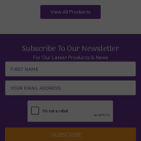
View All Products
Subscribe To Our Newsletter
For Our Latest Products & News
Email
Address
SUBSCRIBE