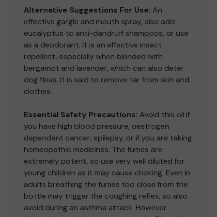
Alternative Suggestions For Use:
An
effective gargle and mouth spray, also add
eucalyptus to anti-dandruff shampoos, or use
as a deodorant. It is an effective insect
repellent, especially when blended with
bergamot and lavender, which can also deter
dog fleas. It is said to remove tar from skin and
clothes.
Essential Safety Precautions:
Avoid this oil if
you have high blood pressure, oestrogen
dependant cancer, epilepsy, or if you are taking
homeopathic medicines. The fumes are
extremely potent, so use very well diluted for
young children as it may cause choking. Even in
adults breathing the fumes too close from the
bottle may trigger the coughing reflex, so also
avoid during an asthma attack. However