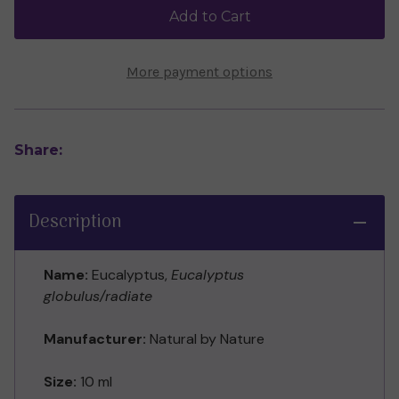
(10ml)
(10ml)
Add to Cart
More payment options
Share:
Description
Name:
Eucalyptus,
Eucalyptus
globulus/radiate
Manufacturer:
Natural by Nature
Size:
10 ml