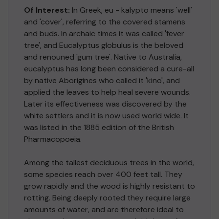
Of Interest:
In Greek, eu - kalypto means 'well'
and 'cover', referring to the covered stamens
and buds. In archaic times it was called 'fever
tree', and Eucalyptus globulus is the beloved
and renouned 'gum tree'. Native to Australia,
eucalyptus has long been considered a cure-all
by native Aborigines who called it 'kino', and
applied the leaves to help heal severe wounds.
Later its effectiveness was discovered by the
white settlers and it is now used world wide. It
was listed in the 1885 edition of the British
Pharmacopoeia.
Among the tallest deciduous trees in the world,
some species reach over 400 feet tall. They
grow rapidly and the wood is highly resistant to
rotting. Being deeply rooted they require large
amounts of water, and are therefore ideal to