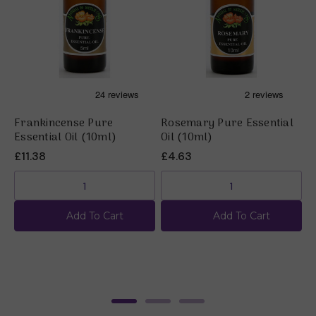
Frankincense Pure
Rosemary Pure Essential
B
Essential Oil (10ml)
Oil (10ml)
O
£11.38
£4.63
£
Add To Cart
Add To Cart