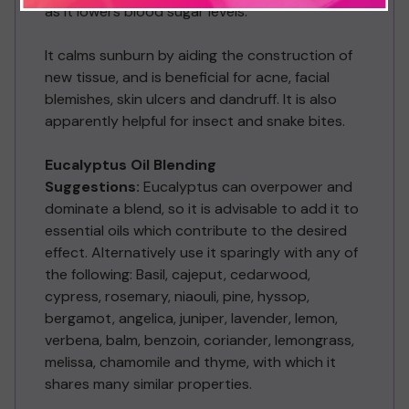
as it lowers blood sugar levels.
It calms sunburn by aiding the construction of
new tissue, and is beneficial for acne, facial
blemishes, skin ulcers and dandruff. It is also
apparently helpful for insect and snake bites.
Eucalyptus Oil Blending
Suggestions:
Eucalyptus can overpower and
dominate a blend, so it is advisable to add it to
essential oils which contribute to the desired
effect. Alternatively use it sparingly with any of
the following: Basil, cajeput, cedarwood,
cypress, rosemary, niaouli, pine, hyssop,
bergamot, angelica, juniper, lavender, lemon,
verbena, balm, benzoin, coriander, lemongrass,
melissa, chamomile and thyme, with which it
shares many similar properties.