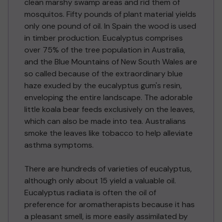
clean marshy swamp areas and rid them of
mosquitos. Fifty pounds of plant material yields
only one pound of oil. In Spain the wood is used
in timber production. Eucalyptus comprises
over 75% of the tree population in Australia,
and the Blue Mountains of New South Wales are
so called because of the extraordinary blue
haze exuded by the eucalyptus gum's resin,
enveloping the entire landscape. The adorable
little koala bear feeds exclusively on the leaves,
which can also be made into tea. Australians
smoke the leaves like tobacco to help alleviate
asthma symptoms.
There are hundreds of varieties of eucalyptus,
although only about 15 yield a valuable oil.
Eucalyptus radiata is often the oil of
preference for aromatherapists because it has
a pleasant smell, is more easily assimilated by