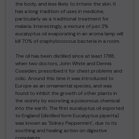
the body, and less likely to irritate the skin. It
has a long tradition of uses in medicine,
particularly as a traditional treatment for
malaria. Interestingly, a mixture of just 2%
eucalyptus oil evaporating in an aroma lamp will
kill 70% of staphylococcus bacteria in a room.
The oil has been distilled since at least 1788,
when two doctors, John White and Dennis
Cossiden, prescribed it for chest problems and
colic. Around this time it was introduced to
Europe as an ornamental species, and was
found to inhibit the growth of other plants in
the vicinity by excreting a poisonous chemical
into the earth. The first eucalyptus oil exported
to England (distilled form Eucalyptus piperita)
was known as 'Sidney Peppermint', due to its
soothing and healing action on digestive
complaints.