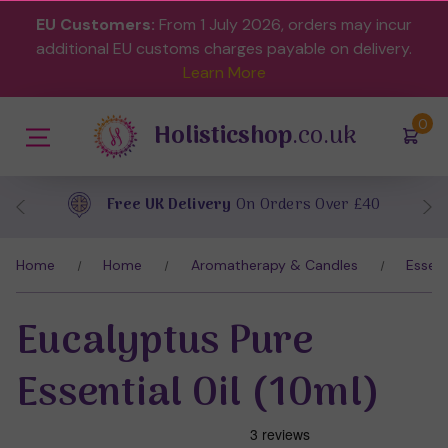
EU Customers:
From 1 July 2026, orders may incur
additional EU customs charges payable on delivery.
Learn More
(
)
0
Holisticshop
.co.uk
Free UK Delivery
On Orders Over £40
Home
Home
Aromatherapy & Candles
Essent
Eucalyptus Pure
Essential Oil (10ml)