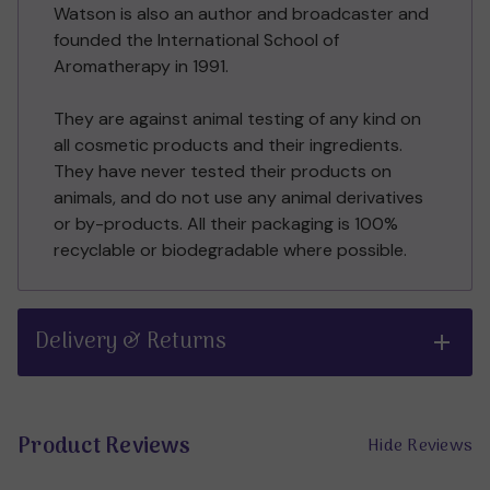
Watson is also an author and broadcaster and
founded the International School of
Aromatherapy in 1991.
They are against animal testing of any kind on
all cosmetic products and their ingredients.
They have never tested their products on
animals, and do not use any animal derivatives
or by-products. All their packaging is 100%
recyclable or biodegradable where possible.
Delivery & Returns
Product Reviews
Hide Reviews