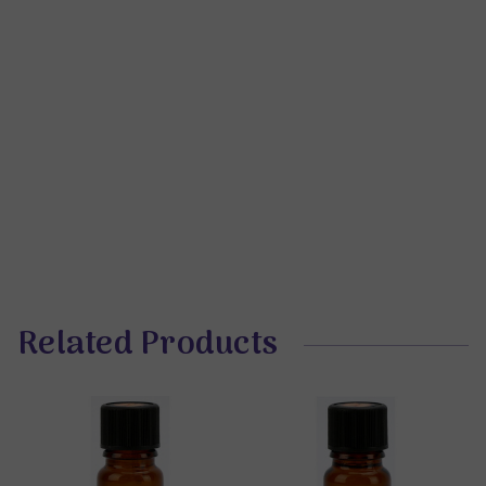
Related Products