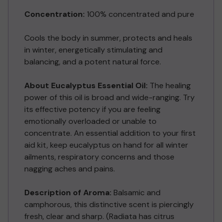
Concentration:
100% concentrated and pure
Cools the body in summer, protects and heals
in winter, energetically stimulating and
balancing, and a potent natural force.
About Eucalyptus Essential Oil:
The healing
power of this oil is broad and wide-ranging. Try
its effective potency if you are feeling
emotionally overloaded or unable to
concentrate. An essential addition to your first
aid kit, keep eucalyptus on hand for all winter
ailments, respiratory concerns and those
nagging aches and pains.
Description of Aroma:
Balsamic and
camphorous, this distinctive scent is piercingly
fresh, clear and sharp. (Radiata has citrus