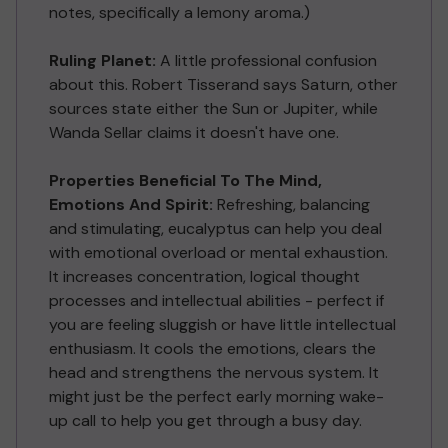
notes, specifically a lemony aroma.)
Ruling Planet:
A little professional confusion
about this. Robert Tisserand says Saturn, other
sources state either the Sun or Jupiter, while
Wanda Sellar claims it doesn't have one.
Properties Beneficial To The Mind,
Emotions And Spirit:
Refreshing, balancing
and stimulating, eucalyptus can help you deal
with emotional overload or mental exhaustion.
It increases concentration, logical thought
processes and intellectual abilities - perfect if
you are feeling sluggish or have little intellectual
enthusiasm. It cools the emotions, clears the
head and strengthens the nervous system. It
might just be the perfect early morning wake-
up call to help you get through a busy day.