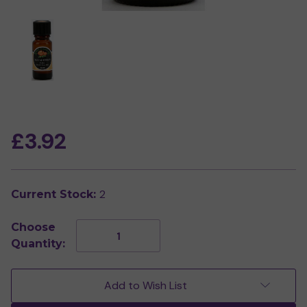
£3.92
2
Current Stock:
Choose
Decrease
Increase
Quantity:
Quantity
Quantity
of
of
Eucalyptus
Eucalyptus
Pure
Pure
Add to Wish List
Essential
Essential
Oil
Oil