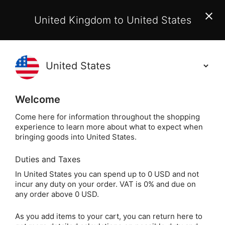
EU Customers:
From 1 July 2026, orders may incur
United Kingdom to United States
additional EU customs charges payable on delivery.
Learn More
Holisticshop
.co.uk
(
)
0
Welcome
Free UK Delivery
On Orders Over £40
Come here for information throughout the shopping
experience to learn more about what to expect when
bringing goods into United States.
Duties and Taxes
Fragrance Oils
Home
Beauty
In United States you can spend up to 0 USD and not
incur any duty on your order. VAT is 0% and due on
Fragrance Oils
any order above 0 USD.
As you add items to your cart, you can return here to