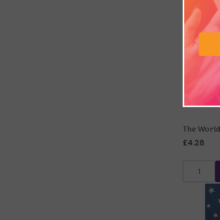
The World
£4.28