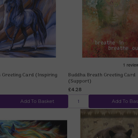
Quick view
Quick view
 Greeting Card (Inspiring
Buddha Breath Greeting Card
(Support)
£4.28
Add To Basket
Add To Bas