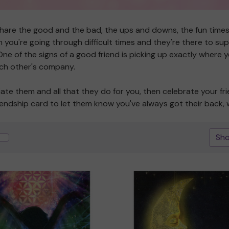
share the good and the bad, the ups and downs, the fun time
you're going through difficult times and they're there to supp
e of the signs of a good friend is picking up exactly where you
each other's company.
iate them and all that they do for you, then celebrate your fri
riendship card to let them know you've always got their back, 
Sho