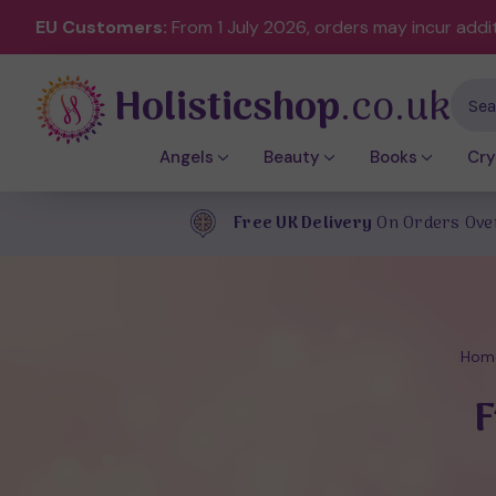
EU Customers:
From 1 July 2026, orders may incur addi
Holisticshop
.co.uk
Sear
Angels
Beauty
Books
Cry
Free UK Delivery
On Orders Ove
Hom
F