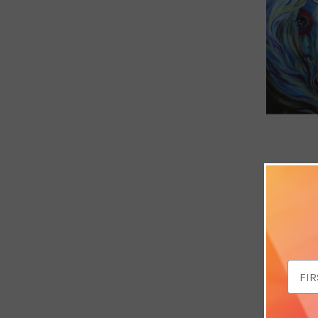
Breaking 
Card (Thi
£3.49
Email
Addr