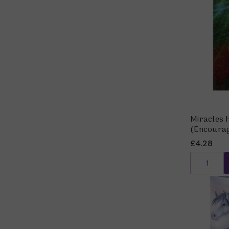
Miracles 
(Encoura
£4.28