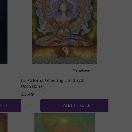
Quick view
La Paloma Greeting Card (All
Occasions)
£3.49
ket
Add To Basket