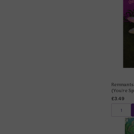
Remnants 
(You're Sp
£3.49