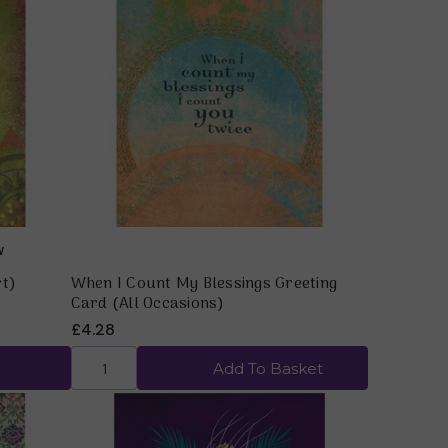
Quick view
rt)
When I Count My Blessings Greeting
Card (All Occasions)
£4.28
Add To Basket