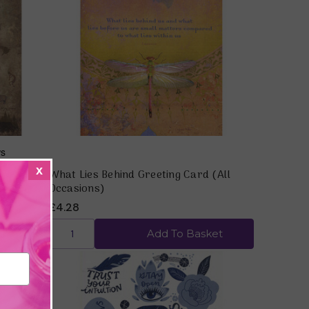
Quick view
x
 Words)
What Lies Behind Greeting Card (All
Occasions)
£4.28
ket
Add To Basket