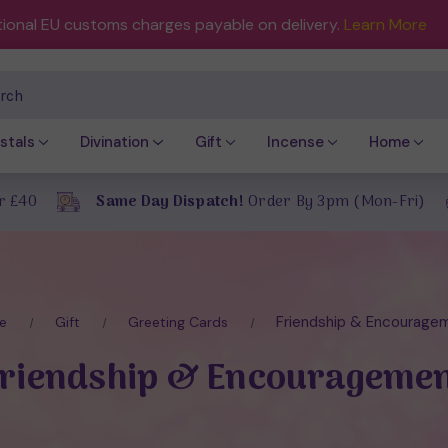
tional EU customs charges payable on delivery.
Learn More
ch
stals
Divination
Gift
Incense
Home
r £40
Same Day Dispatch!
Order By 3pm (Mon-Fri)
Friendship & Encourage
e
Gift
Greeting Cards
riendship & Encourageme