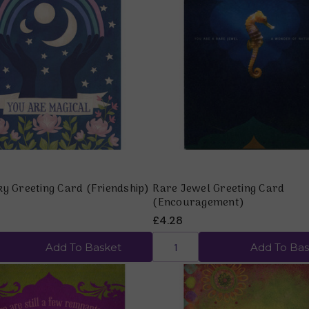
Quick view
Quick view
ky Greeting Card (Friendship)
Rare Jewel Greeting Card
(Encouragement)
£4.28
Add To Basket
Add To Bas