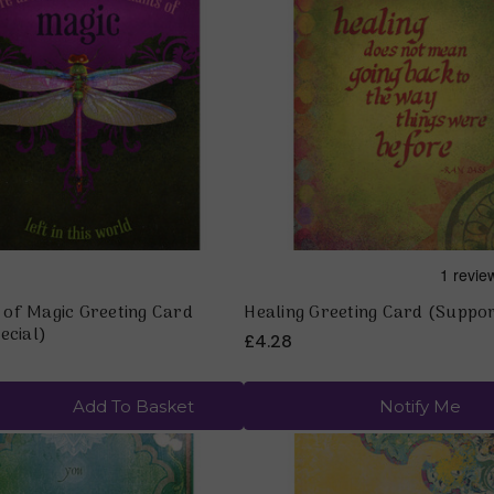
Quick view
Quick view
of Magic Greeting Card
Healing Greeting Card (Suppo
ecial)
£4.28
Add To Basket
Notify Me