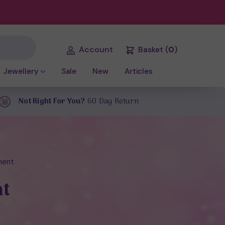
Account
Basket
(
0
)
Jewellery
Sale
New
Articles
Not Right For You?
60 Day Return
ment
nt