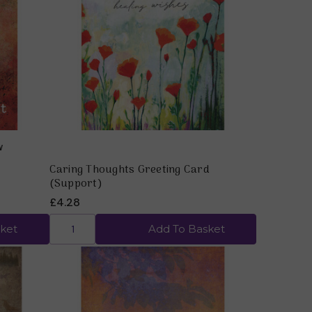
Quick view
Caring Thoughts Greeting Card
(Support)
£4.28
ket
Add To Basket