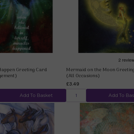
Quick view
Quick view
Happen Greeting Card
Mermaid on the Moon Greetin
gement)
(All Occasions)
£3.49
Add To Basket
Add To Bas