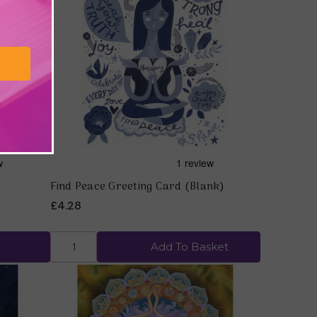
Quick view
Find Peace Greeting Card (Blank)
£4.28
Add To Basket