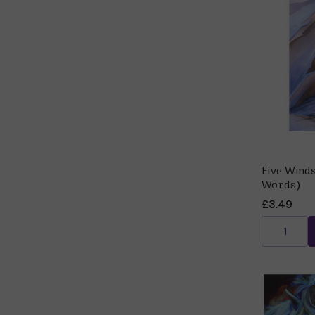
Five Winds
Words)
£3.49