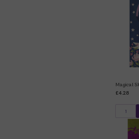
Magical S
£4.28