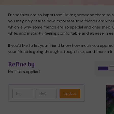
Friendships are so important. Having someone there to 
you may only realise how important true friends are when 
which is why some friends are so special and cherished. On
while, and instantly feeling comfortable and at ease in 
If you'd like to let your friend know how much you apprec
your friend is going through a tough time, send them a f
Refine by
No filters applied
Update