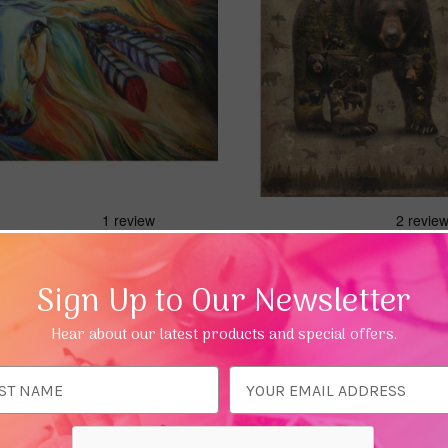
Quick view
Quick view
Dawn Warhorse Greeting
Bear Greeting Card (Inspiring
nking of You)
£3.49
Sign Up to Our Newsletter
Hear about our latest products and special offers.
Add To Basket
Add To Bas
ess