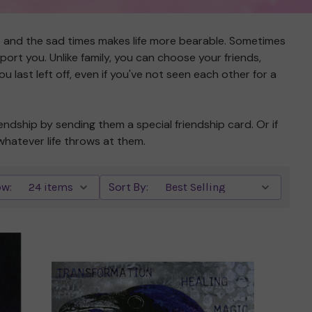
s and the sad times makes life more bearable. Sometimes
ort you. Unlike family, you can choose your friends,
 last left off, even if you've not seen each other for a
endship by sending them a special friendship card. Or if
whatever life throws at them.
w:
Sort By: