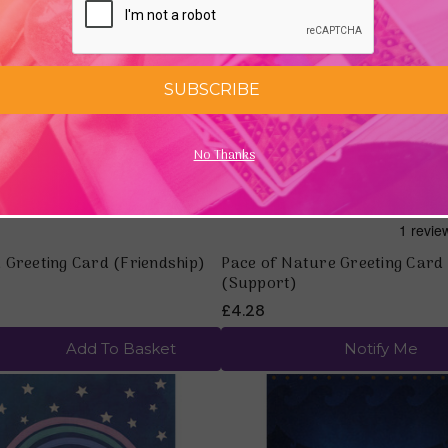
Quick view
Quick view
SUBSCRIBE
No Thanks
 Greeting Card (Friendship)
Pace of Nature Greeting Card
(Support)
£4.28
Add To Basket
Notify Me