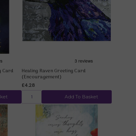
Quick view
g Card
Healing Raven Greeting Card
(Encouragement)
£4.28
ket
Add To Basket