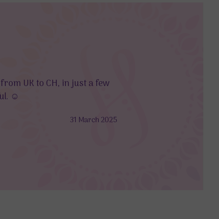
Holisticshop good as alwa
 from UK to CH, in just a few
As always Holisticshop pr
l. ☺️
delivered to the wrong add
31 March 2025
-Anonymous Customer