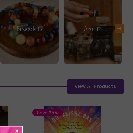
Bracelets
Aroma
View All Products
Save 25%
x