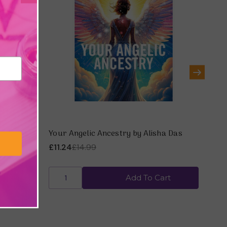
rism &
Your Angelic Ancestry by Alisha Das
Psyc
Sto
£11.24
£14.99
£14
art
Add To Cart