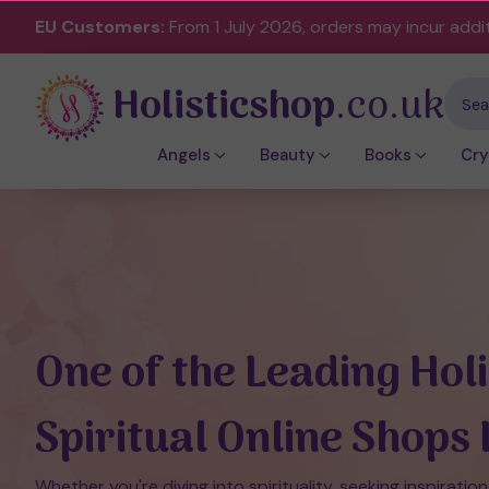
EU Customers:
From 1 July 2026, orders may incur addi
Holisticshop
.co.uk
Sear
Angels
Beauty
Books
Cry
One of the Leading Holi
Spiritual Online Shops 
Whether you're diving into spirituality, seeking inspiration