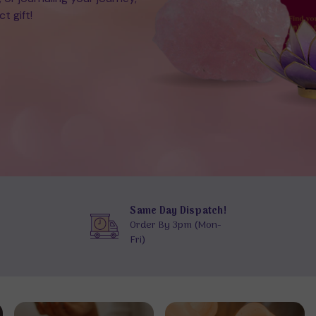
t gift!
Same Day Dispatch!
Order By 3pm (Mon-
Fri)