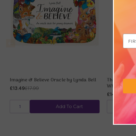
Email
Addr
Imagine & Believe Oracle by Lynda Bell
The Esoteric
Whitehurst
£13.49
£17.99
£14.98
£19.9
Add To Cart