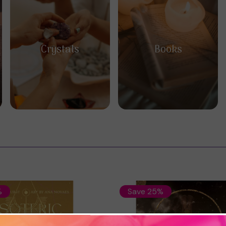
Crystals
Books
%
Save 25%