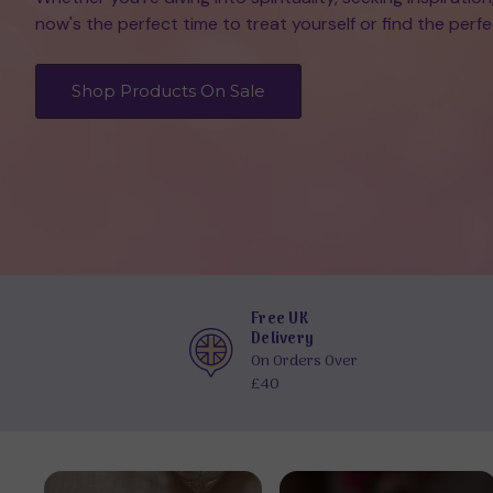
now's the perfect time to treat yourself or find the perfec
Shop Products On Sale
Free UK
Delivery
On Orders Over
£40