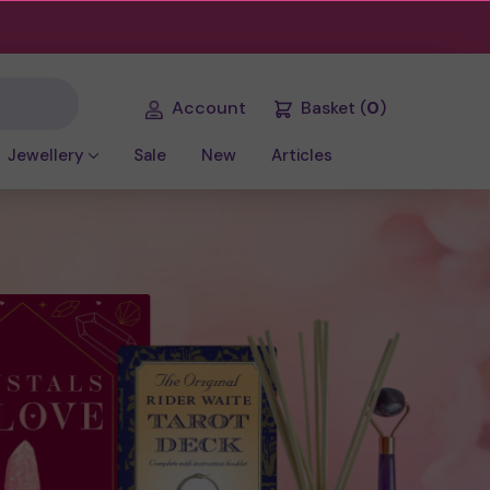
Account
Basket
(
0
)
Jewellery
Sale
New
Articles