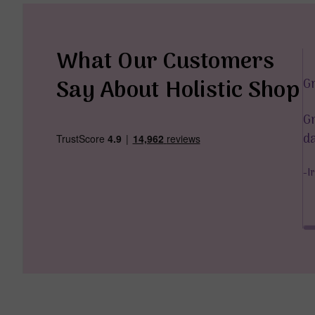
What Our Customers
Say About Holistic Shop
G
 too, are just amazing. The delivery was fast and I’m
Gr
the energy of the items. Thank you so much.
da
04 April 2025
-I