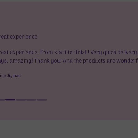
reat experience
eat experience, from start to finish! Very quick delivery
ys, amazing! Thank you! And the products are wonderfu
rina Jigman