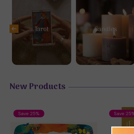
Tarot
Candles
New Products
Save 25%
Save 25