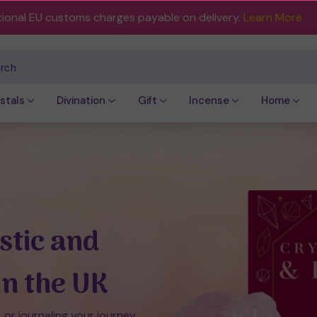
tional EU customs charges payable on delivery.
Learn More
ch
stals
Divination
Gift
Incense
Home
stic and
In the UK
, or journaling your journey,