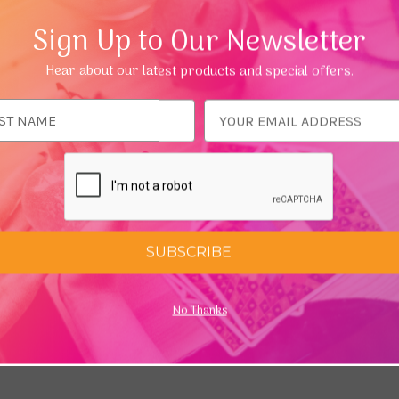
Sign Up to Our Newsletter
Hear about our latest products and special offers.
ess
 Astrology Oracle by Tess
Daughters of the Aether by P
Fleur
SUBSCRIBE
9
£14.98
£19.99
No Thanks
Add To Cart
Add To C