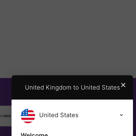
United Kingdom to United States
SUBSCRIBE
Welcome