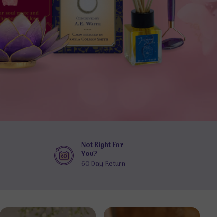
Not Right For
You?
60 Day Return