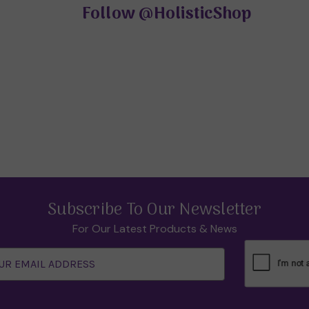
Follow
@HolisticShop
Subscribe To Our Newsletter
For Our Latest Products & News