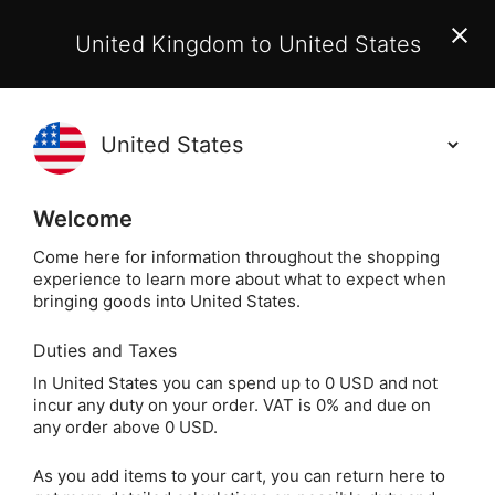
EU Customers:
From 1 July 2026, orders may incur
United Kingdom to United States
additional EU customs charges payable on delivery.
Learn More
Holisticshop
.co.uk
(
)
0
Welcome
Not Right For You?
60 Day Return
Come here for information throughout the shopping
experience to learn more about what to expect when
bringing goods into United States.
Duties and Taxes
I
Home
Incense
Other Incense & Accessories
In United States you can spend up to 0 USD and not
incur any duty on your order. VAT is 0% and due on
Incense Resins
any order above 0 USD.
As you add items to your cart, you can return here to