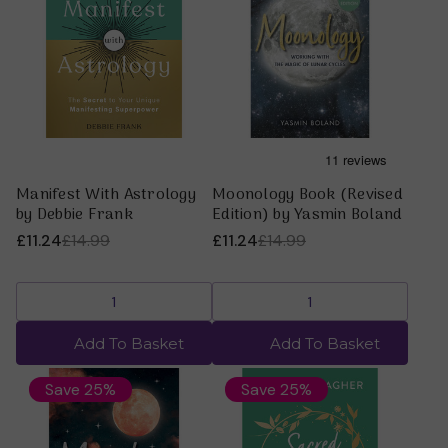
Manifest With Astrology
Moonology Book (Revised
by Debbie Frank
Edition) by Yasmin Boland
£11.24
£14.99
£11.24
£14.99
Add To Basket
Add To Basket
Save 25%
Save 25%