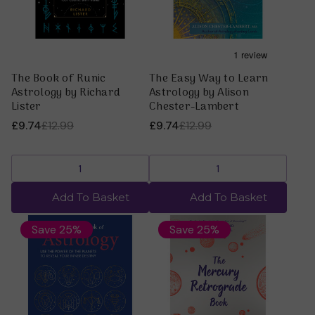
The Book of Runic
The Easy Way to Learn
Astrology by Richard
Astrology by Alison
Lister
Chester-Lambert
£9.74
£12.99
£9.74
£12.99
Add To Basket
Add To Basket
Save 25%
Save 25%