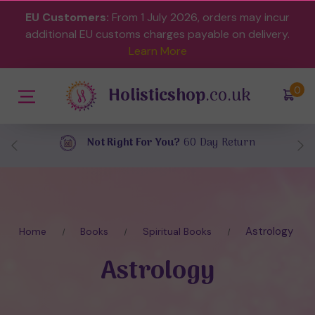
EU Customers:
From 1 July 2026, orders may incur
additional EU customs charges payable on delivery.
Learn More
Holisticshop
.co.uk
(
)
0
Free UK Delivery
On Orders Over £40
Astrology
Home
Books
Spiritual Books
Astrology