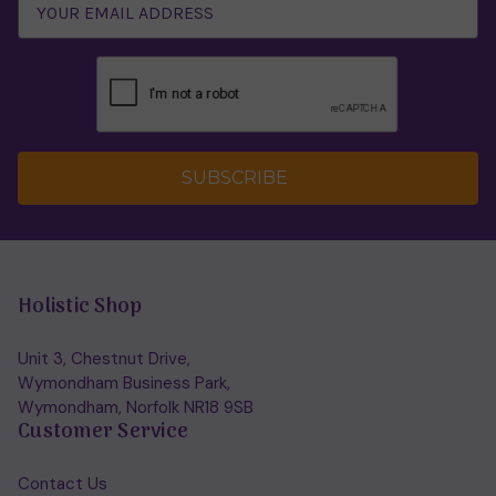
SUBSCRIBE
Holistic Shop
Unit 3, Chestnut Drive,
Wymondham Business Park,
Wymondham, Norfolk NR18 9SB
Customer Service
Contact Us