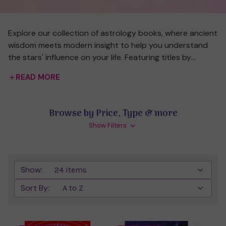
Explore our collection of astrology books, where ancient
wisdom meets modern insight to help you understand
the stars' influence on your life. Featuring titles by
renowned authors like Yasmin Boland, these books cover
READ MORE
everything from birth chart interpretation to moon
cycles, guiding both beginners and seasoned
enthusiasts. Whether you’re seeking a deeper
Browse by Price, Type & more
understanding of your zodiac sign, insights into cosmic
Show Filters
cycles, or tips for practical astrological applications, our
curated selection has something for every starry-eyed
seeker. Discover how the universe’s patterns can inspire
and inform your personal journey.
Show:
Sort By: