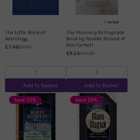
The Little Book of
The Mercury Retrograde
Astrology
Book by Yasmin Boland &
Kim Farnell
£7.49
£9.99
£8.24
£10.99
Add To Basket
Add To Basket
Save 25%
Save 25%