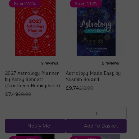
Save 24%
Save 25%
2027 Astrology Planner
Astrology Made Easy by
by Patsy Bennett
Yasmin Boland
(Northern Hemisphere)
£9.74
£12.99
£7.49
£9.98
Notify Me
Add To Basket