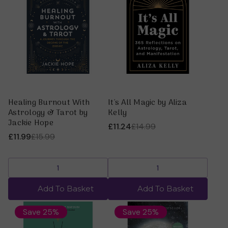
Healing Burnout With
It's All Magic by Aliza
Astrology & Tarot by
Kelly
Jackie Hope
£11.24
£14.99
£11.99
£15.99
Add To Basket
Add To Basket
Save 25%
Save 25%