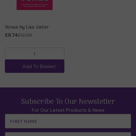
Venus by Lisa Lister
£9.74
£12.99
Add To Basket
Subscribe To Our Newsletter
For Our Latest Products & News
Email
Address