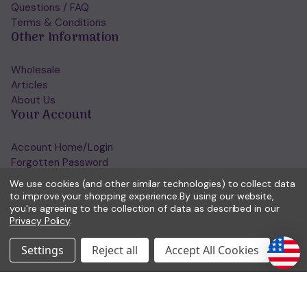
Questions / FAQ
Terms & Conditions
Other Information
Wholesale
Articles
About Us
Your Account
Account Home/Login
Forgotten Password
View Wishlist
We use cookies (and other similar technologies) to collect data
Get in Touch
to improve your shopping experience.
By using our website,
you're agreeing to the collection of data as described in our
Privacy Policy
.
(01953) 857260
admin@holisticshop.co.uk
Settings
Reject all
Accept All Cookies