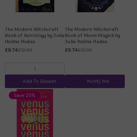
The Modern Witchcraft
The Modern Witchcraft
Book of Astrology by Julia
Book of Moon Magick by
Halina Hadas
Julia Halina Hadas
£9.74
£12.99
£9.74
£12.99
Add To Basket
Notify Me
Save 25%