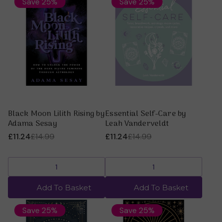
Save 25%
Save 25%
Black Moon Lilith Rising by
Essential Self-Care by
Adama Sesay
Leah Vanderveldt
£11.24
£14.99
£11.24
£14.99
Add To Basket
Add To Basket
Save 25%
Save 25%