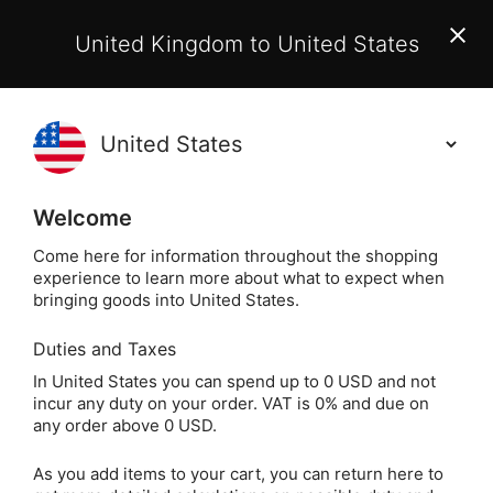
EU Customers:
From 1 July 2026, orders may incur
United Kingdom to United States
additional EU customs charges payable on delivery.
Learn More
Holisticshop
.co.uk
(
)
0
Welcome
Not Right For You?
60 Day Return
Come here for information throughout the shopping
experience to learn more about what to expect when
bringing goods into United States.
Duties and Taxes
Obsidian
Home
Crystals
Popular Crystals
In United States you can spend up to 0 USD and not
incur any duty on your order. VAT is 0% and due on
Obsidian
any order above 0 USD.
As you add items to your cart, you can return here to