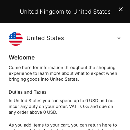
EU Customers:
From 1 July 2026, orders may incur
United Kingdom to United States
additional EU customs charges payable on delivery.
Learn More
Holisticshop
.co.uk
(
)
0
Welcome
Same Day Dispatch!
Order By 3pm (Mon-
Fri)
Come here for information throughout the shopping
experience to learn more about what to expect when
bringing goods into United States.
Duties and Taxes
Essent
Home
Home
Aromatherapy & Candles
In United States you can spend up to 0 USD and not
incur any duty on your order. VAT is 0% and due on
Essential Oil Burners
any order above 0 USD.
As you add items to your cart, you can return here to