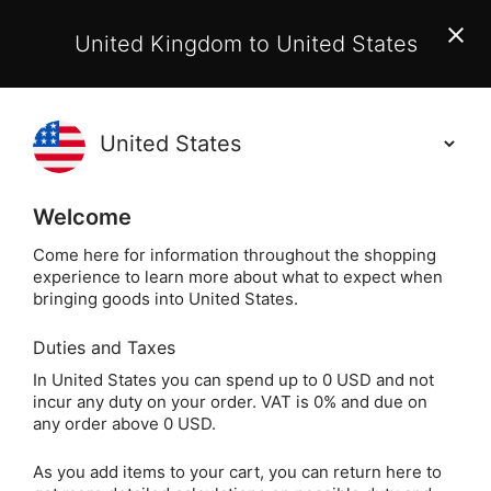
EU Customers:
From 1 July 2026, orders may incur
United Kingdom to United States
additional EU customs charges payable on delivery.
Learn More
Holisticshop
.co.uk
(
)
0
Welcome
Free UK Delivery
On Orders Over £40
Come here for information throughout the shopping
experience to learn more about what to expect when
bringing goods into United States.
Duties and Taxes
Crystal Stora
Home
Crystals
Other Crystals
In United States you can spend up to 0 USD and not
incur any duty on your order. VAT is 0% and due on
Crystal Storage &
any order above 0 USD.
Charging
As you add items to your cart, you can return here to