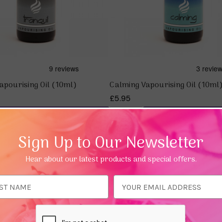
apourising Oil (10ml)
Calming Vapourising Oil (10ml
£5.95
Add To Basket
Add To Bas
Sign Up to Our Newsletter
25%
Hear about our latest products and special offers.
ess
Quick view
Quick view