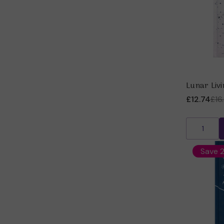
Lunar Livi
£12.74
£16
Save 