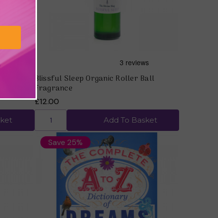
ragrance
Blissful Sleep Organic Roller Ball
Fragrance
£12.00
ket
Add To Basket
Save 25%
Quick view