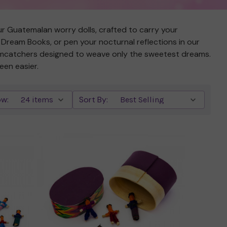
 our Guatemalan worry dolls, crafted to carry your
r Dream Books, or pen your nocturnal reflections in our
eamcatchers designed to weave only the sweetest dreams.
een easier.
w:
Sort By:
Quick view