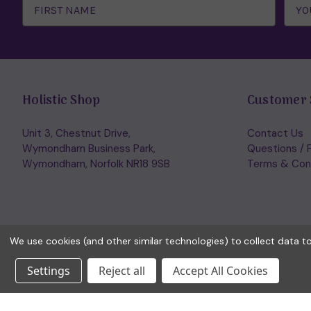
Address
Holistic Shop
Customer 
Unit 3, Chestnut Drive,
Contact Us
Wymondham Business Park,
Questions / 
Wymondham, Norfolk NR18 9SB
Terms & Con
We use cookies (and other similar technologies) to collect data 
Settings
Reject all
Accept All Cookies