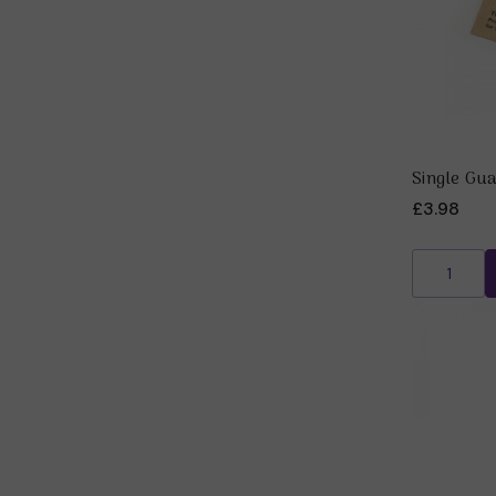
Single Gu
£3.98