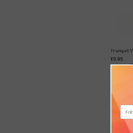
Tranquil V
£5.95
Save 
Email
Addr