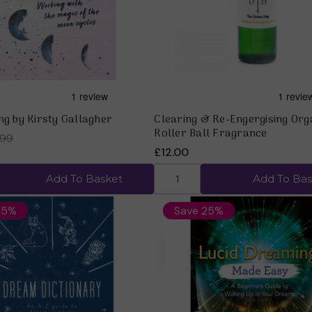
ng by Kirsty Gallagher
Clearing & Re-Engergising Org
Roller Ball Fragrance
.99
£12.00
Add To Basket
Add To Bas
25%
Save 25%
Quick view
Quick view