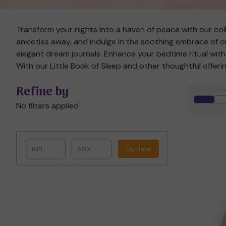
Transform your nights into a haven of peace with our colle
anxieties away, and indulge in the soothing embrace of ou
elegant dream journals. Enhance your bedtime ritual wi
With our Little Book of Sleep and other thoughtful offeri
Refine by
No filters applied
Update