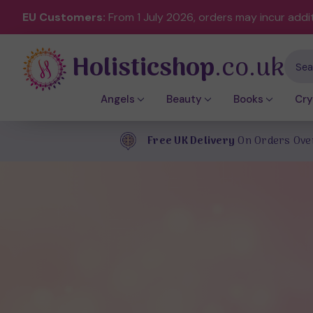
EU Customers:
From 1 July 2026, orders may incur addi
Holisticshop
.co.uk
Sear
Angels
Beauty
Books
Cry
Free UK Delivery
On Orders Ove