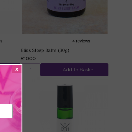
)
Bliss Sleep Balm (30g)
£10.00
x
ket
Add To Basket
Quick view