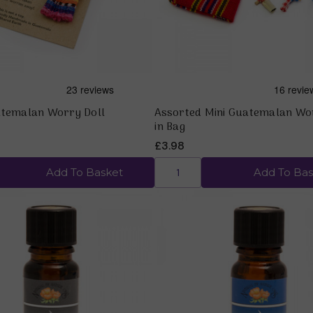
atemalan Worry Doll
Assorted Mini Guatemalan Wo
in Bag
£3.98
Add To Basket
Add To Bas
Quick view
Quick view