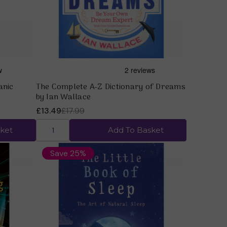
anic
The Complete A-Z Dictionary of Dreams
by Ian Wallace
£13.49
£17.99
ket
Add To Basket
Save 25%
Quick view