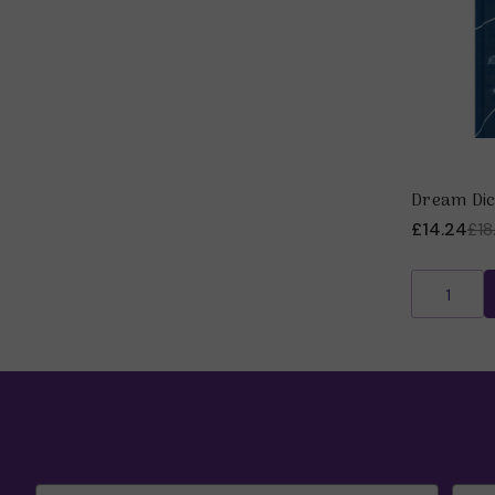
Dream Dic
£14.24
£18
Email