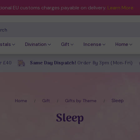
tional EU customs charges payable on delivery.
Learn More
ch
stals
Divination
Gift
Incense
Home
r £40
Same Day Dispatch!
Order By 3pm (Mon-Fri)
Sleep
Home
Gift
Gifts by Theme
Sleep