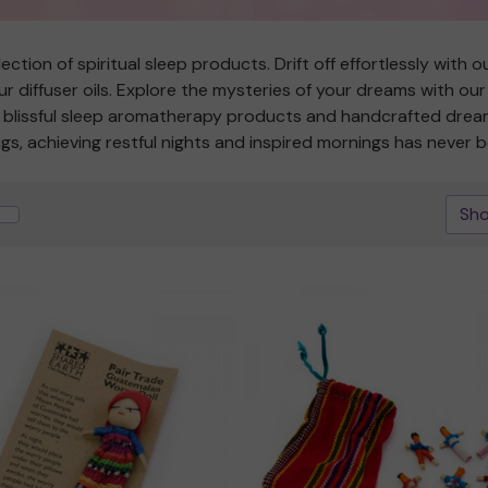
ction of spiritual sleep products. Drift off effortlessly with
r diffuser oils. Explore the mysteries of your dreams with ou
th blissful sleep aromatherapy products and handcrafted dr
ngs, achieving restful nights and inspired mornings has never b
Sho
Quick view
Quick view