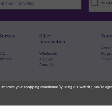
Service
Other
Your
Information
Accou
FAQ
Forgo
Wholesale
ditions
View W
Articles
About Us
to improve your shopping experience.
By using our website, you're agr
© 2026 Holisticshop.co.uk