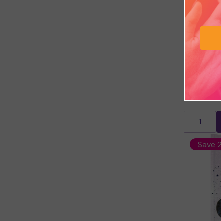
My Dream 
£7.49
£9.
Save 