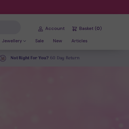
Account
Basket
(
0
)
Jewellery
Sale
New
Articles
Not Right For You?
60 Day Return