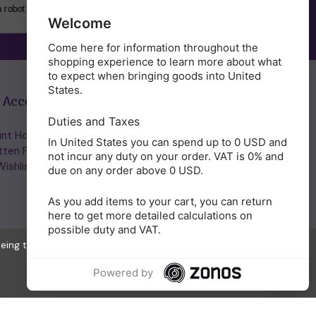
SUBSCRIBE
Welcome
Come here for information throughout the
shopping experience to learn more about what
to expect when bringing goods into United
States.
 Account
Get in Touch
Duties and Taxes
nt Home/Login
(01953) 857260
In United States you can spend up to 0 USD and
tten Password
admin@holisticshop.co.uk
not incur any duty on your order. VAT is 0% and
ishlist
due on any order above 0 USD.
As you add items to your cart, you can return
here to get more detailed calculations on
possible duty and VAT.
eeing to the collection of data as described in our
Privacy Policy
.
Powered by