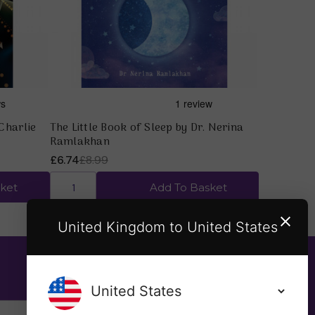
Charlie
The Little Book of Sleep by Dr. Nerina
Ramlakhan
£6.74
£8.99
ket
Add To Basket
United Kingdom to United States