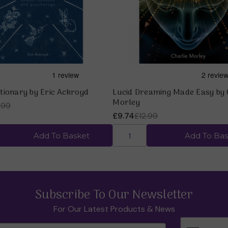
tionary by Eric Ackroyd
Lucid Dreaming Made Easy by 
Morley
.99
£9.74
£12.99
Add To Basket
Add To Bas
Subscribe To Our Newsletter
For Our Latest Products & News