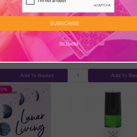
SUBSCRIBE
No Thanks
Journal by Tony Crisp
Sensual Organic Roller Ball F
99
£12.00
Add To Basket
Add To Bas
25%
Quick view
Quick view