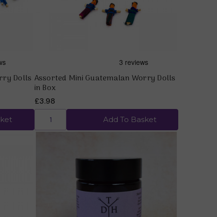
rry Dolls
Assorted Mini Guatemalan Worry Dolls
in Box
£3.98
ket
Add To Basket
Quick view