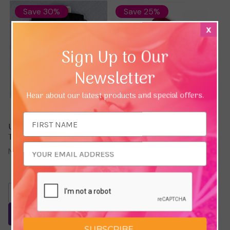
Save 30%
Save 25%
x
Sign Up to Our
Newsletter
Hear about our latest products and special offers.
Email
Unicorn Black Velvet
Red Tarot / Oracle Card
Address
Tarot / Oracle Card Bag
Bag - With Gold Lining
(100% SILK)
Now:
£3.56
Was:
£5.10
Now:
£7.64
Was:
£10.20
Add To Basket
Add To Basket
SUBSCRIBE