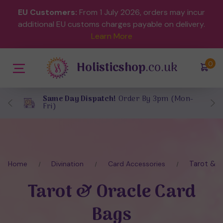
EU Customers:
From 1 July 2026, orders may incur
additional EU customs charges payable on delivery.
Learn More
Holisticshop
.co.uk
(
)
0
Same Day Dispatch!
Order By 3pm (Mon-
Fri)
Tarot & O
Home
Divination
Card Accessories
Tarot & Oracle Card
Bags