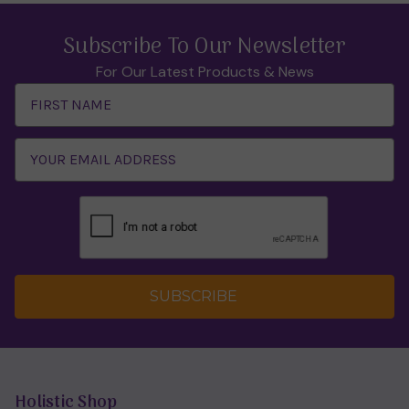
Subscribe To Our Newsletter
For Our Latest Products & News
Email
Address
SUBSCRIBE
Holistic Shop