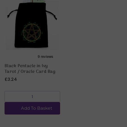
Black Pentacle in Ivy
Tarot / Oracle Card Bag
£3.24
Add To Basket