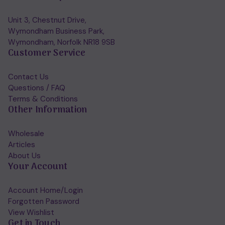
Unit 3, Chestnut Drive,
Wymondham Business Park,
Wymondham, Norfolk NR18 9SB
Customer Service
Contact Us
Questions / FAQ
Terms & Conditions
Other Information
Wholesale
Articles
About Us
Your Account
Account Home/Login
Forgotten Password
View Wishlist
Get in Touch