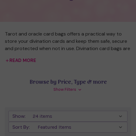
Tarot and oracle card bags offers a practical way to
store your divination cards and keep them safe, secure
and protected when not in use. Divination card bags are
often made from luxurious tactile materials, such as silk
READ MORE
or velvet, representing the special items they store
inside.
Browse by Price, Type & more
There are a variety of different card bags available,
Show Filters
including those that are plain in colour or decorated
with symbolic designs, such as tarot symbols, angels,
pentacles, chakras or Celtic symbols. Choose a card bag
that reflects the type of cards you'll hold inside it (e.g.
Show:
an angel symbol for angel cards), the colour you most
Sort By:
love, the particular storage size you need or the material
that feels right for you.