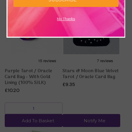
No Thanks
Purple Tarot / Oracle
Stars & Moon Blue Velvet
Card Bag - With Gold
Tarot / Oracle Card Bag
Lining (100% SILK)
£9.35
£10.20
Add To Basket
Notify Me