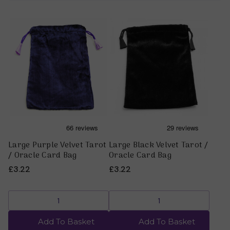
Large Purple Velvet Tarot
Large Black Velvet Tarot /
/ Oracle Card Bag
Oracle Card Bag
£3.22
£3.22
Add To Basket
Add To Basket