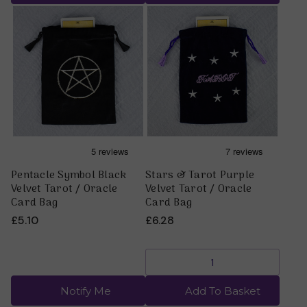
Pentacle Symbol Black
Stars & Tarot Purple
Velvet Tarot / Oracle
Velvet Tarot / Oracle
Card Bag
Card Bag
£5.10
£6.28
Notify Me
Add To Basket