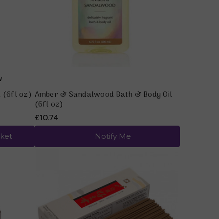
 (6fl oz)
Amber & Sandalwood Bath & Body Oil
(6fl oz)
£10.74
ket
Notify Me