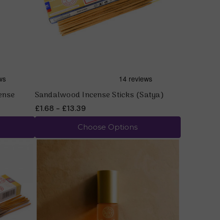
ense
Sandalwood Incense Sticks (Satya)
£1.68 - £13.39
Choose Options
Quick view