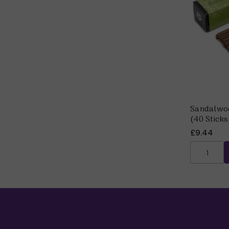
Sandalwoo
(40 Sticks
£9.44