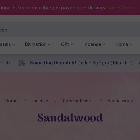
tional EU customs charges payable on delivery.
Learn More
ch
stals
Divination
Gift
Incense
Home
r £40
Same Day Dispatch!
Order By 3pm (Mon-Fri)
Sandalwood
Home
Incense
Popular Plants
Sandalwood