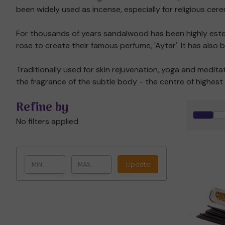
been widely used as incense, especially for religious cer
For thousands of years sandalwood has been highly esteeme
rose to create their famous perfume, 'Aytar'. It has also
Traditionally used for skin rejuvenation, yoga and medi
the fragrance of the subtle body - the centre of highest 
Refine by
No filters applied
Update