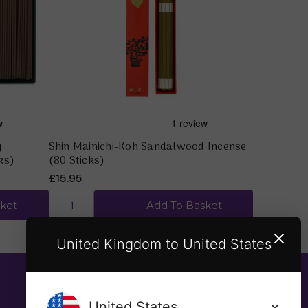
Quick view
y
Shin Mainichi-Koh Sandalwood Incense
ks)
(80 Sticks)
£15.95
ket
Add To Basket
United Kingdom to United States