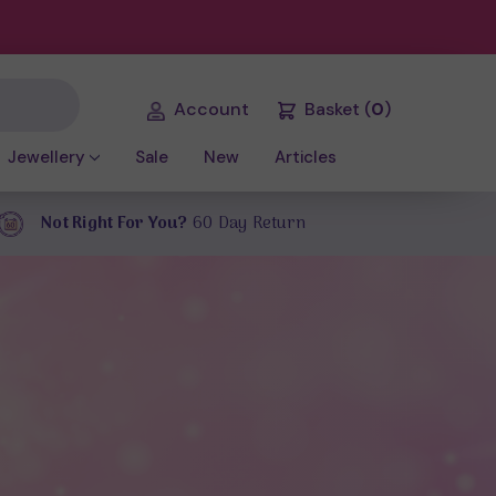
Account
Basket
(
0
)
Jewellery
Sale
New
Articles
Not Right For You?
60 Day Return