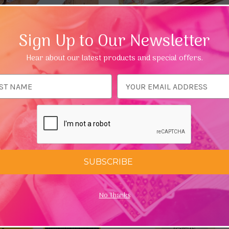
Sign Up to Our Newsletter
Hear about our latest products and special offers.
ess
d Luxury Incense (10 Sticks)
Sandalwood Hand Rolled Mas
 Elephant
Incense Sticks
£1.69 - £19.46
Add To Basket
Choose Options
SUBSCRIBE
No Thanks
Quick view
Quick view