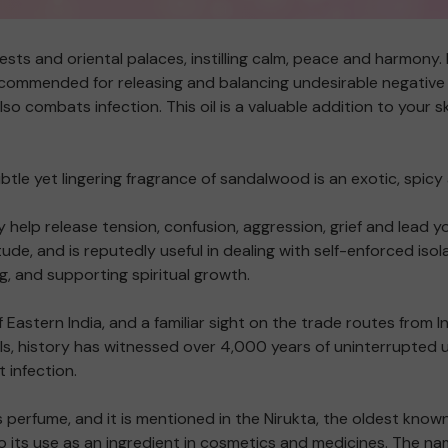
ests and oriental palaces, instilling calm, peace and harmony. I
commended for releasing and balancing undesirable negative em
o combats infection. This oil is a valuable addition to your 
btle yet lingering fragrance of sandalwood is an exotic, spicy 
 help release tension, confusion, aggression, grief and lead y
ude, and is reputedly useful in dealing with self-enforced is
, and supporting spiritual growth.
 Eastern India, and a familiar sight on the trade routes fro
s, history has witnessed over 4,000 years of uninterrupted 
t infection.
perfume, and it is mentioned in the Nirukta, the oldest know
to its use as an ingredient in cosmetics and medicines. The n