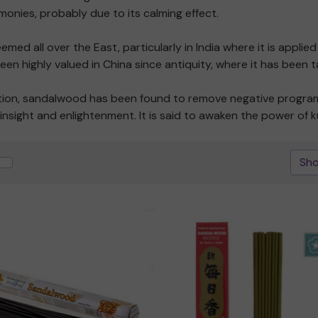
emonies, probably due to its calming effect.
d all over the East, particularly in India where it is applie
 been highly valued in China since antiquity, where it has bee
tation, sandalwood has been found to remove negative program
insight and enlightenment. It is said to awaken the power of ku
Sho
Quick view
Quick view