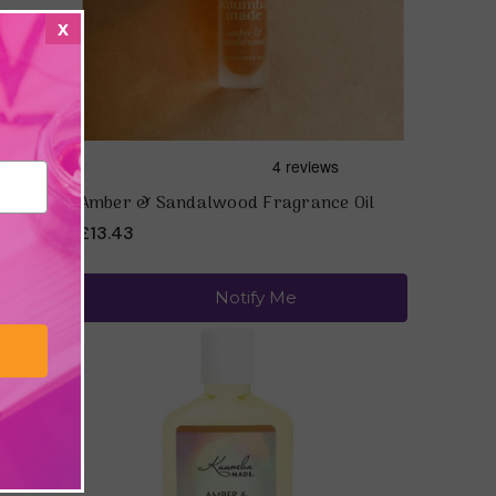
x
ala
Amber & Sandalwood Fragrance Oil
£13.43
Notify Me
Quick view