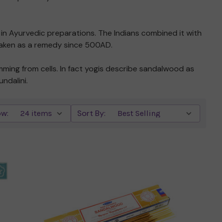
d in Ayurvedic preparations. The Indians combined it with
n taken as a remedy since 500AD.
ming from cells. In fact yogis describe sandalwood as
ndalini.
w:
Sort By:
Quick view