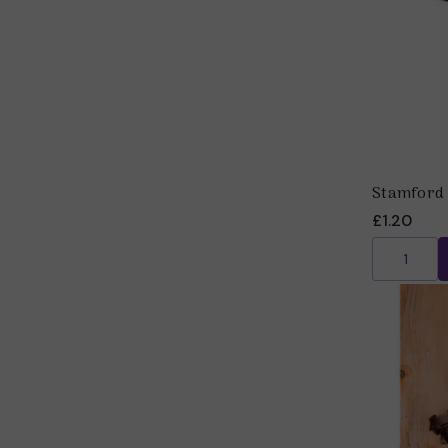
Stamford 
£1.20