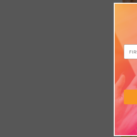
Email
Addr
Sandalwoo
by Sacred
£4.49