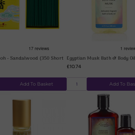
Koh - Sandalwood (350 Short
Egyptian Musk Bath & Body Oil
£10.74
Add To Basket
Add To Bas