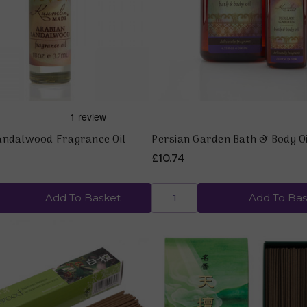
Quick view
Quick view
andalwood Fragrance Oil
Persian Garden Bath & Body Oi
£10.74
Add To Basket
Add To Bas