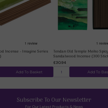
Quick view
Quick view
d Incense - Imagine Series
Tendan Old Temple Meiko Spic
)
Sandalwood Incense (300 Stic
£30.94
Add To Basket
Add To Bas
Subscribe To Our Newsletter
For Our Latest Products & News