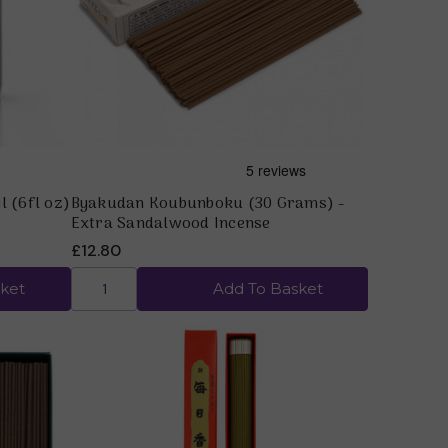
Quick view
l (6fl oz)
Byakudan Koubunboku (30 Grams) -
Extra Sandalwood Incense
£12.80
ket
Add To Basket