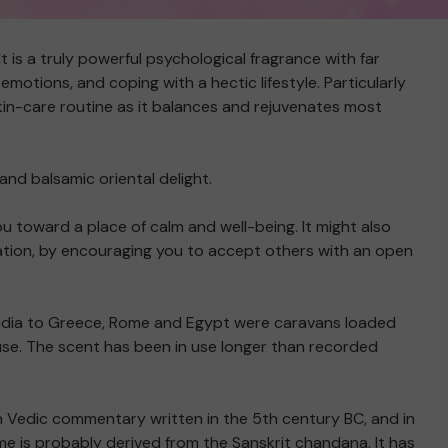
t is a truly powerful psychological fragrance with far
otions, and coping with a hectic lifestyle. Particularly
skin-care routine as it balances and rejuvenates most
and balsamic oriental delight.
ou toward a place of calm and well-being. It might also
olation, by encouraging you to accept others with an open
m India to Greece, Rome and Egypt were caravans loaded
use. The scent has been in use longer than recorded
n Vedic commentary written in the 5th century BC, and in
ame is probably derived from the Sanskrit chandana. It has