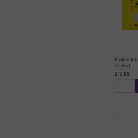
Mainichi-
Sticks)
£16.98