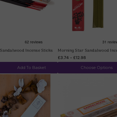
Sandalwood Incense Sticks
Morning Star Sandalwood Inc
£3.74 - £12.98
Add To Basket
Choose Options
Quick view
Quick view