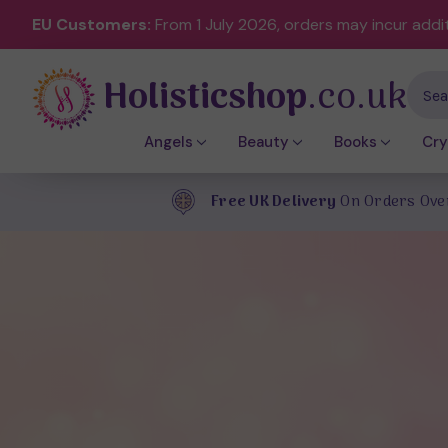
EU Customers:
From 1 July 2026, orders may incur addi
Holisticshop
.co.uk
Sear
Angels
Beauty
Books
Cry
Free UK Delivery
On Orders Ove