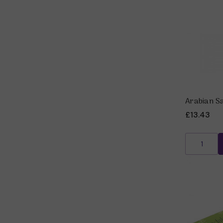
Arabian S
£13.43