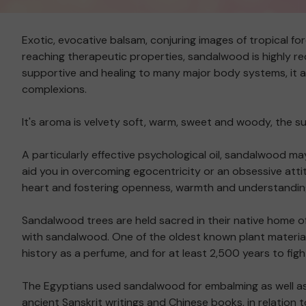
Exotic, evocative balsam, conjuring images of tropical for
reaching therapeutic properties, sandalwood is highly re
supportive and healing to many major body systems, it als
complexions.
It's aroma is velvety soft, warm, sweet and woody, the su
A particularly effective psychological oil, sandalwood may
aid you in overcoming egocentricity or an obsessive attit
heart and fostering openness, warmth and understanding
Sandalwood trees are held sacred in their native home of
with sandalwood. One of the oldest known plant material
history as a perfume, and for at least 2,500 years to figh
The Egyptians used sandalwood for embalming as well as 
ancient Sanskrit writings and Chinese books, in relation 