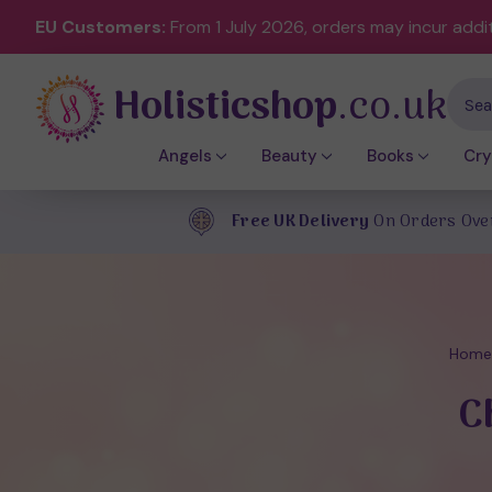
EU Customers:
From 1 July 2026, orders may incur addi
Holisticshop
.co.uk
Sear
Angels
Beauty
Books
Cry
Free UK Delivery
On Orders Ove
Home
C