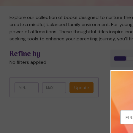
Explore our collection of books designed to nurture the m
create a mindful, balanced family environment. For young 
power of affirmations. These thoughtful titles inspire in
seeking tools to enhance your parenting journey, you'll f
Refine by
No filters applied
Save 
Update
Email
Addr