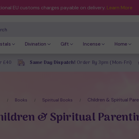
tional EU customs charges payable on delivery.
Learn More
ch
stals
Divination
Gift
Incense
Home
r £40
Same Day Dispatch!
Order By 3pm (Mon-Fri)
Children & Spiritual Par
Books
Spiritual Books
hildren & Spiritual Parenti