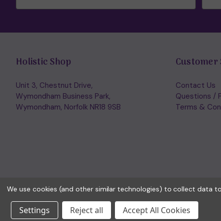
Holistic Shop
Customer 
Unit 3, Chestnut Drive,
Contact Us
Wymondham Business Park,
Questions / 
Wymondham, Norfolk NR18 9SB
Terms & Con
We use cookies (and other similar technologies) to collect data 
Settings
Reject all
Accept All Cookies