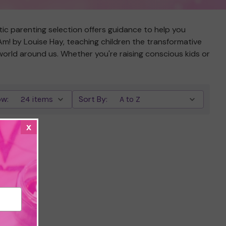
tic parenting selection offers guidance to help you
 Am! by Louise Hay, teaching children the transformative
 world around us. Whether you're raising conscious kids or
w:
Sort By:
x