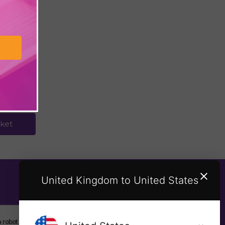
uide to
Beach
ket
United Kingdom to United States
SUBSCRIBE