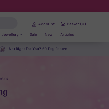
Account
Basket
(
0
)
Jewellery
Sale
New
Articles
Not Right For You?
60 Day Return
enting
ng