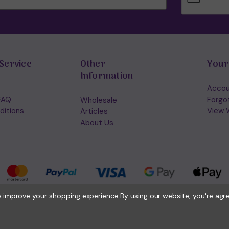
Service
Other
Your
Information
Accou
FAQ
Forgo
Wholesale
ditions
View W
Articles
About Us
to improve your shopping experience.
By using our website, you're agr
© 2026 Holisticshop.co.uk