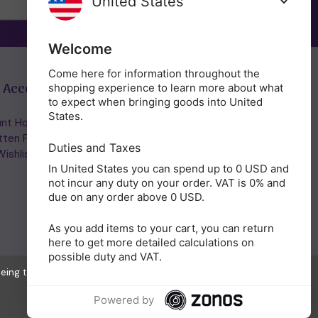
Welcome
Come here for information throughout the
 Account
Get in Touch
shopping experience to learn more about what
to expect when bringing goods into United
States.
nt Home/Login
(01953) 857260
tten Password
admin@holisticshop.co.uk
Duties and Taxes
ishlist
In United States you can spend up to 0 USD and
not incur any duty on your order. VAT is 0% and
due on any order above 0 USD.
As you add items to your cart, you can return
here to get more detailed calculations on
possible duty and VAT.
eeing to the collection of data as described in our
Privacy Policy
.
Powered by