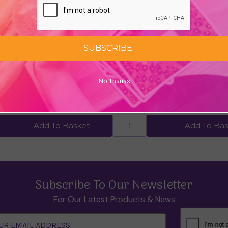
SUBSCRIBE
 Am by Louise Hay
Your Happy Child: A Parent's G
No Thanks
Mindfulness by Sarah Rudell 
99
£11.24
£14.99
Add To Basket
Add To Bas
Subscribe To Our Newsletter
For Our Latest Products & News