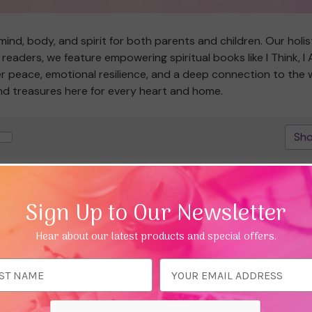
ind, body, and spirit for both parents and children. Our holis
readers, we feature empowering spiritual books like I Think, I
ner peace, emotional resilience, and a deep connection to the
ind treasures here for every heart and home.
Sho
25%
Save 25%
Sign Up to Our Newsletter
Hear about our latest products and special offers.
ess
Quick view
Quick view