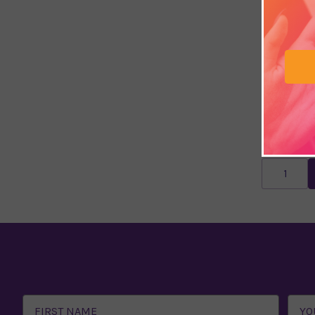
I Think, I
£9.74
£12.
Email
Address