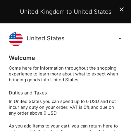
EU Customers:
From 1 July 2026, orders may incur
United Kingdom to United States
additional EU customs charges payable on delivery.
Learn More
Holisticshop
.co.uk
(
)
0
Welcome
Free UK Delivery
On Orders Over £40
Come here for information throughout the shopping
experience to learn more about what to expect when
bringing goods into United States.
Duties and Taxes
Tarot Cards
Home
Divination
In United States you can spend up to 0 USD and not
incur any duty on your order. VAT is 0% and due on
Tarot Cards
any order above 0 USD.
As you add items to your cart, you can return here to