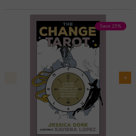
Save 25%