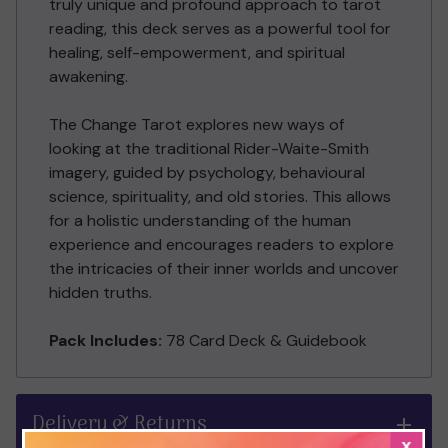
truly unique and profound approach to tarot
reading, this deck serves as a powerful tool for
healing, self-empowerment, and spiritual
awakening.
The Change Tarot explores new ways of
looking at the traditional Rider-Waite-Smith
imagery, guided by psychology, behavioural
science, spirituality, and old stories. This allows
for a holistic understanding of the human
experience and encourages readers to explore
the intricacies of their inner worlds and uncover
hidden truths.
Pack Includes:
78 Card Deck & Guidebook
Delivery & Returns
x