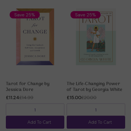
Save 25%
Save 25%
Tarot for Change by
The Life-Changing Power
E
Jessica Dore
of Tarot by Georgia White
J
£11.24
£14.99
£15.00
£20.00
£
Add To Cart
Add To Cart