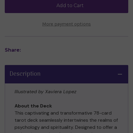
Jessica
Jessica
Add to Cart
Dore
Dore
More payment options
Share:
Description
Illustrated by Xaviera Lopez
About the Deck
This captivating and transformative 78-card
tarot deck seamlessly intertwines the realms of
psychology and spirituality. Designed to offer a