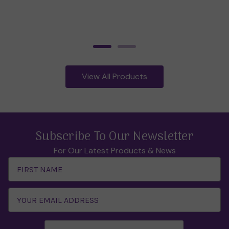
View All Products
Subscribe To Our Newsletter
For Our Latest Products & News
Email
Address