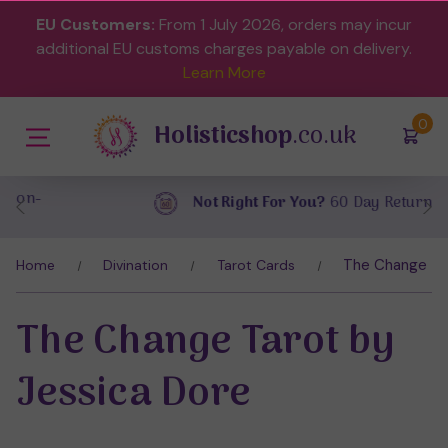
EU Customers:
From 1 July 2026, orders may incur
additional EU customs charges payable on delivery.
Learn More
(
)
0
Holisticshop
.co.uk
Not Right For You?
60 Day Return
The Change Tar
Home
Divination
Tarot Cards
The Change Tarot by
Jessica Dore