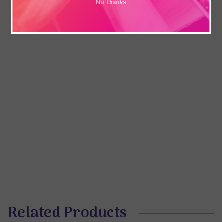
No Thanks
Related Products