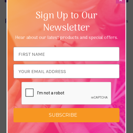
Sign Up to Our
Product Reviews
Hide Reviews
Newsletter
Hear about our latest products and special offers.
Email
Address
SUBSCRIBE