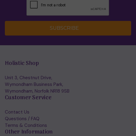
SUBSCRIBE
Holistic Shop
Unit 3, Chestnut Drive,
Wymondham Business Park,
Wymondham, Norfolk NR18 9SB
Customer Service
Contact Us
Questions / FAQ
Terms & Conditions
Other Information