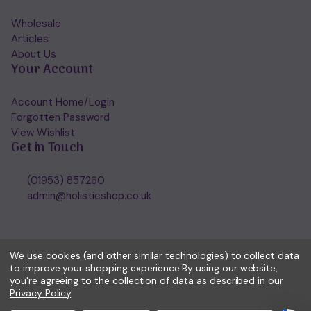
Wholesale
Articles
About Us
Your Account
Account Home/Login
Forgotten Password
View Wishlist
Get in Touch
(01953) 857260
admin@holisticshop.co.uk
We use cookies (and other similar technologies) to collect data
to improve your shopping experience.
By using our website,
you're agreeing to the collection of data as described in our
Privacy Policy
.