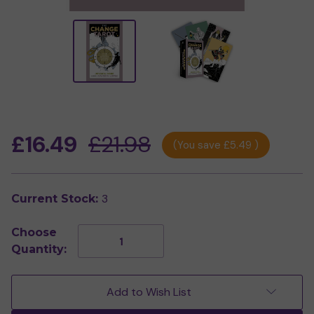
£16.49
£21.98
(You save
£5.49
)
3
Current Stock:
Choose
Decrease
Increase
Quantity:
Quantity
Quantity
of
of
The
The
Change
Change
Add to Wish List
Tarot
Tarot
by
by