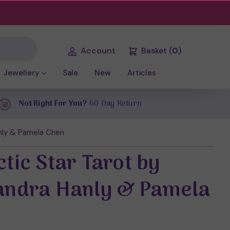
Account
Basket
(
0
)
Jewellery
Sale
New
Articles
Not Right For You?
60 Day Return
anly & Pamela Chen
tic Star Tarot by
andra Hanly & Pamela
n