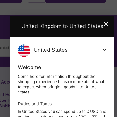
United Kingdom to United States
SUBSCRIBE
Welcome
Come here for information throughout the
 Account
Get in Touch
shopping experience to learn more about what
to expect when bringing goods into United
States.
nt Home/Login
(01953) 857260
tten Password
admin@holisticshop.co.uk
Duties and Taxes
ishlist
In United States you can spend up to 0 USD and
not incur any duty on your order. VAT is 0% and