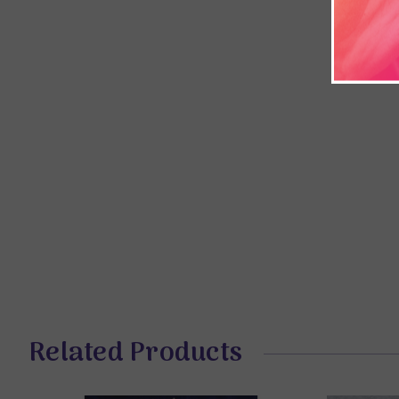
Related Products