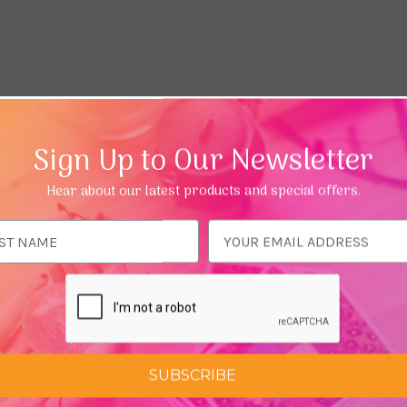
Sign Up to Our Newsletter
Hear about our latest products and special offers.
ess
SUBSCRIBE