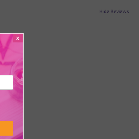
Hide Reviews
x