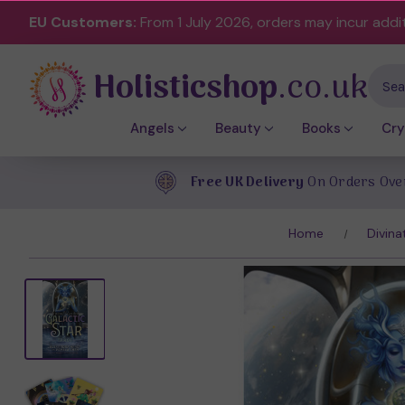
EU Customers:
From 1 July 2026, orders may incur addi
Holisticshop
.co.uk
Sear
Angels
Beauty
Books
Cry
Free UK Delivery
On Orders Ove
Home
Divina