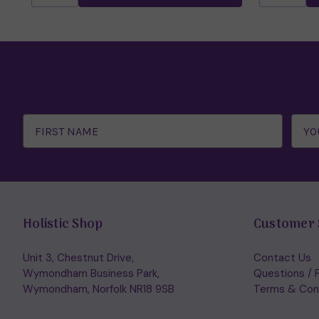
Email
Address
Holistic Shop
Customer 
Unit 3, Chestnut Drive,
Contact Us
Wymondham Business Park,
Questions / 
Wymondham, Norfolk NR18 9SB
Terms & Con