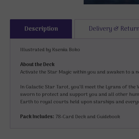
Description
Delivery & Retur
Illustrated by Kseniia Boko
About the Deck
Activate the Star Magic within you and awaken to a 
In Galactic Star Tarot, you’ll meet the Lyrans of the
sworn to protect and support you and all other huma
Earth to royal courts held upon starships and every
Pack Includes:
78-Card Deck and Guidebook