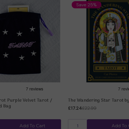
Save 25%
ot Purple Velvet Tarot /
The Wandering Star Tarot by
d Bag
£17.24
£22.99
Add To Cart
Add To 