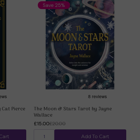
Save 25%
 Cat Pierce
The Moon & Stars Tarot by Jayne
Wallace
£15.00
£20.00
Cart
Add To Cart