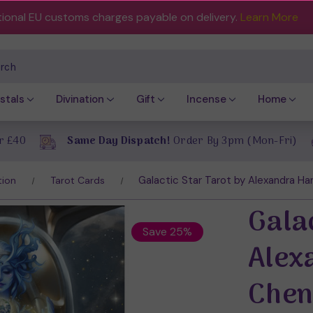
tional EU customs charges payable on delivery.
Learn More
ch
stals
Divination
Gift
Incense
Home
r £40
Same Day Dispatch!
Order By 3pm (Mon-Fri)
Galactic Star Tarot by Alexandra H
tion
Tarot Cards
Galac
Save 25%
Alex
Che