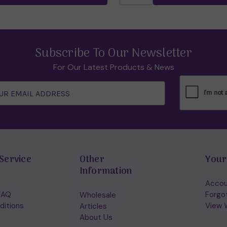
Subscribe To Our Newsletter
For Our Latest Products & News
Service
Other
Your
Information
Accou
FAQ
Forgo
Wholesale
ditions
View W
Articles
About Us