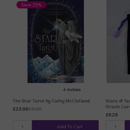
Save 25%
The Star Tarot by Cathy McClelland
Stars & Tar
Oracle Car
£23.99
£31.99
£6.28
Add To Cart