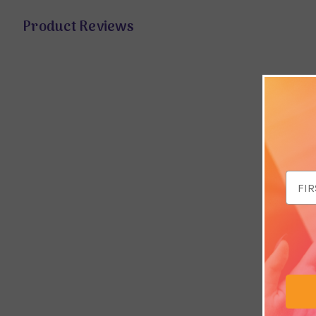
Product Reviews
Email
Addr