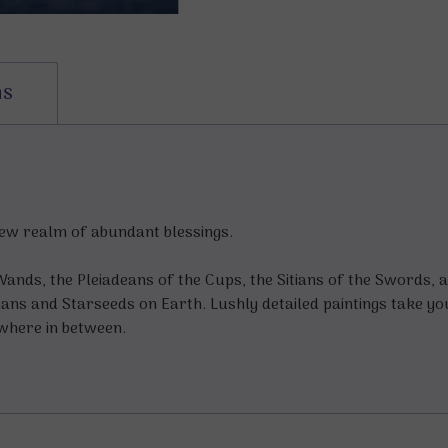
ns
new realm of abundant blessings.
 Wands, the Pleiadeans of the Cups, the Sitians of the Swords, 
ns and Starseeds on Earth. Lushly detailed paintings take yo
where in between.