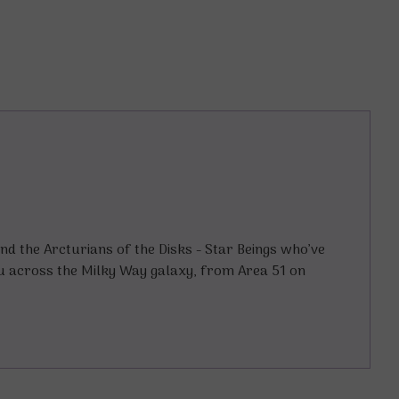
and the Arcturians of the Disks - Star Beings who’ve
u across the Milky Way galaxy, from Area 51 on