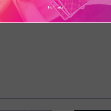
No Thanks