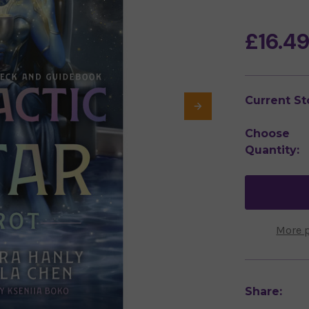
£16.4
Current St
Choose
Quantity:
More 
Share: