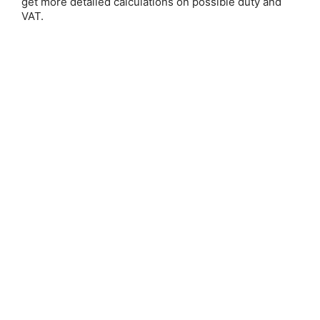
get more detailed calculations on possible duty and
VAT.