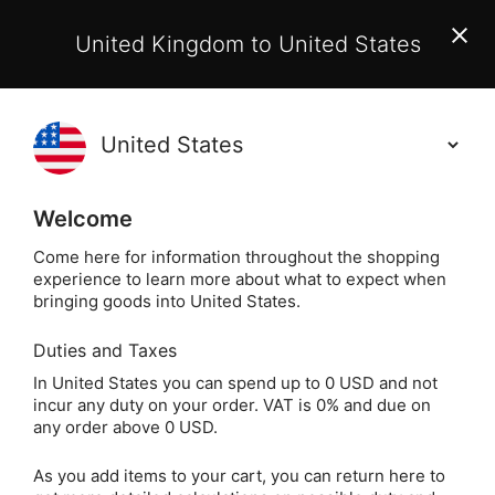
EU Customers:
From 1 July 2026, orders may incur
United Kingdom to United States
additional EU customs charges payable on delivery.
Learn More
(
)
0
Holisticshop
.co.uk
Welcome
Free UK Delivery
On Orders Over £40
Come here for information throughout the shopping
experience to learn more about what to expect when
Home
Incense
Popular Plants
Frankincense
bringing goods into United States.
Duties and Taxes
Incense Resin &
In United States you can spend up to 0 USD and not
incur any duty on your order. VAT is 0% and due on
Charcoal Kit
any order above 0 USD.
As you add items to your cart, you can return here to