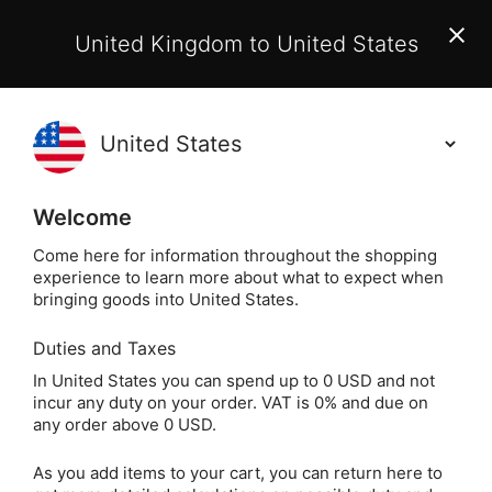
EU Customers:
From 1 July 2026, orders may incur
United Kingdom to United States
additional EU customs charges payable on delivery.
Learn More
(
)
0
Holisticshop
.co.uk
Welcome
Not Right For You?
60 Day Return
Come here for information throughout the shopping
experience to learn more about what to expect when
Home
Incense
Popular Plants
Sandalwood
bringing goods into United States.
Duties and Taxes
Sandalwood Incense
In United States you can spend up to 0 USD and not
incur any duty on your order. VAT is 0% and due on
Sticks (Satya)
any order above 0 USD.
As you add items to your cart, you can return here to