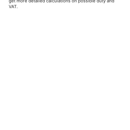
get more detailed calculations on possible duty and
VAT.