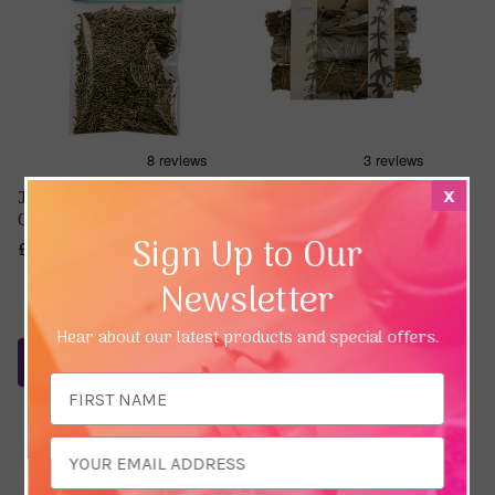
Juniper Leaves &
Mini Smudge Sticks -
x
Clusters (1/2 oz / 14g)
Sage, Mugwort and Cedar
Sign Up to Our
£3.54
£16.13
Newsletter
Hear about our latest products and special offers.
Notify Me
Add To Basket
Email
Address