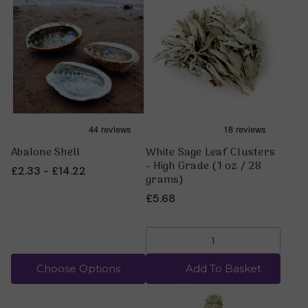
Abalone Shell
White Sage Leaf Clusters
- High Grade (1 oz / 28
£2.33 - £14.22
grams)
£5.68
Choose Options
Add To Basket