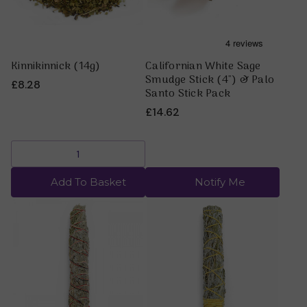
Kinnikinnick (14g)
Californian White Sage
Smudge Stick (4") & Palo
£8.28
Santo Stick Pack
£14.62
Add To Basket
Notify Me