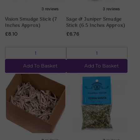
Vision Smudge Stick (7
Sage & Juniper Smudge
Inches Approx)
Stick (6.5 Inches Approx)
£8.10
£6.76
Add To Basket
Add To Basket