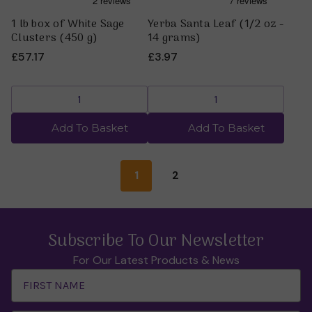
1 lb box of White Sage
Yerba Santa Leaf (1/2 oz -
Clusters (450 g)
14 grams)
£57.17
£3.97
Add To Basket
Add To Basket
1
2
Subscribe To Our Newsletter
For Our Latest Products & News
Email
Address