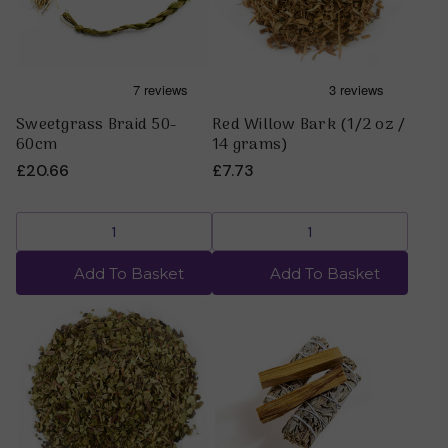
Sweetgrass Braid 50-
Red Willow Bark (1/2 oz /
60cm
14 grams)
£20.66
£7.73
Add To Basket
Add To Basket