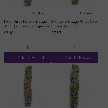
Four Directions Smudge
3 Kings Smudge Stick (6.5
Stick (7.5 Inches Approx)
Inches Approx)
£8.10
£7.37
Add To Basket
Add To Basket