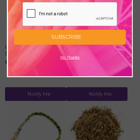
SUBSCRIBE
Desert Sage Smudge Stick
Cedar Leaves & Clusters
(6")
(1/2 oz / 14 grams)
No Thanks
£6.95
£2.89
Notify Me
Notify Me