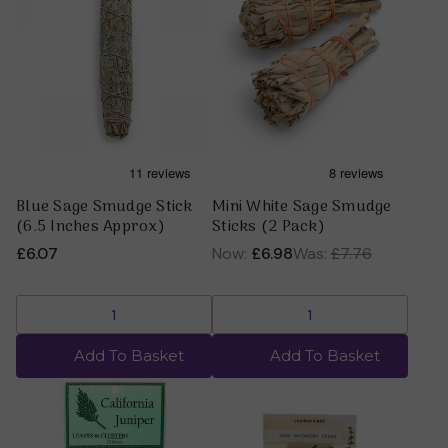
Blue Sage Smudge Stick
Mini White Sage Smudge
(6.5 Inches Approx)
Sticks (2 Pack)
£6.07
Now:
£6.98
Was:
£7.76
Add To Basket
Add To Basket