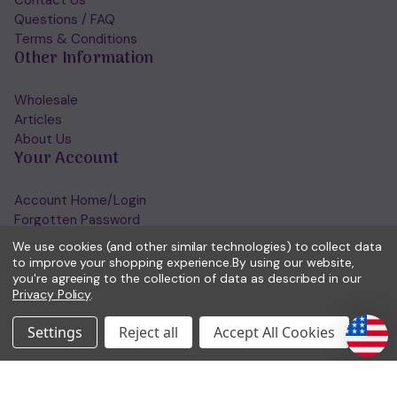
Questions / FAQ
Terms & Conditions
Other Information
Wholesale
Articles
About Us
Your Account
Account Home/Login
Forgotten Password
View Wishlist
We use cookies (and other similar technologies) to collect data
Get in Touch
to improve your shopping experience.
By using our website,
you're agreeing to the collection of data as described in our
Privacy Policy
.
(01953) 857260
admin@holisticshop.co.uk
Settings
Reject all
Accept All Cookies