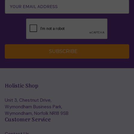
SUBSCRIBE
Holistic Shop
Unit 3, Chestnut Drive,
Wymondham Business Park,
Wymondham, Norfolk NR18 9SB
Customer Service
Contact Us