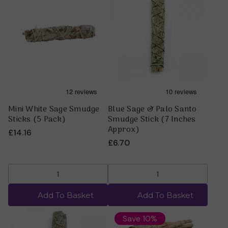
Mini White Sage Smudge
Blue Sage & Palo Santo
Sticks (5 Pack)
Smudge Stick (7 Inches
Approx)
£14.16
£6.70
Add To Basket
Add To Basket
Save 10%