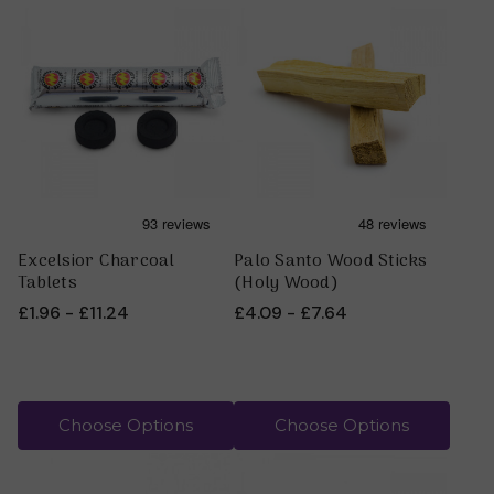
For more information on smudging, take a look at our
article
:
The Power of Smudging
Herbs and Plants in the Native American tradition have
many ceremonial uses. Each plant brings a different
energy and consciousness. Some herbs can be burnt
directly, like the loose white sage. While others like cedar,
lavender, red willow and sweetgrass burn more easily on
hot charcoal tablets, which you will also see listed below.
Blue Corn, however, is not for burning.
Excelsior Charcoal
Palo Santo Wood Sticks
Tablets
(Holy Wood)
£1.96 - £11.24
£4.09 - £7.64
Choose Options
Choose Options