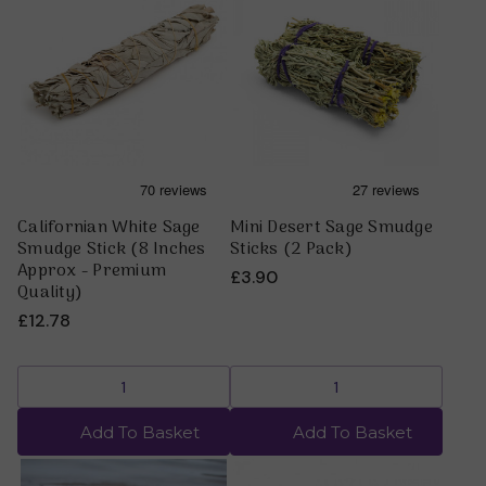
Californian White Sage
Mini Desert Sage Smudge
Smudge Stick (8 Inches
Sticks (2 Pack)
Approx - Premium
£3.90
Quality)
£12.78
Add To Basket
Add To Basket