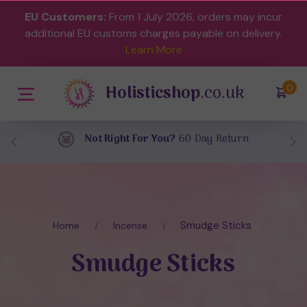
EU Customers:
From 1 July 2026, orders may incur
additional EU customs charges payable on delivery.
Learn More
Holisticshop
.co.uk
(
)
0
Free UK Delivery
On Orders Over £40
Smudge Sticks
Home
Incense
Smudge Sticks