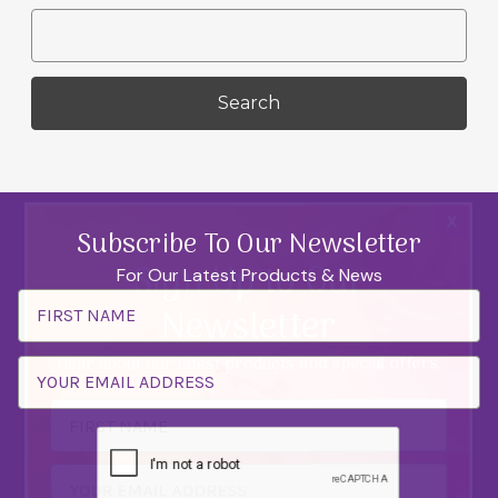
Search
Keyword:
x
Subscribe To Our Newsletter
Sign Up to Our
For Our Latest Products & News
Email
Newsletter
Address
Hear about our latest products and special offers.
Email
Address