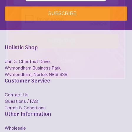
SUBSCRIBE
SUBSCRIBE
Holistic Shop
No Thanks
Unit 3, Chestnut Drive,
Wymondham Business Park,
Wymondham, Norfolk NR18 9SB
Customer Service
Contact Us
Questions / FAQ
Terms & Conditions
Other Information
Wholesale