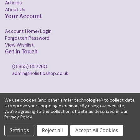
Articles
About Us
Your Account
Account Home/Login
Forgotten Password
View Wishlist
Get in Touch
(01953) 857260
admin@holisticshop.co.uk
We use cookies (and other similar technologies) to collect data
to improve your shopping experience.
By using our website,
you're agreeing to the collection of data as described in our
Privacy Policy
.
Settings
Reject all
Accept All Cookies
© 2026 Holisticshop.co.uk