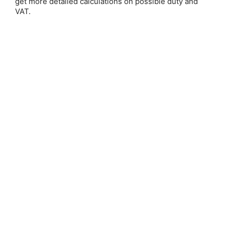
get more detailed calculations on possible duty and
VAT.
Stick Pack