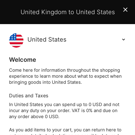
EU Customers:
From 1 July 2026, orders may incur
United Kingdom to United States
additional EU customs charges payable on delivery.
Learn More
(
)
0
Holisticshop
.co.uk
Welcome
Same Day Dispatch!
Order By 3pm (Mon-
Fri)
Come here for information throughout the shopping
experience to learn more about what to expect when
Home
Incense
Popular Plants
Palo Santo
bringing goods into United States.
Duties and Taxes
Californian White
In United States you can spend up to 0 USD and not
incur any duty on your order. VAT is 0% and due on
Sage Smudge Stick
any order above 0 USD.
(4") & Palo Santo
As you add items to your cart, you can return here to