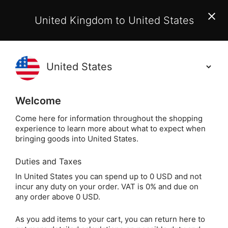
EU Customers:
From 1 July 2026, orders may incur
United Kingdom to United States
additional EU customs charges payable on delivery.
Learn More
(
)
0
Holisticshop
.co.uk
Welcome
Not Right For You?
60 Day Return
Come here for information throughout the shopping
experience to learn more about what to expect when
How to Cleanse & Charge Your Crys
Home
Articles
bringing goods into United States.
Duties and Taxes
In United States you can spend up to 0 USD and not
incur any duty on your order. VAT is 0% and due on
any order above 0 USD.
As you add items to your cart, you can return here to