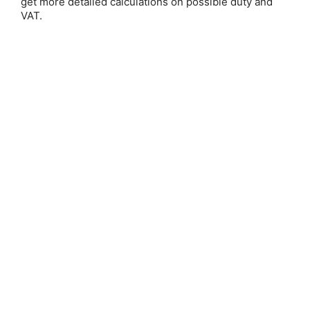
get more detailed calculations on possible duty and
VAT.
How to Cleanse & Charge Your
Crystals
Posted by Mel Warren
Crystals have been used for their healing and metaphysical