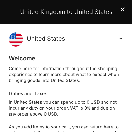
EU Customers:
From 1 July 2026, orders may incur
United Kingdom to United States
additional EU customs charges payable on delivery.
Learn More
(
)
0
Holisticshop
.co.uk
Welcome
Not Right For You?
60 Day Return
Come here for information throughout the shopping
experience to learn more about what to expect when
Five Winds Greeting Card (Inspiring Wo
Home
Gift
bringing goods into United States.
Duties and Taxes
Five Winds Greeting
In United States you can spend up to 0 USD and not
incur any duty on your order. VAT is 0% and due on
Card (Inspiring
any order above 0 USD.
Words)
As you add items to your cart, you can return here to