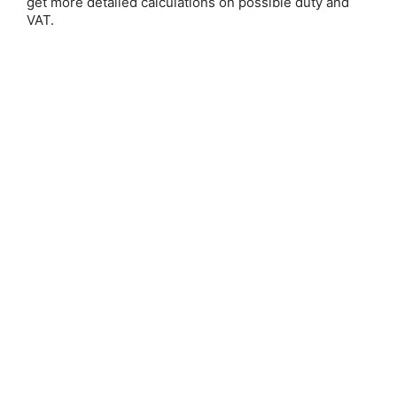
get more detailed calculations on possible duty and
VAT.