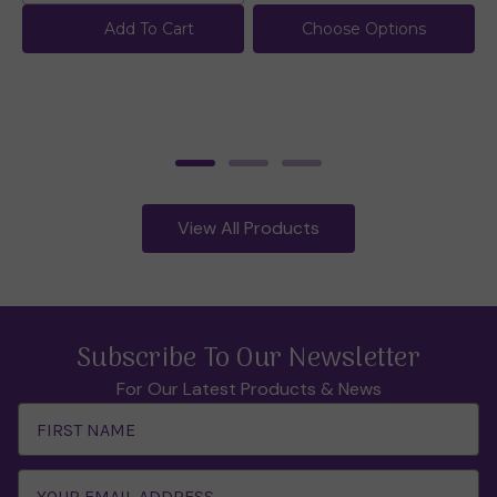
Add To Cart
Choose Options
View All Products
Subscribe To Our Newsletter
For Our Latest Products & News
Email
Address