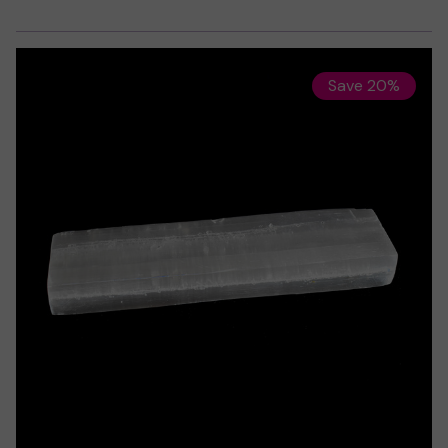
Save 20%