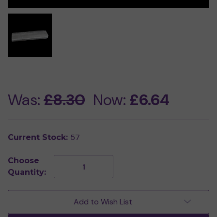
Was:
£8.30
Now:
£6.64
57
Current Stock:
Choose
Decrease
Increase
Quantity:
Quantity
Quantity
of
of
Polished
Polished
Selenite
Selenite
Add to Wish List
Charging
Charging
Bar
Bar