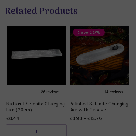
Related Products
Save 30%
Natural Selenite Charging
Polished Selenite Charging
S
Bar (20cm)
Bar with Groove
£
£8.44
£8.93 - £12.76