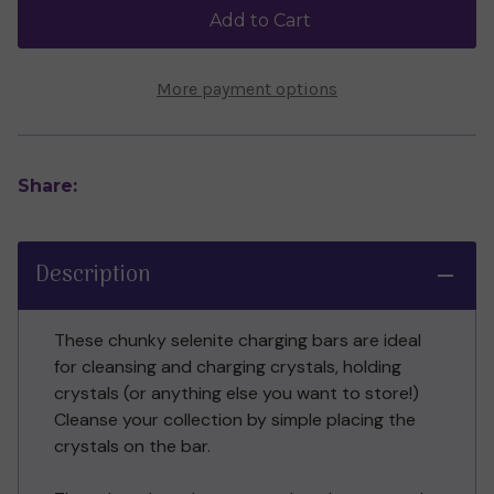
(20cm)
(20cm)
Add to Cart
More payment options
Share:
Description
These chunky selenite charging bars are ideal
for cleansing and charging crystals, holding
crystals (or anything else you want to store!)
Cleanse your collection by simple placing the
crystals on the bar.