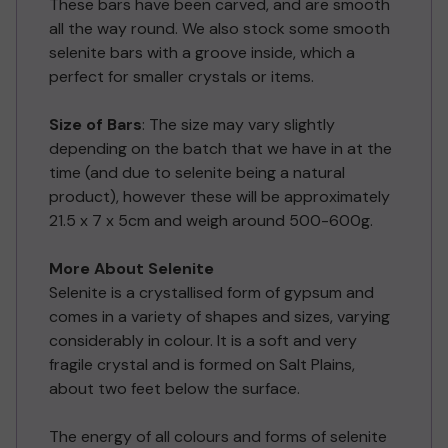
These bars have been carved, and are smooth
all the way round. We also stock some smooth
selenite bars with a groove inside, which a
perfect for smaller crystals or items.
Size of Bars
: The size may vary slightly
depending on the batch that we have in at the
time (and due to selenite being a natural
product), however these will be approximately
21.5 x 7 x 5cm and weigh around 500-600g.
More About Selenite
Selenite is a crystallised form of gypsum and
comes in a variety of shapes and sizes, varying
considerably in colour. It is a soft and very
fragile crystal and is formed on Salt Plains,
about two feet below the surface.
The energy of all colours and forms of selenite