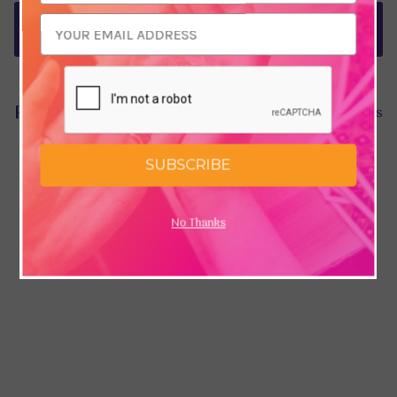
Delivery & Returns
Product Reviews
Hide Reviews
SUBSCRIBE
No Thanks