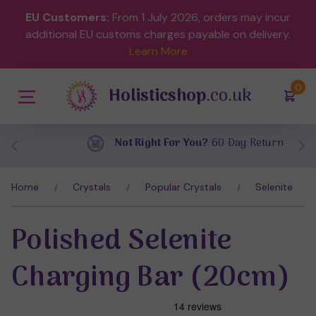
EU Customers:
From 1 July 2026, orders may incur
additional EU customs charges payable on delivery.
Learn More
(
)
0
Holisticshop
.co.uk
Not Right For You?
60 Day Return
Home
Crystals
Popular Crystals
Selenite
Polished Selenite
Charging Bar (20cm)