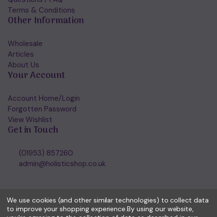
Terms & Conditions
Other Information
Wholesale
Articles
About Us
Your Account
Account Home/Login
Forgotten Password
View Wishlist
Get in Touch
(01953) 857260
admin@holisticshop.co.uk
We use cookies (and other similar technologies) to collect data
to improve your shopping experience.
By using our website,