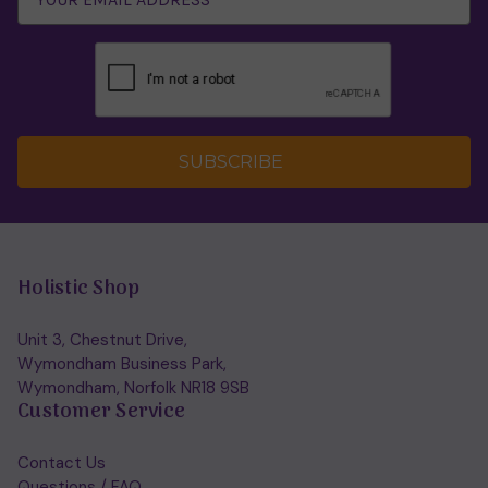
SUBSCRIBE
Holistic Shop
Unit 3, Chestnut Drive,
Wymondham Business Park,
Wymondham, Norfolk NR18 9SB
Customer Service
Contact Us
Questions / FAQ