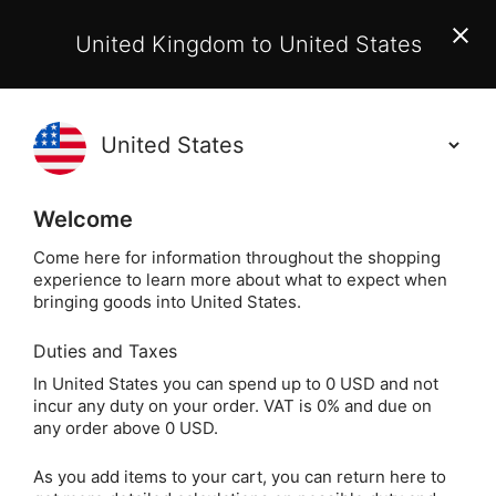
EU Customers:
From 1 July 2026, orders may incur
United Kingdom to United States
additional EU customs charges payable on delivery.
Learn More
Holisticshop
.co.uk
(
)
0
Welcome
Free UK Delivery
On Orders Over £40
Come here for information throughout the shopping
experience to learn more about what to expect when
bringing goods into United States.
Duties and Taxes
Witchcraft, Wi
Home
Books
Spiritual Books
In United States you can spend up to 0 USD and not
incur any duty on your order. VAT is 0% and due on
Witchcraft, Wicca &
any order above 0 USD.
Druids
As you add items to your cart, you can return here to