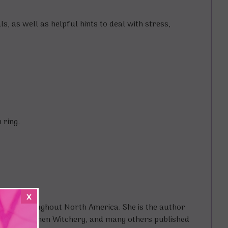
s, as well as helpful hints to deal with stress,
 ring.
x
shops throughout North America. She is the author
ok of Kitchen Witchery, and many others published