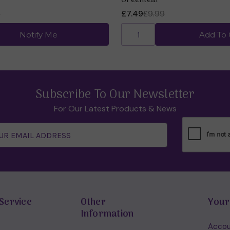
Greenleaf
9
£7.49
£9.99
Notify Me
Add To 
Subscribe To Our Newsletter
For Our Latest Products & News
Service
Other
Your
Information
Accou