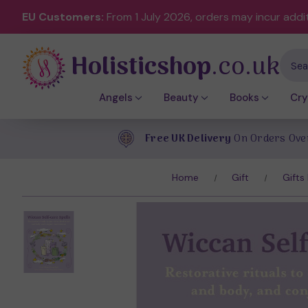
EU Customers:
From 1 July 2026, orders may incur addi
Holisticshop
.co.uk
Sear
Angels
Beauty
Books
Cry
Free UK Delivery
On Orders Ove
Home
Gift
Gifts