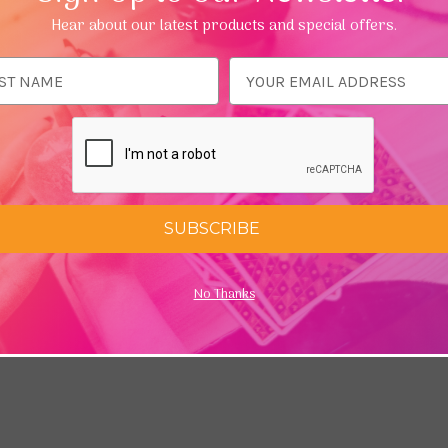
Running Press are bestsellers, selling over 100,000 copies. She
Hear about our latest products and special offers.
ess
SUBSCRIBE
No Thanks