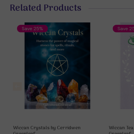
Related Products
Save 25%
Save 2
Wiccan Crystals by Cerridwen
Wiccan Tea