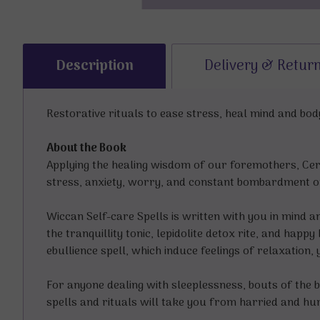
Description
Delivery & Retur
Restorative rituals to ease stress, heal mind and bo
About the Book
Applying the healing wisdom of our foremothers, Cer
stress, anxiety, worry, and constant bombardment o
Wiccan Self-care Spells is written with you in mind a
the tranquillity tonic, lepidolite detox rite, and ha
ebullience spell, which induce feelings of relaxation, 
For anyone dealing with sleeplessness, bouts of the b
spells and rituals will take you from harried and hu