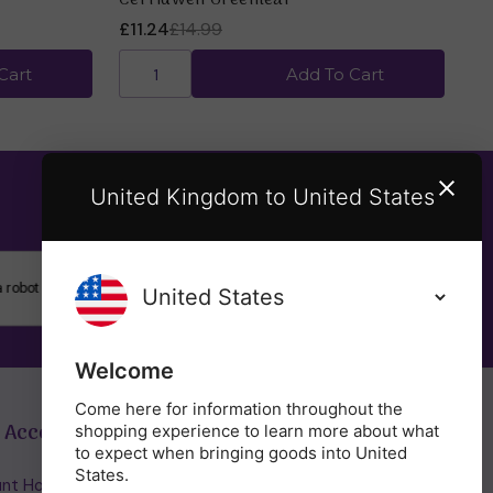
Cerridwen Greenleaf
Gr
£11.24
£14.99
£1
Cart
Add To Cart
United Kingdom to United States
SUBSCRIBE
Welcome
Come here for information throughout the
 Account
Get in Touch
shopping experience to learn more about what
to expect when bringing goods into United
States.
nt Home/Login
(01953) 857260