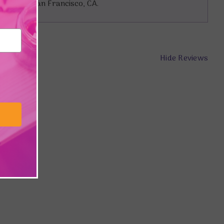
 lives in San Francisco, CA.
Hide Reviews