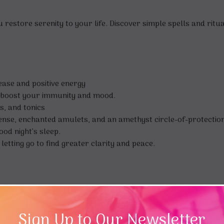
estore serenity to your life. Discover simple spells and ritual
ease and positive energy
o boost your immunity and mood.
s, and tonics
ense, enchanted amulets, and an amethyst circle-of-protection
od night’s sleep.
etting go to find greater clarity and peace.
ights of the Wiccan world and has led ritual and magic work
Sign Up to Our Newsletter
k of Norse Magic, 5-Minute Magic for Modern Wiccans, The Bo