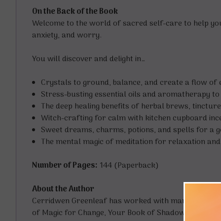
On the Back of the Book
Welcome to the world of sacred self-care to help you r
anxiety, and worry.
You will discover and delight in…
Crystals to ground, balance, and create a flow of 
Stress-busting essential oils and aromatherapy t
The deep healing benefits of herbal brews, tincture
Witch-crafting for calm with kitchen cupboard inc
Sweet dreams, charms, potions, and spells for a go
The mental magic of meditation for relaxation and l
Number of Pages:
144 (Paperback)
About the Author
Cerridwen Greenleaf has worked with many leading l
of Magic for Change, Your Book of Shadows, The Boo