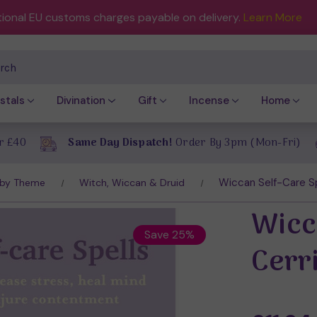
tional EU customs charges payable on delivery.
Learn More
ch
stals
Divination
Gift
Incense
Home
r £40
Same Day Dispatch!
Order By 3pm (Mon-Fri)
Wiccan Self-Care Sp
 by Theme
Witch, Wiccan & Druid
Wicc
Save 25%
Cerr