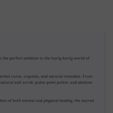
 the perfect antidote to the hurly-burly world of
, herbal cures, crystals, and natural remedies. From
rnatural salt scrub, pulse-point potion, and abalone
ation of both mental and physical healing; the sacred