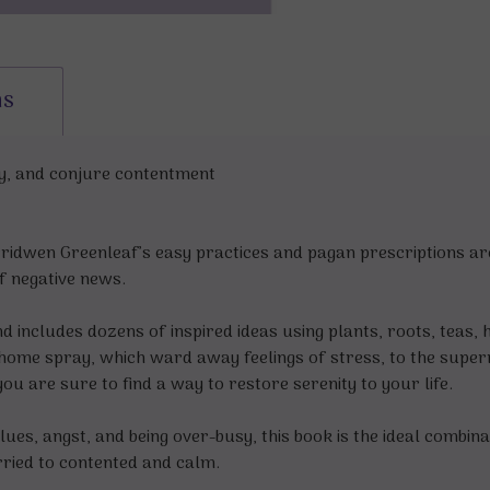
ns
dy, and conjure contentment
ridwen Greenleaf’s easy practices and pagan prescriptions are
f negative news.
nd includes dozens of inspired ideas using plants, roots, teas
ppy home spray, which ward away feelings of stress, to the supe
you are sure to find a way to restore serenity to your life.
lues, angst, and being over-busy, this book is the ideal combin
rried to contented and calm.