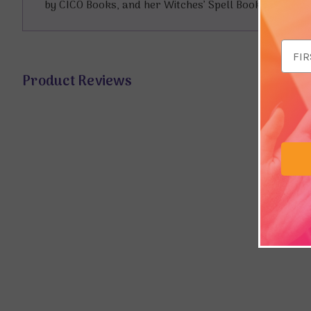
by CICO Books, and her Witches’ Spell Book series for 
Email
Addr
Product Reviews