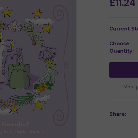
£11.24
Current St
Choose
Quantity:
More 
Share: