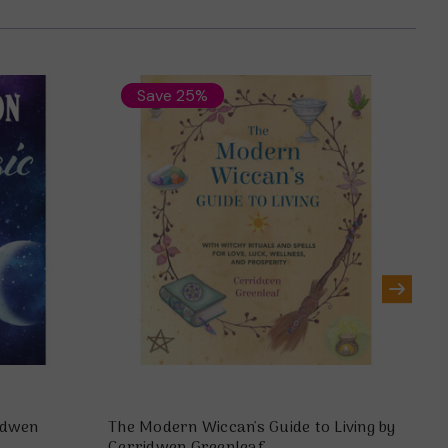
Save 25%
idwen
The Modern Wiccan's Guide to Living by
Sp