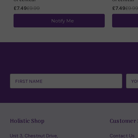
Greenleaf
Greenleaf
£7.49
£9.99
£7.49
£9.9
Notify Me
Email
Address
Holistic Shop
Customer 
Unit 3, Chestnut Drive,
Contact Us