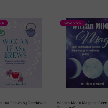
5%
Save 25%
s and Brews by Cerridwen
Wiccan Moon Magic by Cerr