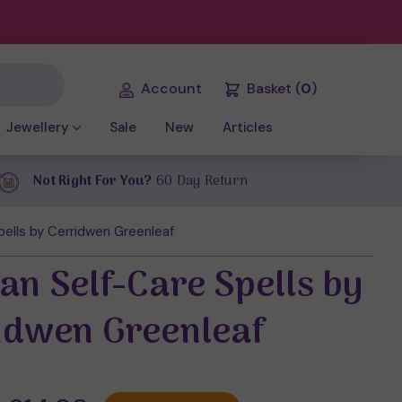
Account
Basket
(
0
)
Jewellery
Sale
New
Articles
Not Right For You?
60 Day Return
ells by Cerridwen Greenleaf
an Self-Care Spells by
idwen Greenleaf