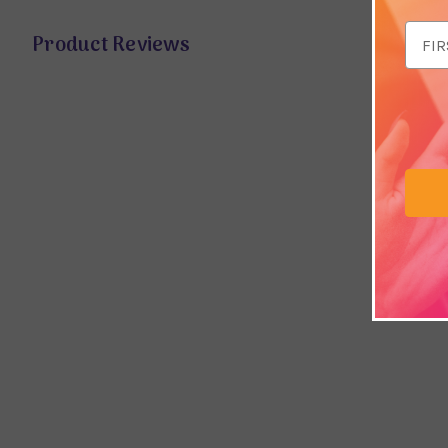
Email
Product Reviews
Addr