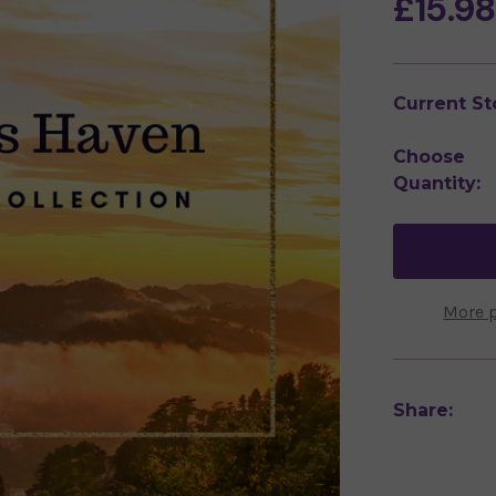
£15.9
Current St
Choose
Quantity:
More 
Share: