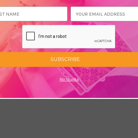
ess
SUBSCRIBE
No Thanks