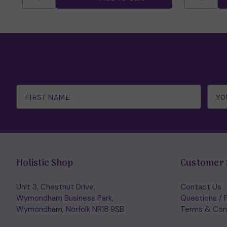
Email
Address
Holistic Shop
Customer 
Unit 3, Chestnut Drive,
Contact Us
Wymondham Business Park,
Questions / 
Wymondham, Norfolk NR18 9SB
Terms & Con