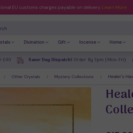
tional EU customs charges payable on delivery.
Learn More
ch
stals
Divination
Gift
Incense
Home
r £40
Same Day Dispatch!
Order By 3pm (Mon-Fri)
Healer's Hav
Other Crystals
Mystery Collections
Heal
Coll