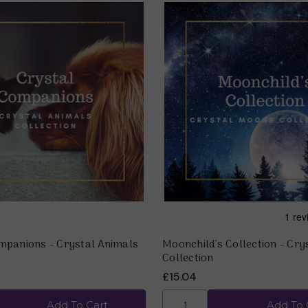
mpanions - Crystal Animals
Moonchild's Collection - Cr
Collection
£15.04
Add To Cart
Add To 