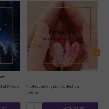
ystal Moons
Protection Crystal Collection
Th
£25.15
£2
Cart
Add To Cart