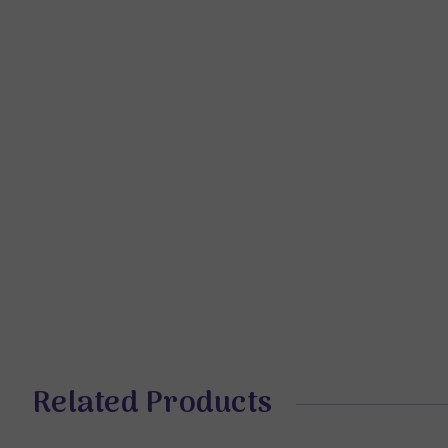
Related Products