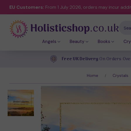
EU Customers:
From 1 July 2026, orders may incur addi
Holisticshop
.co.uk
Sear
Angels
Beauty
Books
Cry
Free UK Delivery
On Orders Ove
Home
Crystals