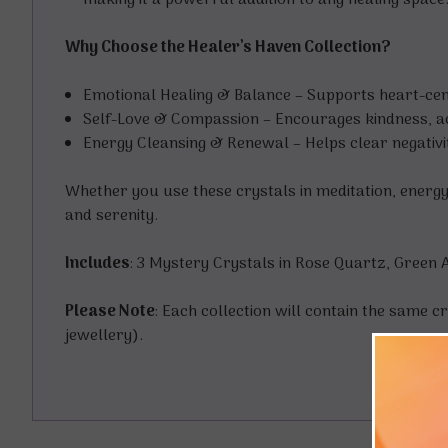
making it a powerful addition to any healing space
Why Choose the Healer’s Haven Collection?
Emotional Healing & Balance – Supports heart-cen
Self-Love & Compassion – Encourages kindness, ac
Energy Cleansing & Renewal – Helps clear negativit
Whether you use these crystals in meditation, energy
and serenity.
Includes
: 3 Mystery Crystals in Rose Quartz, Green 
Please Note
: Each collection will contain the same cr
jewellery).