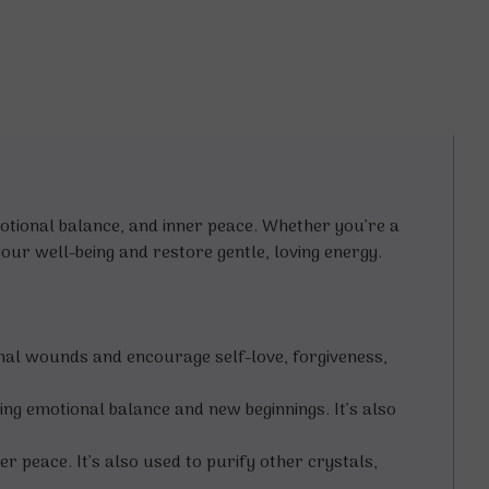
motional balance, and inner peace. Whether you’re a
our well-being and restore gentle, loving energy.
nal wounds and encourage self-love, forgiveness,
ng emotional balance and new beginnings. It’s also
er peace. It’s also used to purify other crystals,