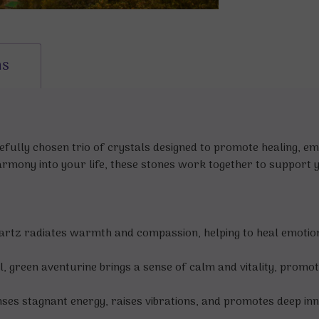
ns
refully chosen trio of crystals designed to promote healing, e
armony into your life, these stones work together to support y
uartz radiates warmth and compassion, helping to heal emotio
 green aventurine brings a sense of calm and vitality, promoti
eanses stagnant energy, raises vibrations, and promotes deep inn