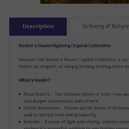
Description
Delivery & Retur
Healer's Haven Mystery Crystal Collection
Discover the Healer’s Haven Crystal Collection, a ca
healer, an empath, or simply looking to bring more h
What’s Inside?
Rose Quartz – The ultimate Stone of Love, rose q
and deeper connections with others.
Green Aventurine – Known as the Stone of Renewal,
said to attract luck and prosperity.
Selenite – A stone of light and clarity, selenite cl