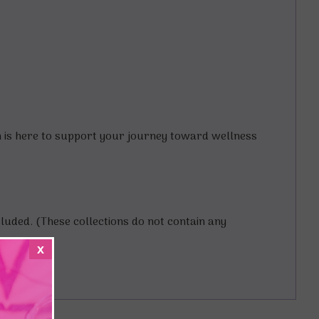
on is here to support your journey toward wellness
ncluded. (These collections do not contain any
x