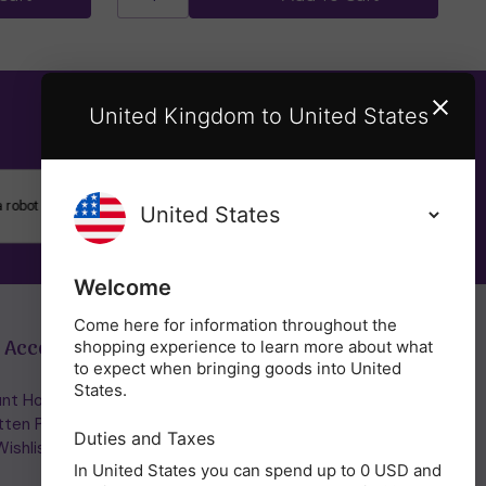
United Kingdom to United States
SUBSCRIBE
Welcome
Come here for information throughout the
 Account
Get in Touch
shopping experience to learn more about what
to expect when bringing goods into United
States.
nt Home/Login
(01953) 857260
tten Password
admin@holisticshop.co.uk
Duties and Taxes
ishlist
In United States you can spend up to 0 USD and