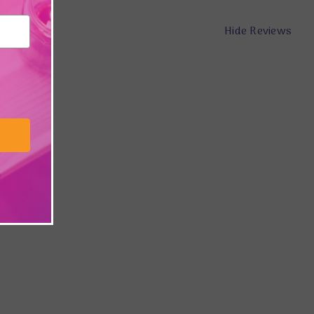
Hide Reviews