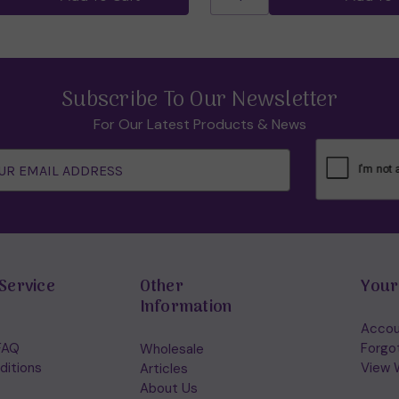
Subscribe To Our Newsletter
For Our Latest Products & News
Service
Other
Your
Information
Accou
FAQ
Forgo
Wholesale
ditions
View W
Articles
About Us