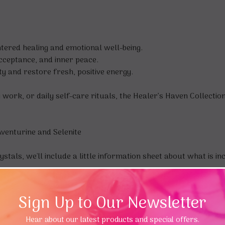
.
tered healing and emotional well-being.
ceptance, and inner peace.
y and restore fresh, positive energy.
 work, or daily self-care rituals, the Healer’s Haven Collecti
Aventurine and Selenite
ystals, we'll include a little information sheet about what is i
Sign Up to Our Newsletter
Hear about our latest products and special offers.