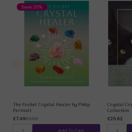
Save 25%
The Pocket Crystal Healer by Philip
Crystal Co
Permutt
Collection
£7.49
£9.99
£25.62
Add To Cart