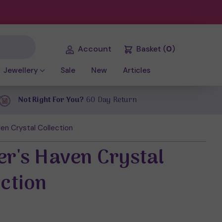
Account
Basket
(
0
)
Jewellery
Sale
New
Articles
Not Right For You?
60 Day Return
en Crystal Collection
er's Haven Crystal
ection