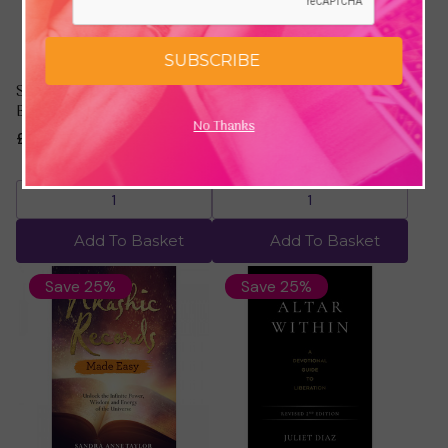
SUBSCRIBE
Self Help by Gabrielle
Shaman by Ya'Acov
Bernstein
Darling Khan
No Thanks
£15.00
£20.00
£11.24
£14.99
Add To Basket
Add To Basket
Save 25%
Save 25%