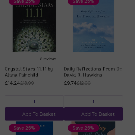
Save 25%
Save 25%
Crystal Stars 11.11 by
Daily Reflections From Dr.
Alana Fairchild
David R. Hawkins
£14.24
£18.99
£9.74
£12.99
Add To Basket
Add To Basket
Save 25%
Save 25%