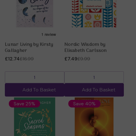
Lunar Living by Kirsty
Nordic Wisdom by
Gallagher
Elisabeth Carlsson
£12.74
£16.99
£7.49
£9.99
Add To Basket
Add To Basket
Save 25%
Save 40%