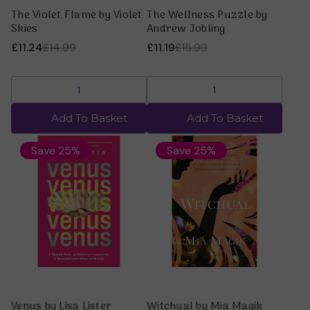
The Violet Flame by Violet
The Wellness Puzzle by
Skies
Andrew Jobling
£11.24
£14.99
£11.19
£15.99
Add To Basket
Add To Basket
Save 25%
Save 25%
Venus by Lisa Lister
Witchual by Mia Magik