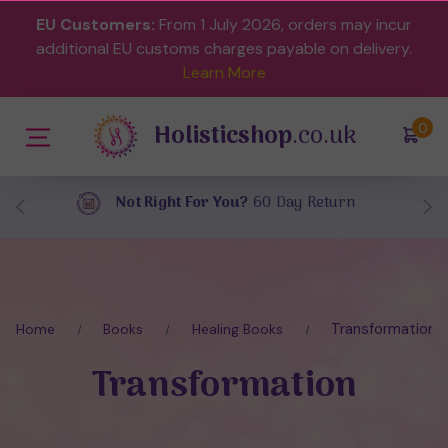
EU Customers:
From 1 July 2026, orders may incur
additional EU customs charges payable on delivery.
Learn More
Holisticshop
.co.uk
(
)
0
Free UK Delivery
On Orders Over £40
Transformation
Home
Books
Healing Books
Transformation