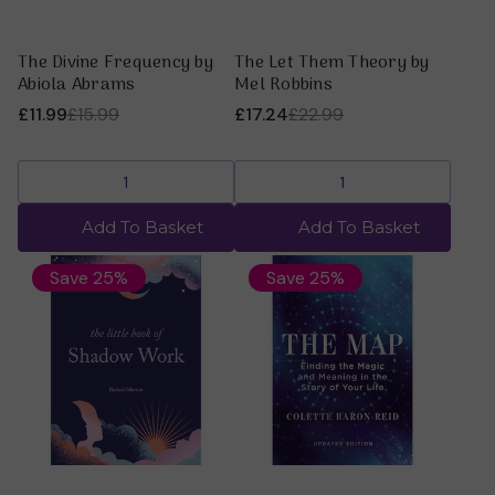
The Divine Frequency by
The Let Them Theory by
Abiola Abrams
Mel Robbins
£11.99
£15.99
£17.24
£22.99
Add To Basket
Add To Basket
Save 25%
Save 25%