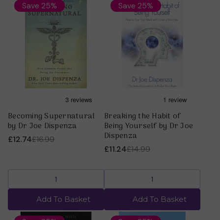
Save 25%
Save 25%
Becoming Supernatural
Breaking the Habit of
by Dr Joe Dispenza
Being Yourself by Dr Joe
Dispenza
£12.74
£16.99
£11.24
£14.99
Add To Basket
Add To Basket