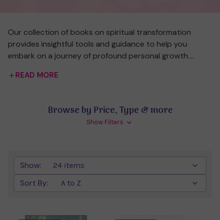
Our collection of books on spiritual transformation
provides insightful tools and guidance to help you
embark on a journey of profound personal growth.
These works explore various paths to transformation,
READ MORE
from reshaping your mindset and breaking old habits, to
deepening your connection with your spiritual essence.
Whether you're looking to enhance your intuition, tap
Browse by Price, Type & more
into hidden energies, or align with higher consciousness,
Show Filters
these books offer wisdom and strategies to support
your journey toward a more awakened and fulfilling life.
Explore different perspectives and practices that
empower you to create lasting change from within.
Show:
Sort By: