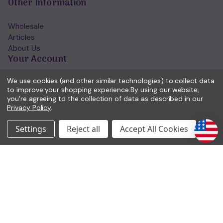
Other Information
Wholesale
Articles
About Us
Your Account
We use cookies (and other similar technologies) to collect data
Account Home/Login
to improve your shopping experience.
By using our website,
Forgotten Password
you're agreeing to the collection of data as described in our
View Wishlist
Privacy Policy
.
Get in Touch
Settings
Reject all
Accept All Cookies
(01953) 857260
admin@holisticshop.co.uk