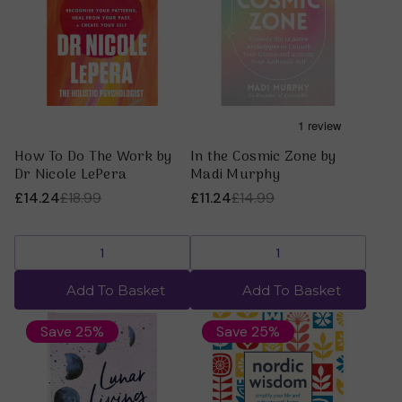
How To Do The Work by
In the Cosmic Zone by
Dr Nicole LePera
Madi Murphy
£14.24
£18.99
£11.24
£14.99
Add To Basket
Add To Basket
Save 25%
Save 25%