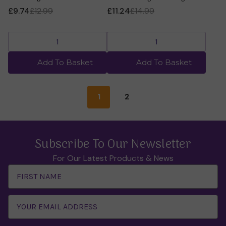
£9.74
£12.99
£11.24
£14.99
Add To Basket
Add To Basket
1
2
Subscribe To Our Newsletter
For Our Latest Products & News
Email
Address