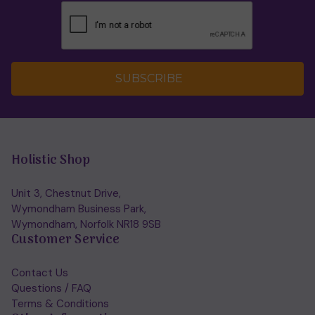
SUBSCRIBE
Holistic Shop
Unit 3, Chestnut Drive,
Wymondham Business Park,
Wymondham, Norfolk NR18 9SB
Customer Service
Contact Us
Questions / FAQ
Terms & Conditions