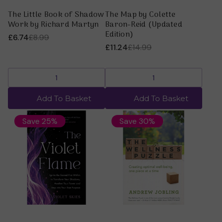
The Little Book of Shadow
The Map by Colette
Work by Richard Martyn
Baron-Reid (Updated
Edition)
£6.74
£8.99
£11.24
£14.99
Add To Basket
Add To Basket
Save 25%
Save 30%