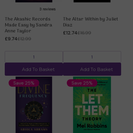
The Akashic Records
The Altar Within by Juliet
Made Easy by Sandra
Diaz
Anne Taylor
£12.74
£16.99
£9.74
£12.99
Add To Basket
Add To Basket
Save 25%
Save 25%