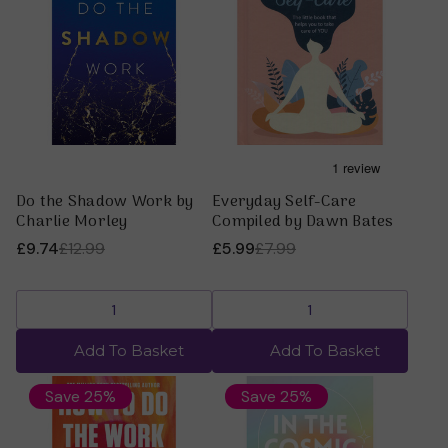
Do the Shadow Work by
Everyday Self-Care
Charlie Morley
Compiled by Dawn Bates
£9.74
£12.99
£5.99
£7.99
Add To Basket
Add To Basket
Save 25%
Save 25%