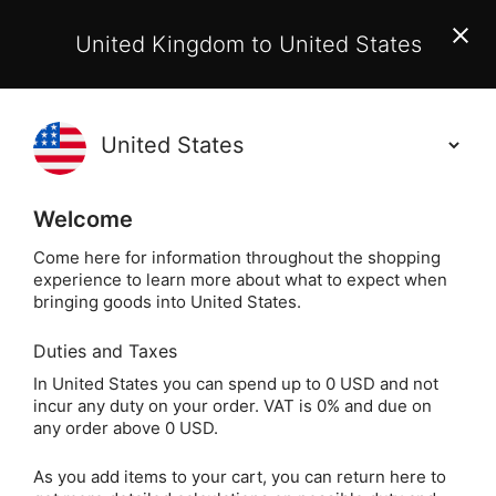
EU Customers:
From 1 July 2026, orders may incur
United Kingdom to United States
additional EU customs charges payable on delivery.
Learn More
Holisticshop
.co.uk
(
)
0
Welcome
Free UK Delivery
On Orders Over £40
Come here for information throughout the shopping
experience to learn more about what to expect when
bringing goods into United States.
Duties and Taxes
Silver Jewellery
Home
Jewellery
In United States you can spend up to 0 USD and not
incur any duty on your order. VAT is 0% and due on
Silver Jewellery
any order above 0 USD.
As you add items to your cart, you can return here to