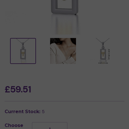
£59.51
5
Current Stock:
Choose
Decrease
Increase