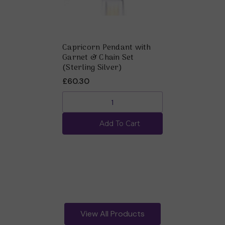
Capricorn Pendant with
Garnet & Chain Set
(Sterling Silver)
£60.30
Add To Cart
View All Products