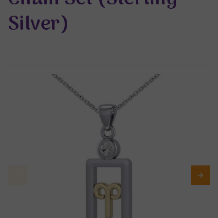
Silver)