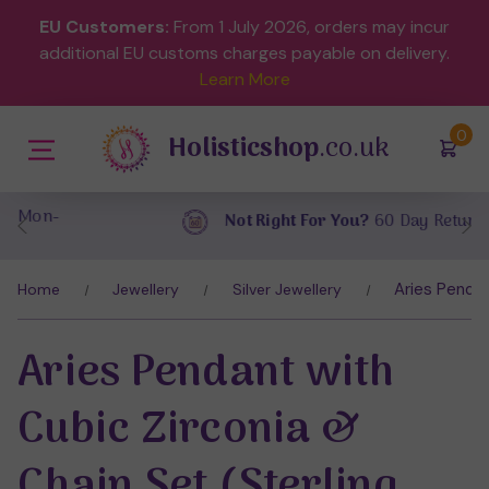
EU Customers:
From 1 July 2026, orders may incur
additional EU customs charges payable on delivery.
Learn More
(
)
0
Holisticshop
.co.uk
Not Right For You?
60 Day Return
Aries Pendan
Home
Jewellery
Silver Jewellery
Aries Pendant with
Cubic Zirconia &
Chain Set (Sterling