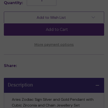
Quantity:
Quantity
Quantity
of
of
Aries
Aries
Pendant
Pendant
Add to Wish List
with
with
Cubic
Cubic
Zirconia
Zirconia
Add to Cart
&
&
Chain
Chain
Set
Set
(Sterling
(Sterling
More payment options
Silver)
Silver)
Share:
Description
Aries Zodiac Sign Silver and Gold Pendant with
Cubic Zirconia and Chain Jewellery Set