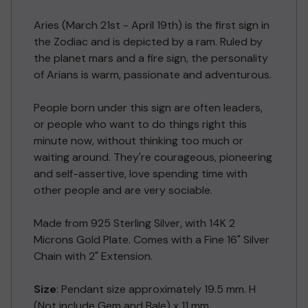
Aries (March 21st - April 19th) is the first sign in
the Zodiac and is depicted by a ram. Ruled by
the planet mars and a fire sign, the personality
of Arians is warm, passionate and adventurous.
People born under this sign are often leaders,
or people who want to do things right this
minute now, without thinking too much or
waiting around. They're courageous, pioneering
and self-assertive, love spending time with
other people and are very sociable.
Made from 925 Sterling Silver, with 14K 2
Microns Gold Plate. Comes with a Fine 16" Silver
Chain with 2" Extension.
Size
: Pendant size approximately 19.5 mm. H
(Not include Gem and Bale) x 11 mm.