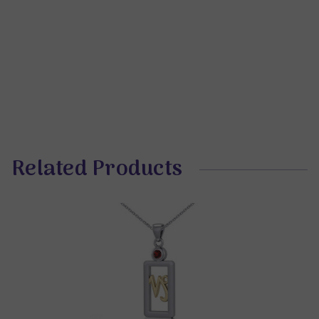
Related Products