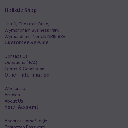
Holistic Shop
Unit 3, Chestnut Drive,
Wymondham Business Park,
Wymondham, Norfolk NR18 9SB
Customer Service
Contact Us
Questions / FAQ
Terms & Conditions
Other Information
Wholesale
Articles
About Us
Your Account
Account Home/Login
Forgotten Password