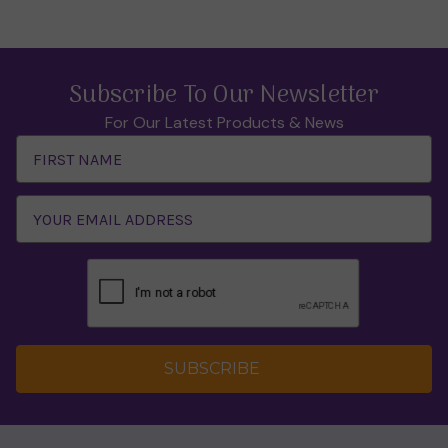
Subscribe To Our Newsletter
For Our Latest Products & News
Email
Address
SUBSCRIBE