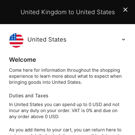
EU Customers:
From 1 July 2026, orders may incur
United Kingdom to United States
additional EU customs charges payable on delivery.
Learn More
(
)
0
Holisticshop
.co.uk
Welcome
Not Right For You?
60 Day Return
Come here for information throughout the shopping
experience to learn more about what to expect when
Labyrinth Ch
Home
Jewellery
Silver Jewellery
bringing goods into United States.
Duties and Taxes
Labyrinth Charm /
In United States you can spend up to 0 USD and not
incur any duty on your order. VAT is 0% and due on
Pendant (Sterling
any order above 0 USD.
Silver)
As you add items to your cart, you can return here to