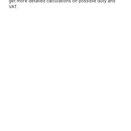
get more detailed calculations on possible duty and
VAT.
Save 25%