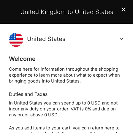
EU Customers:
From 1 July 2026, orders may incur
United Kingdom to United States
additional EU customs charges payable on delivery.
Learn More
(
)
0
Holisticshop
.co.uk
Welcome
Not Right For You?
60 Day Return
Come here for information throughout the shopping
experience to learn more about what to expect when
Home
Divination
Oracle Cards
Animal & Nati
bringing goods into United States.
Duties and Taxes
The Shaman's Dream
In United States you can spend up to 0 USD and not
incur any duty on your order. VAT is 0% and due on
Oracle by Alberto
any order above 0 USD.
Villoldo & Colette
As you add items to your cart, you can return here to