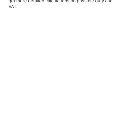
get more detailed calculations on possible duty and
VAT.
Baron-Reid
Save 25%