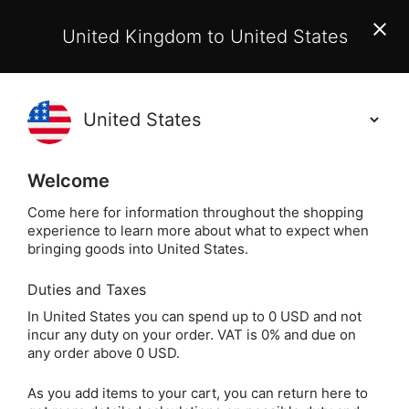
EU Customers:
From 1 July 2026, orders may incur
United Kingdom to United States
additional EU customs charges payable on delivery.
Learn More
(
)
0
Holisticshop
.co.uk
Welcome
Not Right For You?
60 Day Return
Come here for information throughout the shopping
experience to learn more about what to expect when
Home
Crystals
Popular Crystals
Opalite
bringing goods into United States.
Duties and Taxes
Opalite Tumblestone
In United States you can spend up to 0 USD and not
incur any duty on your order. VAT is 0% and due on
Keyring
any order above 0 USD.
As you add items to your cart, you can return here to