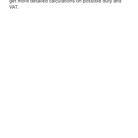
get more detailed calculations on possible duty and
VAT.