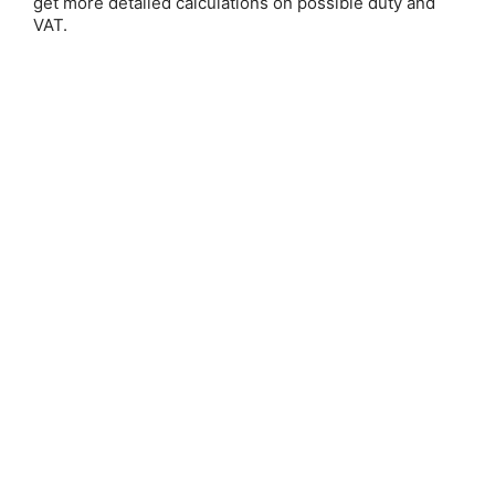
get more detailed calculations on possible duty and
VAT.
Save 25%