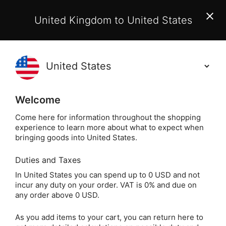
EU Customers:
From 1 July 2026, orders may incur
United Kingdom to United States
additional EU customs charges payable on delivery.
Learn More
(
)
0
Holisticshop
.co.uk
Welcome
Day Return
Free UK Delivery
On Orders 
Come here for information throughout the shopping
experience to learn more about what to expect when
Home
Divination
Oracle Cards
Mini Oracle Ca
bringing goods into United States.
Duties and Taxes
Mystical Shaman
In United States you can spend up to 0 USD and not
incur any duty on your order. VAT is 0% and due on
Oracle (Pocket Size)
any order above 0 USD.
by Alberto Villoldo
As you add items to your cart, you can return here to