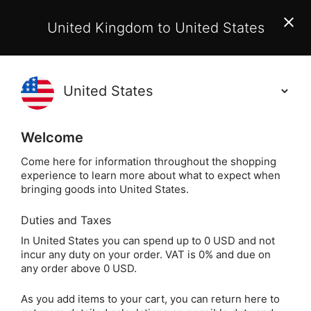
EU Customers:
From 1 July 2026, orders may incur
United Kingdom to United States
additional EU customs charges payable on delivery.
Learn More
(
)
0
Holisticshop
.co.uk
Welcome
Free UK Delivery
On Orders Over £40
Come here for information throughout the shopping
experience to learn more about what to expect when
Mor
Home
Incense
Popular Plants
Rose
bringing goods into United States.
Duties and Taxes
Morning Star Rose
In United States you can spend up to 0 USD and not
incur any duty on your order. VAT is 0% and due on
Incense
any order above 0 USD.
As you add items to your cart, you can return here to