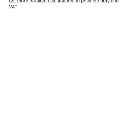
get more detailed calculations on possible duty and
VAT.