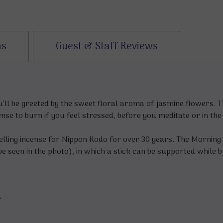
ns
Guest & Staff Reviews
ll be greeted by the sweet floral aroma of jasmine flowers. T
ense to burn if you feel stressed, before you meditate or in th
elling incense for Nippon Kodo for over 30 years. The Mornin
e seen in the photo), in which a stick can be supported while 
r