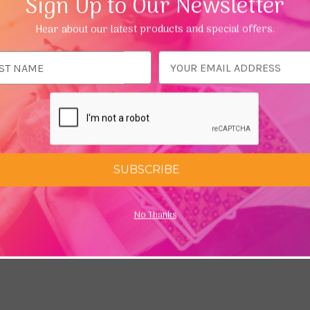
Sign Up to Our Newsletter
ring processes the incense goes through they can be a little b
Hear about our latest products and special offers.
ese Incense
ess
SUBSCRIBE
No Thanks