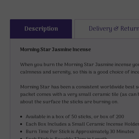
Description
Delivery & Retur
Morning Star Jasmine Incense
When you burn the Morning Star Jasmine incense you’
calmness and serenity, so this is a good choice of inc
Morning Star has been a consistent worldwide best s
packet comes with a very small ceramic tile (as can b
about the surface the sticks are burning on.
Available in a box of 50 sticks, or box of 200
Each Box Includes a Small Ceramic Incense Holde
Burn Time Per Stick is Approximately 30 Minutes