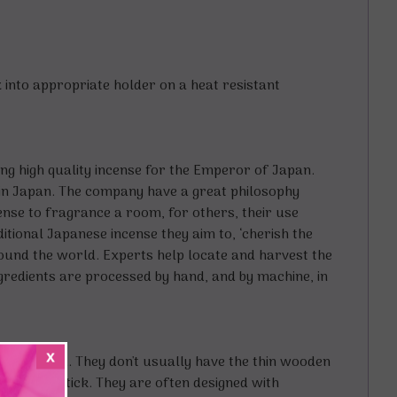
Fix into appropriate holder on a heat resistant
g high quality incense for the Emperor of Japan.
 in Japan. The company have a great philosophy
ense to fragrance a room, for others, their use
itional Japanese incense they aim to, ‘cherish the
round the world. Experts help locate and harvest the
gredients are processed by hand, and by machine, in
x
 sandalwood. They don't usually have the thin wooden
rough the stick. They are often designed with