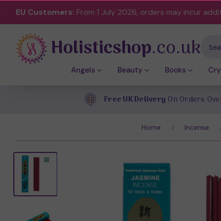
EU Customers:
From 1 July 2026, orders may incur addi
Holisticshop
.co.uk
Sear
Angels
Beauty
Books
Cry
Free UK Delivery
On Orders Ove
Home
Incense