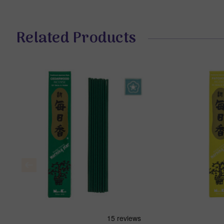
Related Products