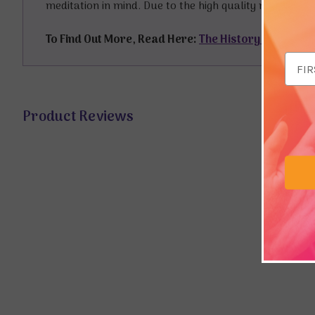
meditation in mind. Due to the high quality manufactu
To Find Out More, Read Here:
The History of Japan
Email
Addr
Product Reviews