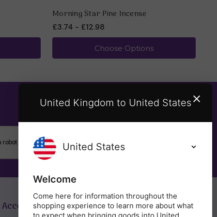
Morning Star Pine Incense
Mo
£3.74 - £12.98
£3
Choose Options
United Kingdom to United States
SUBSCRIBE
Welcome
Come here for information throughout the
 Account
Get in Touch
shopping experience to learn more about what
to expect when bringing goods into United