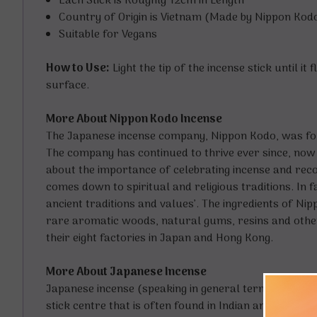
Each Stick is Roughly 12cm in Length
Country of Origin is Vietnam (Made by Nippon Kodo
Suitable for Vegans
How to Use:
Light the tip of the incense stick until i
surface.
More About Nippon Kodo Incense
The Japanese incense company, Nippon Kodo, was foun
The company has continued to thrive ever since, now
about the importance of celebrating incense and recog
comes down to spiritual and religious traditions. In f
ancient traditions and values’. The ingredients of N
rare aromatic woods, natural gums, resins and other 
their eight factories in Japan and Hong Kong.
More About Japanese Incense
Japanese incense (speaking in general terms) is refi
stick centre that is often found in Indian and other 