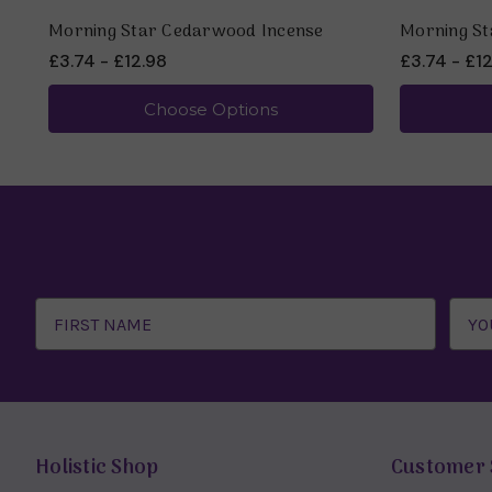
Morning Star Cedarwood Incense
Morning St
£3.74 - £12.98
£3.74 - £1
Choose Options
Email
Address
Holistic Shop
Customer 