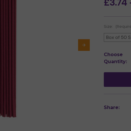
£3.74 
Size:
(Requir
Box of 50 S
Current
Choose
Stock:
Quantity:
Share: