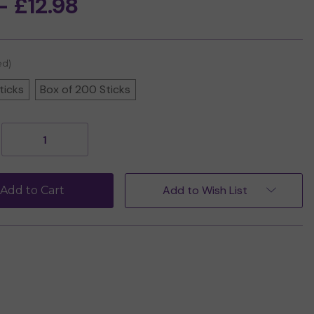
- £12.98
ed)
ticks
Box of 200 Sticks
Decrease
Increase
Quantity
Quantity
of
of
Morning
Morning
Star
Star
Add to Wish List
Add to Cart
Jasmine
Jasmine
Incense
Incense