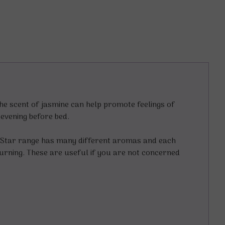
he scent of jasmine can help promote feelings of
e evening before bed.
g Star range has many different aromas and each
burning. These are useful if you are not concerned