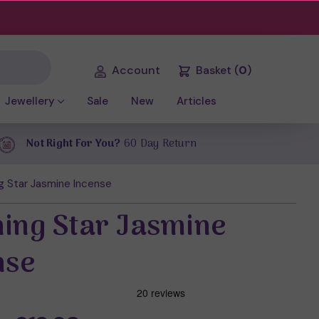
Account
Basket
(
0
)
Jewellery
Sale
New
Articles
Not Right For You?
60 Day Return
g Star Jasmine Incense
ing Star Jasmine
nse