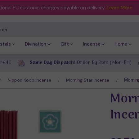
tional EU customs charges payable on delivery.
Learn More
ch
stals
Divination
Gift
Incense
Home
r £40
Same Day Dispatch!
Order By 3pm (Mon-Fri)
Mornin
Nippon Kodo Incense
Morning Star Incense
Morn
Ince