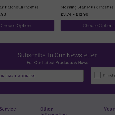
ar Patchouli Incense
Morning Star Musk Incense
2.98
£3.74 - £12.98
Choose Options
Choose Options
Subscribe To Our Newsletter
For Our Latest Products & News
Service
Other
Your