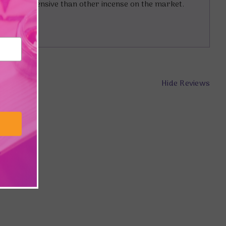
it more expensive than other incense on the market.
Hide Reviews