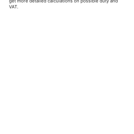
get more detailed calculations on possible duty and
VAT.
silver)