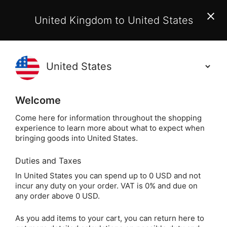
EU Customers:
From 1 July 2026, orders may incur
United Kingdom to United States
additional EU customs charges payable on delivery.
Learn More
(
)
0
Holisticshop
.co.uk
Welcome
Not Right For You?
60 Day Return
Come here for information throughout the shopping
experience to learn more about what to expect when
Cho Ku Rei R
Home
Jewellery
Silver Jewellery
bringing goods into United States.
Duties and Taxes
Cho Ku Rei Reiki
In United States you can spend up to 0 USD and not
incur any duty on your order. VAT is 0% and due on
Earrings with
any order above 0 USD.
Moonstone (sterling
As you add items to your cart, you can return here to