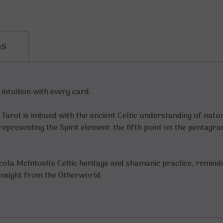
ns
intuition with every card.
rit Tarot is imbued with the ancient Celtic understanding of na
representing the Spirit element: the fifth point on the pentagr
Nicola McIntosh’s Celtic heritage and shamanic practice, remind
insight from the Otherworld.