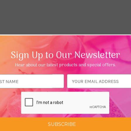
Sign Up to Our Newsletter
Hear about our latest products and special offers.
ess
SUBSCRIBE