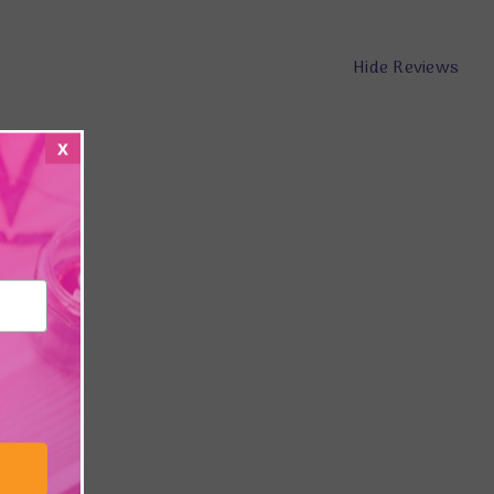
Hide Reviews
x