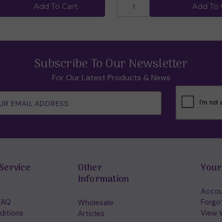
Add To Cart
Add To 
Subscribe To Our Newsletter
For Our Latest Products & News
Service
Other
Your
Information
Accou
FAQ
Forgo
Wholesale
ditions
View W
Articles