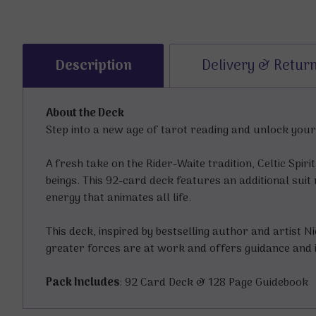
Description
Delivery & Retur
About the Deck
Step into a new age of tarot reading and unlock your 
A fresh take on the Rider-Waite tradition, Celtic Spi
beings. This 92-card deck features an additional suit 
energy that animates all life.
This deck, inspired by bestselling author and artist 
greater forces are at work and offers guidance and 
Pack Includes
: 92 Card Deck & 128 Page Guidebook