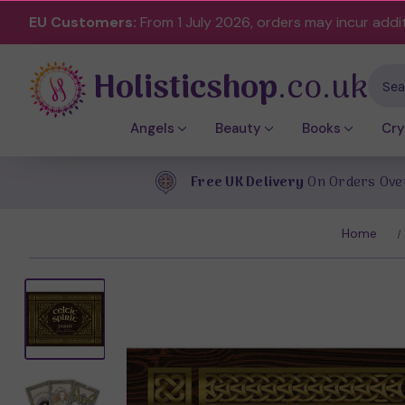
EU Customers:
From 1 July 2026, orders may incur addi
Holisticshop
.co.uk
Sear
Angels
Beauty
Books
Cry
Free UK Delivery
On Orders Ove
Home