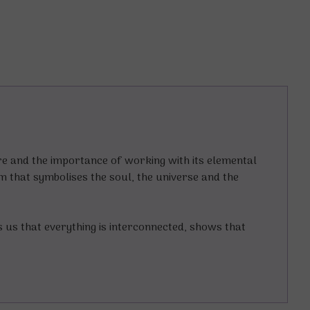
ture and the importance of working with its elemental
am that symbolises the soul, the universe and the
s us that everything is interconnected, shows that