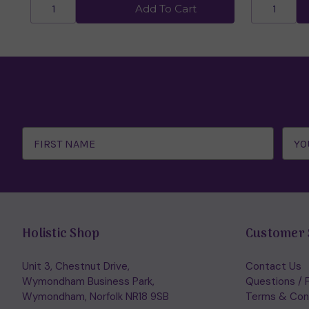
Add To Cart
Email
Address
Holistic Shop
Customer 
Unit 3, Chestnut Drive,
Contact Us
Wymondham Business Park,
Questions / 
Wymondham, Norfolk NR18 9SB
Terms & Con