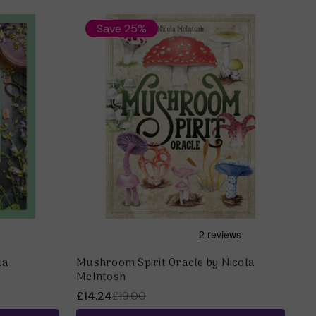
Save 25%
la
Mushroom Spirit Oracle by Nicola
McIntosh
£14.24
£19.00