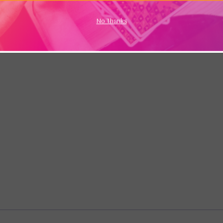
No Thanks