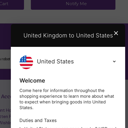
Cart
Notify Me
United Kingdom to United States
SUBSCRIBE
Welcome
Come here for information throughout the
 Account
Get in Touch
shopping experience to learn more about what
to expect when bringing goods into United
States.
nt Home/Login
(01953) 857260
tten Password
admin@holisticshop.co.uk
Duties and Taxes
ishlist