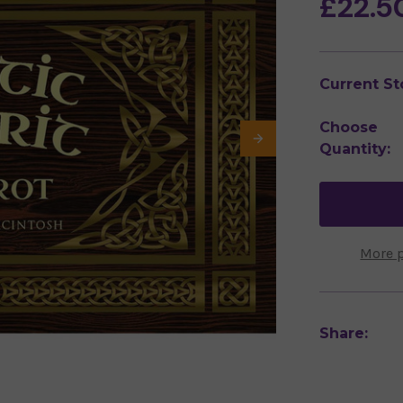
£22.5
Current St
Choose
Quantity:
More 
Share: