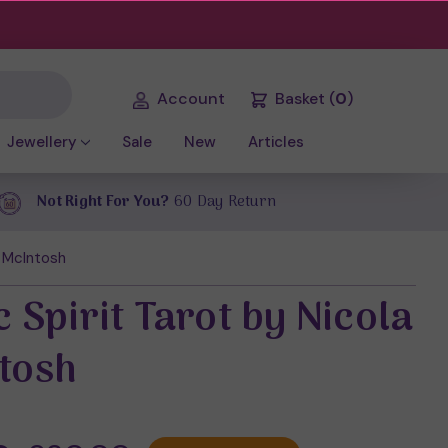
Account
Basket
(
0
)
Jewellery
Sale
New
Articles
Not Right For You?
60 Day Return
a McIntosh
c Spirit Tarot by Nicola
tosh