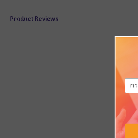
Product Reviews
Email
Addr