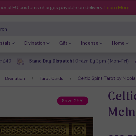
tional EU customs charges payable on delivery.
Learn More
ch
stals
Divination
Gift
Incense
Home
r £40
Same Day Dispatch!
Order By 3pm (Mon-Fri)
Celtic Spirit Tarot by Nicol
Divination
Tarot Cards
Celti
Save 25%
McIn