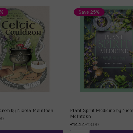
6%
Save 25%
ldron by Nicola McIntosh
Plant Spirit Medicine by Nico
McIntosh
99
£14.24
£18.99