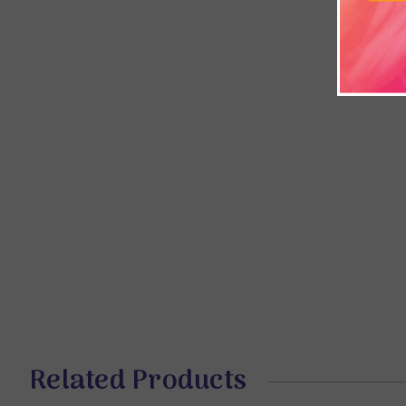
Related Products