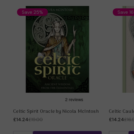
Save 25%
Save 1
Celtic Spirit Oracle by Nicola McIntosh
Celtic Cau
£14.24
£19.00
£14.24
£16.