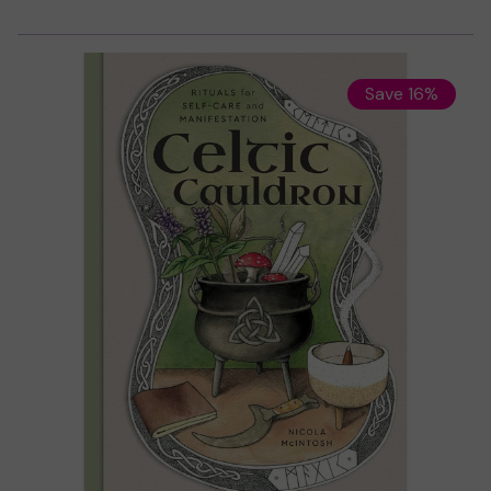
Save 16%