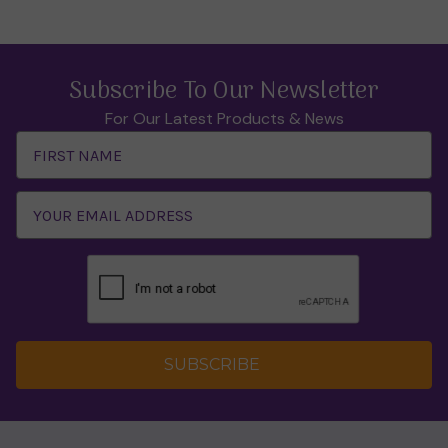
Subscribe To Our Newsletter
For Our Latest Products & News
Email
Address
SUBSCRIBE