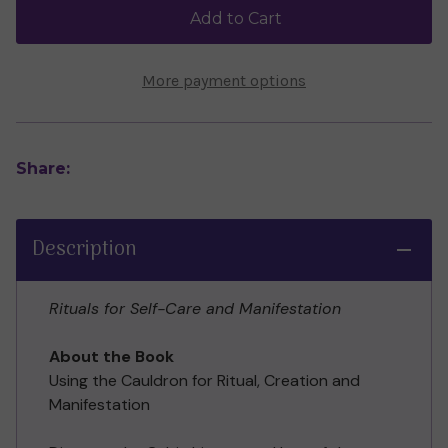
McIntosh
McIntosh
Add to Cart
More payment options
Share:
Description
Rituals for Self-Care and Manifestation
About the Book
Using the Cauldron for Ritual, Creation and
Manifestation