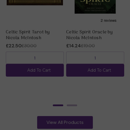
Celtic Spirit Tarot by
Celtic Spirit Oracle by
P
Nicola McIntosh
Nicola McIntosh
N
£22.50
£30.00
£14.24
£19.00
£
Add To Cart
Add To Cart
View All Products