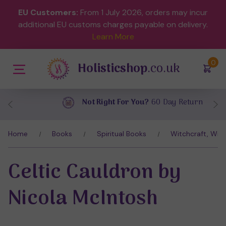
EU Customers:
From 1 July 2026, orders may incur
additional EU customs charges payable on delivery.
Learn More
(
)
0
Holisticshop
.co.uk
Not Right For You?
60 Day Return
Home
Books
Spiritual Books
Witchcraft, Wic
Celtic Cauldron by
Nicola McIntosh