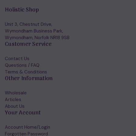
Holistic Shop
Unit 3, Chestnut Drive,
Wymondham Business Park,
Wymondham, Norfolk NR18 9SB
Customer Service
Contact Us
Questions / FAQ
Terms & Conditions
Other Information
Wholesale
Articles
About Us
Your Account
Account Home/Login
Forgotten Password