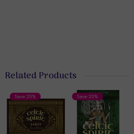
Related Products
Save 25%
Save 25%