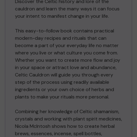
Discover the Celtic history and lore of the
cauldron and learn the many ways it can focus
your intent to manifest change in your life.
This easy-to-follow book contains practical
modern-day recipes and rituals that can
become a part of your everyday life no matter
where you live or what culture you come from.
Whether you want to create more flow and joy
in your space or attract love and abundance,
Celtic Cauldron will guide you through every
step of the process using readily available
ingredients or your own choice of herbs and
plants to make your rituals more personal.
Combining her knowledge of Celtic shamanism,
crystals and working with plant spirit medicines,
Nicola McIntosh shows how to create herbal
brews, essences, incense, spell bottles,