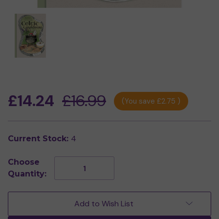
£14.24
£16.99
(You save
£2.75
)
4
Current Stock:
Choose
Decrease
Increase
Quantity:
Quantity
Quantity
of
of
Celtic
Celtic
Cauldron
Cauldron
Add to Wish List
by
by
Nicola
Nicola