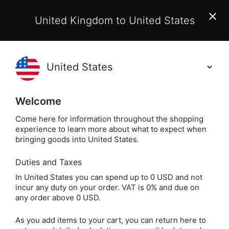
EU Customers:
From 1 July 2026, orders may incur
United Kingdom to United States
additional EU customs charges payable on delivery.
Learn More
Holisticshop
.co.uk
(
)
0
Welcome
Not Right For You?
60 Day Return
Come here for information throughout the shopping
experience to learn more about what to expect when
bringing goods into United States.
Duties and Taxes
Crystal Jewellery
Home
Jewellery
In United States you can spend up to 0 USD and not
incur any duty on your order. VAT is 0% and due on
Crystal Jewellery
any order above 0 USD.
As you add items to your cart, you can return here to