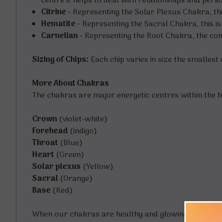
centre it helps to deal with relationships and per
Citrine -
Representing the Solar Plexus Chakra, thi
Hematite -
Representing the Sacral Chakra, this is
Carnelian -
Representing the Root Chakra, the conn
Sizing of Chips:
Each chip varies in size the smalles
More About Chakras
The chakras are major energetic centres within the h
Crown
(violet-white)
Forehead
(indigo)
Throat
(Blue)
Heart
(Green)
Solar plexus
(Yellow)
Sacral
(Orange)
Base
(Red)
When our chakras are healthy and glowing strongly w