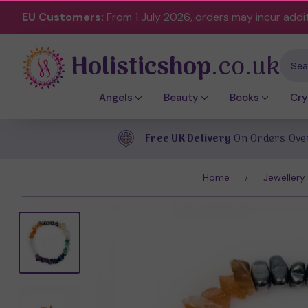
EU Customers:
From 1 July 2026, orders may incur addi
Holisticshop
.co.uk
Sear
Angels
Beauty
Books
Cry
Free UK Delivery
On Orders Ove
Home
Jewellery