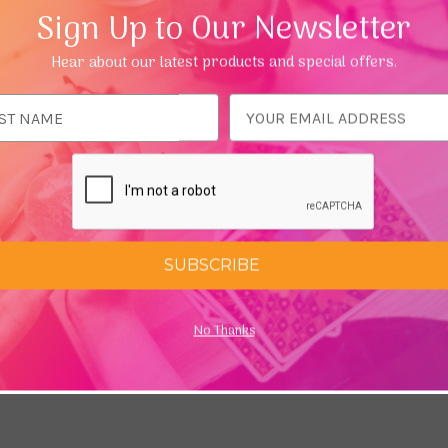
 If we have good intention we may draw situations to us that he
Sign Up to Our Newsletter
Hear about our latest products and special offers.
d try reading our
Beginner's guide to Chakras
ess
SUBSCRIBE
No Thanks