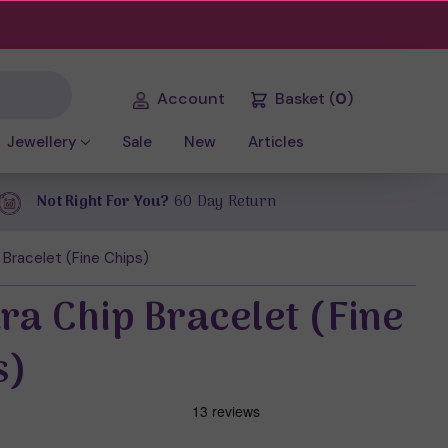
Account
Basket
(
0
)
Jewellery
Sale
New
Articles
Not Right For You?
60 Day Return
 Bracelet (Fine Chips)
ra Chip Bracelet (Fine
s)