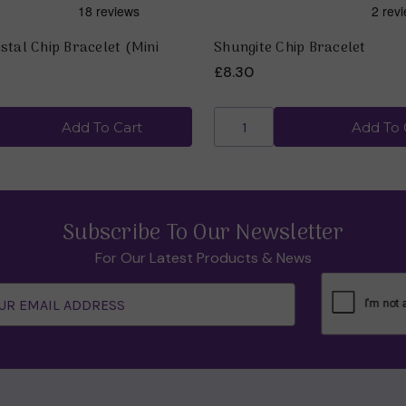
stal Chip Bracelet (Mini
Shungite Chip Bracelet
£8.30
Add To Cart
Add To 
Subscribe To Our Newsletter
For Our Latest Products & News