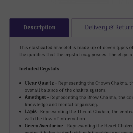
Description
Delivery & Retur
This elasticated bracelet is made up of seven types 
the qualities that the crystal may posses. The chips a
Included Crystals
Clear Quartz -
Representing the Crown Chakra, this 
overall balance of the chakra system.
Amethyst -
Representing the Brow Chakra, the conn
knowledge and mental organizing.
Lapis-
Representing the Throat Chakra, the centra
with the flow of information.
Green Aventurine -
Representing the Heart Chakra,