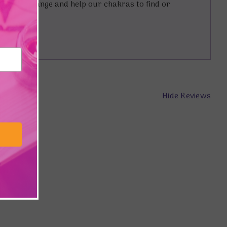
lp us to change and help our chakras to find or
Hide Reviews