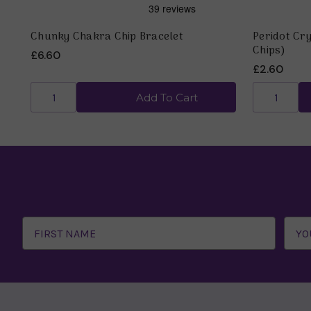
Chunky Chakra Chip Bracelet
Peridot Cry
Chips)
£6.60
£2.60
Add To Cart
Email
Address