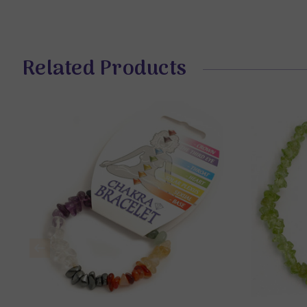
Related Products