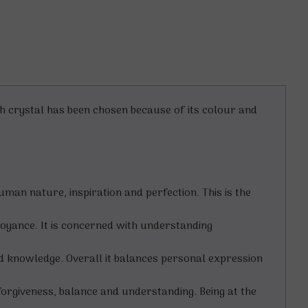
ch crystal has been chosen because of its colour and
human nature, inspiration and perfection. This is the
voyance. It is concerned with understanding
d knowledge. Overall it balances personal expression
orgiveness, balance and understanding. Being at the