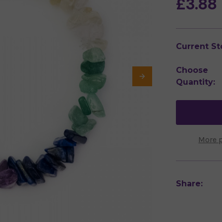
£3.88
Current St
Choose
Quantity:
More 
Share: