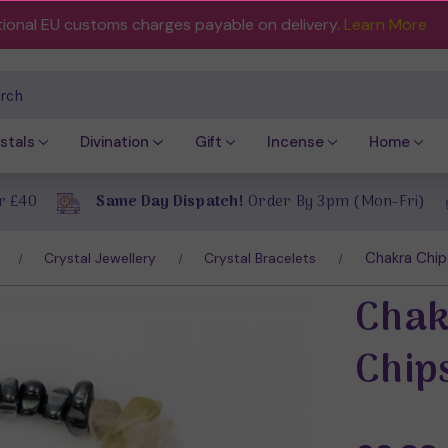
tional EU customs charges payable on delivery.
Learn More
ch
stals
Divination
Gift
Incense
Home
r £40
Same Day Dispatch!
Order By 3pm (Mon-Fri)
Chakra Chip
Crystal Jewellery
Crystal Bracelets
Chak
Chip