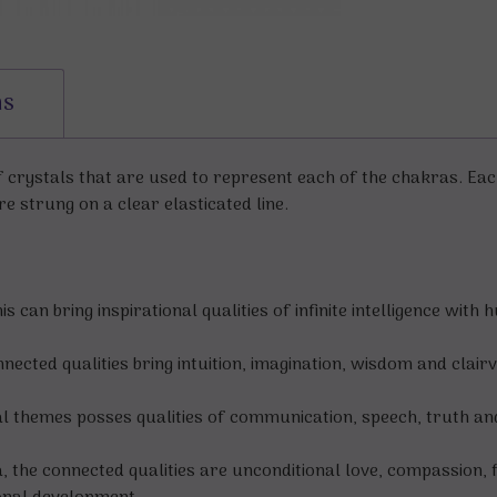
ns
of crystals that are used to represent each of the chakras. Ea
re strung on a clear elasticated line.
can bring inspirational qualities of infinite intelligence with 
ected qualities bring intuition, imagination, wisdom and clair
l themes posses qualities of communication, speech, truth an
 the connected qualities are unconditional love, compassion, f