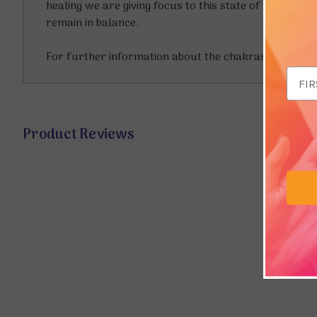
healing we are giving focus to this state of balance.
remain in balance.
For further information about the chakras you coul
Email
Addr
Product Reviews