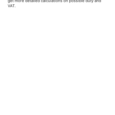
get more detailed calculations on possible duty and
VAT.