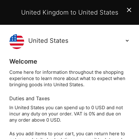
EU Customers:
From 1 July 2026, orders may incur
United Kingdom to United States
additional EU customs charges payable on delivery.
Learn More
(
)
0
Holisticshop
.co.uk
Welcome
Same Day Dispatch!
Order By 3pm (Mon-
Fri)
Come here for information throughout the shopping
experience to learn more about what to expect when
Home
Jewellery
Crystal Jewellery
Crystal Bra
bringing goods into United States.
Duties and Taxes
Aquamarine Crystal
In United States you can spend up to 0 USD and not
incur any duty on your order. VAT is 0% and due on
Chip Bracelet
any order above 0 USD.
As you add items to your cart, you can return here to