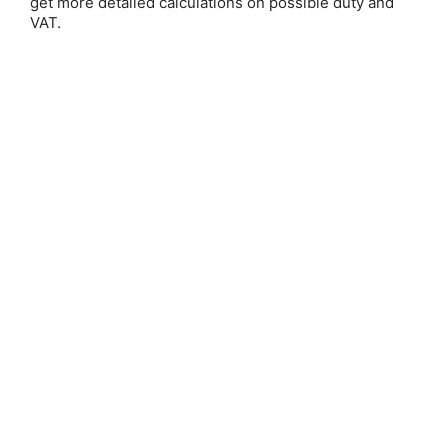
get more detailed calculations on possible duty and
VAT.