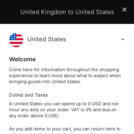
EU Customers:
From 1 July 2026, orders may incur
United Kingdom to United States
additional EU customs charges payable on delivery.
Learn More
(
)
0
Holisticshop
.co.uk
Welcome
Not Right For You?
60 Day Return
Come here for information throughout the shopping
experience to learn more about what to expect when
Home
Jewellery
Crystal Jewellery
Crystal Bra
bringing goods into United States.
Duties and Taxes
Lapis Lazuli Crystal
In United States you can spend up to 0 USD and not
incur any duty on your order. VAT is 0% and due on
Chip Bracelet
any order above 0 USD.
As you add items to your cart, you can return here to