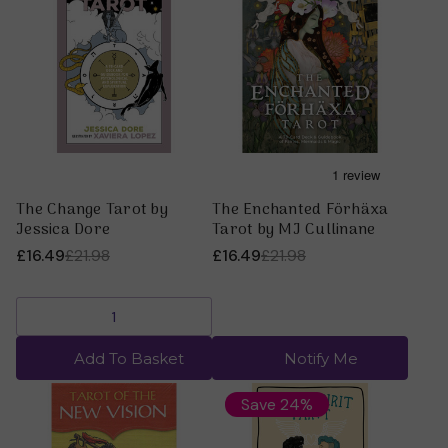
The Change Tarot by
The Enchanted Förhäxa
Jessica Dore
Tarot by MJ Cullinane
£16.49
£21.98
£16.49
£21.98
Add To Basket
Notify Me
Save 24%