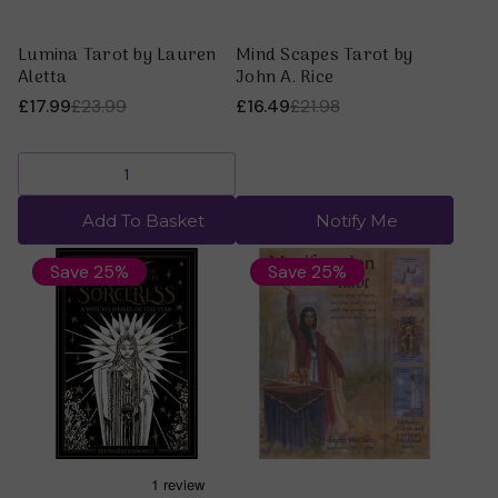
Lumina Tarot by Lauren
Mind Scapes Tarot by
Aletta
John A. Rice
£17.99
£23.99
£16.49
£21.98
Add To Basket
Notify Me
Save 25%
Save 25%