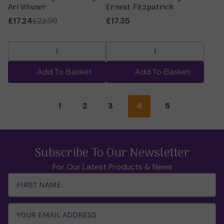
Ari Wisner
Ernest Fitzpatrick
£17.24
£22.99
£17.35
Add To Basket
Add To Basket
1
2
3
4
5
Subscribe To Our Newsletter
For Our Latest Products & News
Email
Address