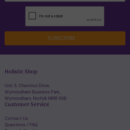
SUBSCRIBE
Holistic Shop
Unit 3, Chestnut Drive,
Wymondham Business Park,
Wymondham, Norfolk NR18 9SB
Customer Service
Contact Us
Questions / FAQ