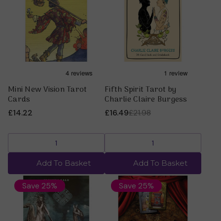
Mini New Vision Tarot
Fifth Spirit Tarot by
Cards
Charlie Claire Burgess
£14.22
£16.49
£21.98
Add To Basket
Add To Basket
Save 25%
Save 25%