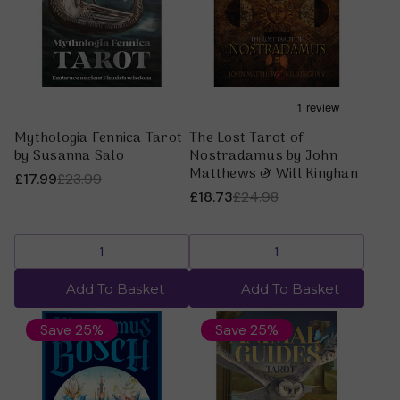
Mythologia Fennica Tarot
The Lost Tarot of
by Susanna Salo
Nostradamus by John
Matthews & Will Kinghan
£17.99
£23.99
£18.73
£24.98
Add To Basket
Add To Basket
Save 25%
Save 25%