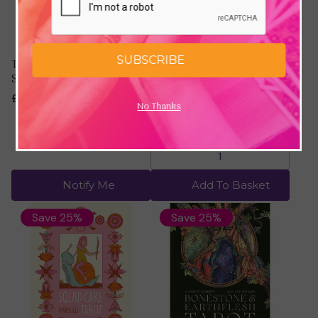
SUBSCRIBE
The Macabre Tarot by
Galactic Star Tarot by
Samantha West
Alexandra Hanly &
Pamela Chen
£18.74
£25.00
No Thanks
£16.49
£21.98
Notify Me
Add To Basket
Save 25%
Save 25%