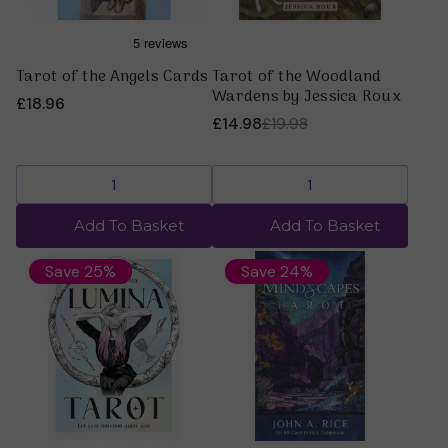
Tarot of the Angels Cards
Tarot of the Woodland
Wardens by Jessica Roux
£18.96
£14.98
£19.98
Add To Basket
Add To Basket
Save 25%
Save 24%