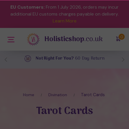
EU Customers:
From 1 July 2026, orders may incur
additional EU customs charges payable on delivery.
Learn More
Holisticshop
.co.uk
(
)
0
Free UK Delivery
On Orders Over £40
Tarot Cards
Home
Divination
Tarot Cards