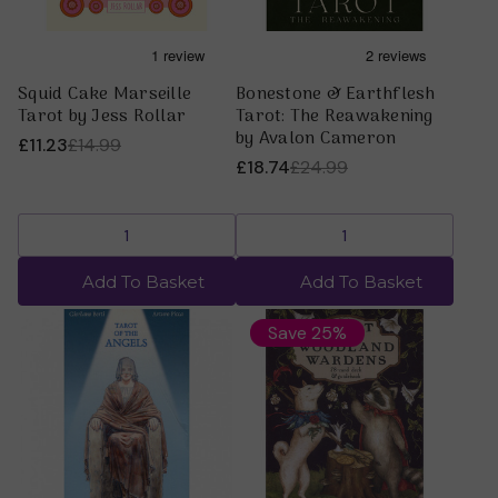
Squid Cake Marseille
Bonestone & Earthflesh
Tarot by Jess Rollar
Tarot: The Reawakening
by Avalon Cameron
£11.23
£14.99
£18.74
£24.99
Add To Basket
Add To Basket
Save 25%