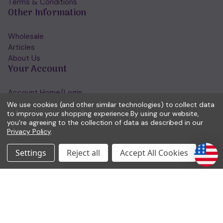
Terms & Conditions
Other Information
Wholesale
Articles
About Us
Your Account
Account Home/Login
Forgotten Password
We use cookies (and other similar technologies) to collect data
to improve your shopping experience.
By using our website,
View Wishlist
you're agreeing to the collection of data as described in our
Get in Touch
Privacy Policy
.
(01953) 857260
Settings
Reject all
Accept All Cookies
admin@holisticshop.co.uk