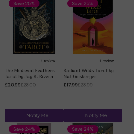
especially relate to, maybe that is the one? And also
Save 25%
Save 25%
don’t forget to go with your intuition!
For more information on tarot visit our
Tarot Articles
Section
or our
A Beginners Guide to Tarot
The Medieval Feathers
Radiant Wilds Tarot by
Tarot by Jay R. Rivera
Nat Girsberger
£20.99
£28.00
£17.99
£23.99
Notify Me
Notify Me
Save 24%
Save 24%