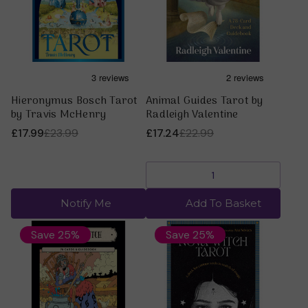
Hieronymus Bosch Tarot
Animal Guides Tarot by
by Travis McHenry
Radleigh Valentine
£17.99
£23.99
£17.24
£22.99
Notify Me
Add To Basket
Save 25%
Save 25%