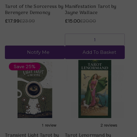
Tarot of the Sorceress by
Manifestation Tarot by
Berengere Demoncy
Jayne Wallace
£17.99
£23.99
£15.00
£20.00
Notify Me
Add To Basket
Save 25%
Transient Light Tarot by
Tarot Lenormand by