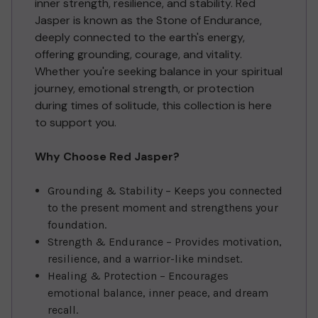
inner strength, resilience, and stability. Red
Jasper is known as the Stone of Endurance,
deeply connected to the earth's energy,
offering grounding, courage, and vitality.
Whether you're seeking balance in your spiritual
journey, emotional strength, or protection
during times of solitude, this collection is here
to support you.
Why Choose Red Jasper?
Grounding & Stability – Keeps you connected
to the present moment and strengthens your
foundation.
Strength & Endurance – Provides motivation,
resilience, and a warrior-like mindset.
Healing & Protection – Encourages
emotional balance, inner peace, and dream
recall.