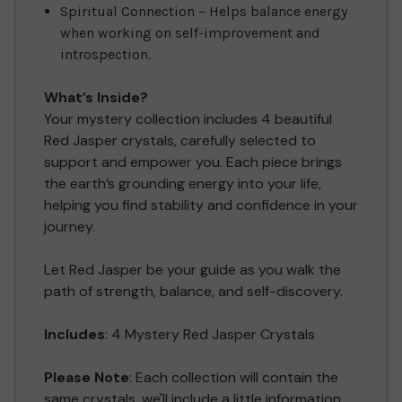
Spiritual Connection – Helps balance energy
when working on self-improvement and
introspection.
What’s Inside?
Your mystery collection includes 4 beautiful
Red Jasper crystals, carefully selected to
support and empower you. Each piece brings
the earth’s grounding energy into your life,
helping you find stability and confidence in your
journey.
Let Red Jasper be your guide as you walk the
path of strength, balance, and self-discovery.
Includes
: 4 Mystery Red Jasper Crystals
Please Note
: Each collection will contain the
same crystals, we'll include a little information