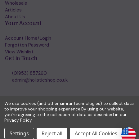
Wholesale
Articles
About Us
Your Account
Account Home/Login
Forgotten Password
View Wishlist
Get in Touch
(01953) 857260
admin@holisticshop.co.uk
We use cookies (and other similar technologies) to collect data
to improve your shopping experience.
By using our website,
you're agreeing to the collection of data as described in our
Privacy Policy
.
Settings
Reject all
Accept All Cookies
© 2026 Holisticshop.co.uk