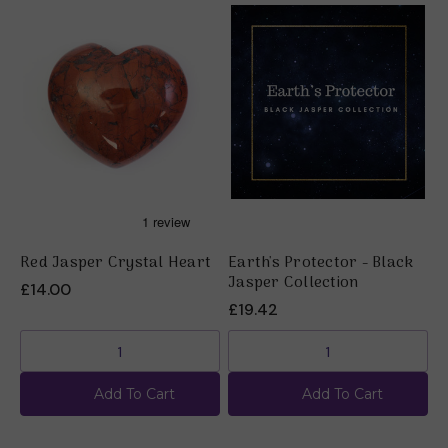
Red Jasper Crystal Heart
Earth's Protector - Black
R
Jasper Collection
K
£14.00
£19.42
£
Add To Cart
Add To Cart