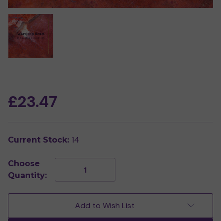
£23.47
14
Current Stock:
Choose
Decrease
Increase
Quantity:
Quantity
Quantity
of
of
Warrior's
Warrior's
Heart
Heart
Add to Wish List
-
-
Red
Red