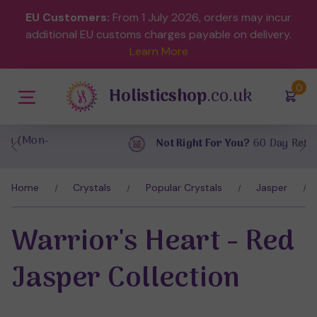
EU Customers:
From 1 July 2026, orders may incur
additional EU customs charges payable on delivery.
Learn More
(
)
0
Holisticshop
.co.uk
Not Right For You?
60 Day Return
Home
Crystals
Popular Crystals
Jasper
Warrior's Heart - Red
Jasper Collection