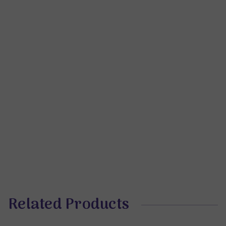
Related Products