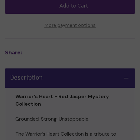
Jasper
Jasper
Add to Cart
Collection
Collection
More payment options
Share:
Description
Warrior's Heart - Red Jasper Mystery
Collection
Grounded. Strong. Unstoppable.
The Warrior’s Heart Collection is a tribute to