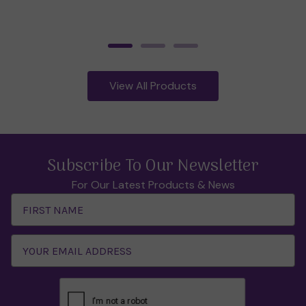
View All Products
Subscribe To Our Newsletter
For Our Latest Products & News
Email
Address