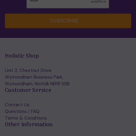
SUBSCRIBE
Holistic Shop
Unit 3, Chestnut Drive,
Wymondham Business Park,
Wymondham, Norfolk NR18 9SB
Customer Service
Contact Us
Questions / FAQ
Terms & Conditions
Other Information