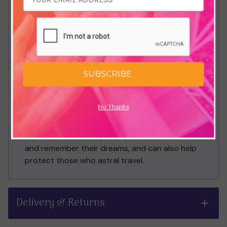
When travelling a path of spiritual self-
improvement sometimes we can become too
focused on the heavens above and we can
become disenchanted with our earthly
existence. Red Jasper is an earthly stone and
SUBSCRIBE
helps combat this by reminding us that we are
not here by ourselves on the physical plane. It
is a stone good to hold when on excursions by
No Thanks
oneself, periods of solitude such as retreats or
if you live alone. Some keep it by the bed
because in some way it helps them connect to
and remember their dreams, and can also help
protect those who astral travel.
Delivery & Returns