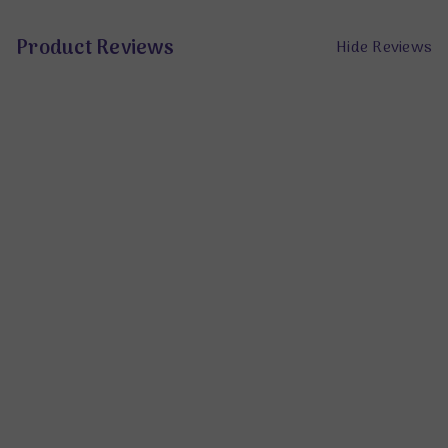
Product Reviews
Hide Reviews