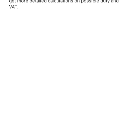
get more detailed calculations on possible duty and
VAT.