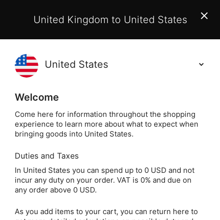
EU Customers:
From 1 July 2026, orders may incur
United Kingdom to United States
additional EU customs charges payable on delivery.
Learn More
(
)
0
Holisticshop
.co.uk
Welcome
Not Right For You?
60 Day Return
Come here for information throughout the shopping
experience to learn more about what to expect when
Home
Crystals
Popular Crystals
Jasper
bringing goods into United States.
Duties and Taxes
Red Jasper Crystal
In United States you can spend up to 0 USD and not
incur any duty on your order. VAT is 0% and due on
Heart
any order above 0 USD.
As you add items to your cart, you can return here to