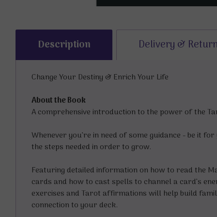
Description
Delivery & Retur
Change Your Destiny & Enrich Your Life
About the Book
A comprehensive introduction to the power of the Taro
Whenever you’re in need of some guidance - be it for y
the steps needed in order to grow.
Featuring detailed information on how to read the Ma
cards and how to cast spells to channel a card’s ener
exercises and Tarot affirmations will help build fami
connection to your deck.