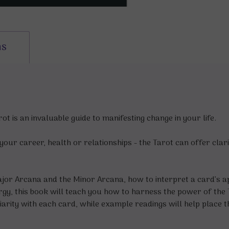
ns
t is an invaluable guide to manifesting change in your life.
our career, health or relationships - the Tarot can offer clari
jor Arcana and the Minor Arcana, how to interpret a card’s ap
gy, this book will teach you how to harness the power of the T
liarity with each card, while example readings will help place 