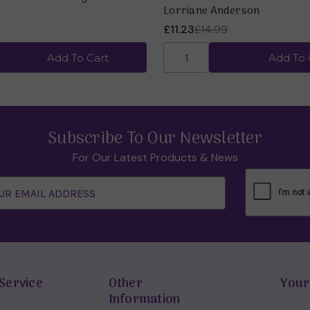
Lorriane Anderson
£11.23
£14.99
Add To Cart
Add To 
Subscribe To Our Newsletter
For Our Latest Products & News
Service
Other
Your
Information