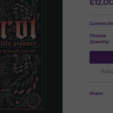
£12.0
Current St
Choose
Quantity:
More 
Share: