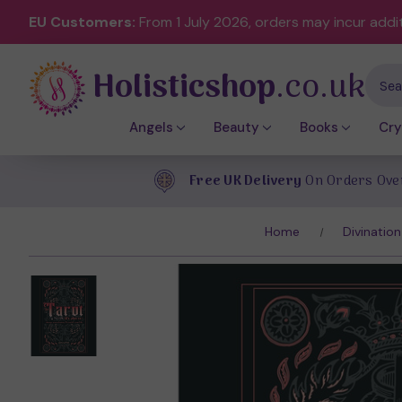
EU Customers:
From 1 July 2026, orders may incur addi
Holisticshop
.co.uk
Sear
Angels
Beauty
Books
Cry
Free UK Delivery
On Orders Ove
Home
Divination