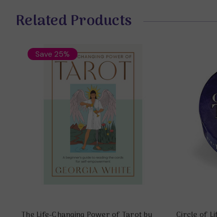
Related Products
Save 25%
The Life-Changing Power of Tarot by
Circle of L