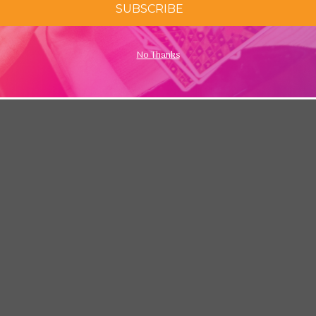
SUBSCRIBE
No Thanks