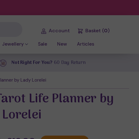
Account
Basket
(
0
)
Jewellery
Sale
New
Articles
Not Right For You?
60 Day Return
lanner by Lady Lorelei
arot Life Planner by
 Lorelei