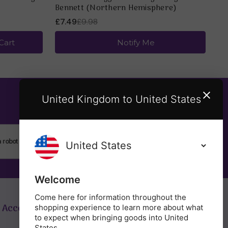
Bennett (Northern Hemisphere)
£7.49
£9.98
Cart
Notify Me
United Kingdom to United States
SUBSCRIBE
Welcome
Come here for information throughout the
 Account
Get in Touch
shopping experience to learn more about what
to expect when bringing goods into United
States.