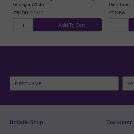
Georgia White
Distefano
£15.00
£20.00
£23.64
Add To Cart
Email
Address
Holistic Shop
Customer 