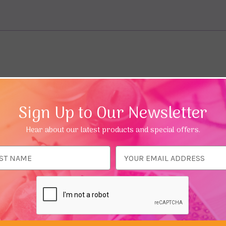
Sign Up to Our Newsletter
Hear about our latest products and special offers.
ess