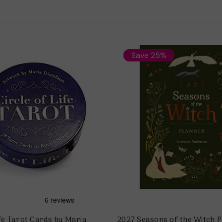
Save 25%
ife Tarot Cards by Maria
2027 Seasons of the Witch P