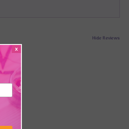
Hide Reviews
x