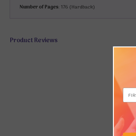
Number of Pages
: 176 (Hardback)
Product Reviews
Email
Addr