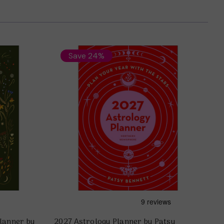
Save 24%
lanner by
2027 Astrology Planner by Patsy