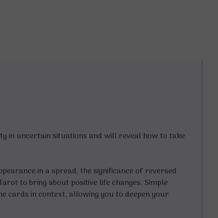
ty in uncertain situations and will reveal how to take
pearance in a spread, the significance of reversed
arot to bring about positive life changes. Simple
the cards in context, allowing you to deepen your