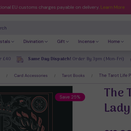
tional EU customs charges payable on delivery.
Learn More
ch
stals
Divination
Gift
Incense
Home
r £40
Same Day Dispatch!
Order By 3pm (Mon-Fri)
The Tarot Life P
Card Accessories
Tarot Books
The T
Save 25%
Lady