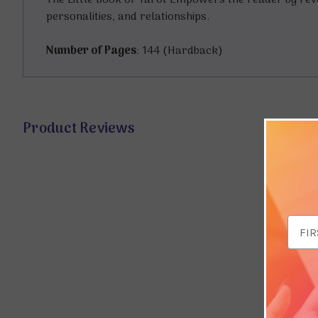
The Little Book of Tarot Empowers the reader by rev
personalities, and relationships.
Number of Pages
: 144 (Hardback)
Product Reviews
Email
Addr