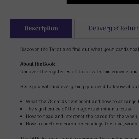
Description
Delivery & Retur
Discover the Tarot and find out what your cards rea
About the Book
Uncover the mysteries of Tarot with this concise and 
Here you will find everything you need to know about t
What the 78 cards represent and how to arrange
The significance of the major and minor arcana
How to read and interpret the cards for the week
How to perform common readings for love, work, f