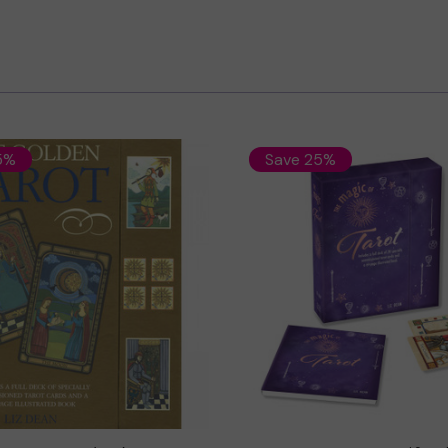
5%
Save 25%