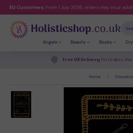
EU Customers:
From 1 July 2026, orders may incur addi
Holisticshop
.co.uk
Sear
Angels
Beauty
Books
Cry
Free UK Delivery
On Orders Ove
Home
Divinatio