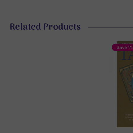
Related Products
Save 2