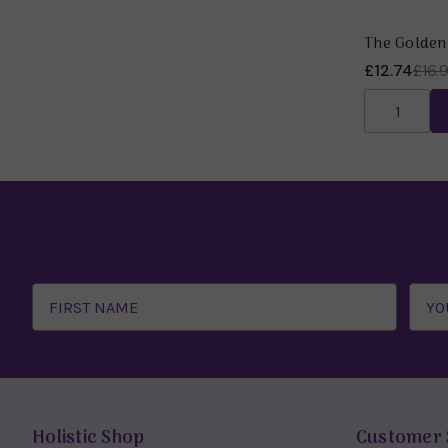
The Golden
£12.74
£16.
Email
Address
Holistic Shop
Customer 