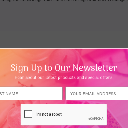
ealing the knowledge that each card brings and how readings c
Sign Up to Our Newsletter
Hear about our latest products and special offers.
ess