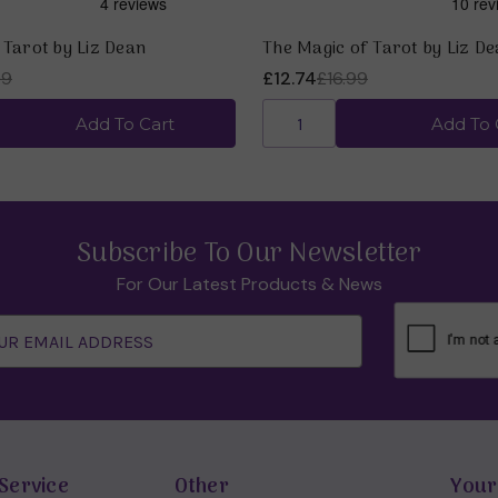
 Tarot by Liz Dean
The Magic of Tarot by Liz D
99
£12.74
£16.99
Add To Cart
Add To 
Subscribe To Our Newsletter
For Our Latest Products & News
Service
Other
Your