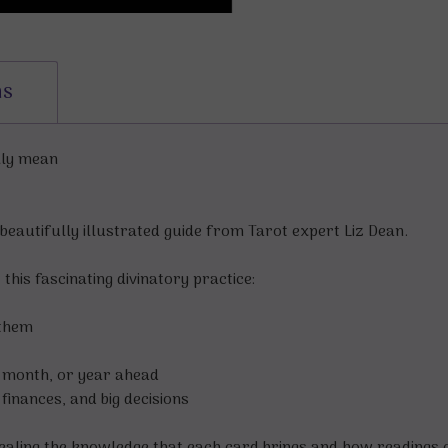
ns
lly mean
beautifully illustrated guide from Tarot expert Liz Dean.
his fascinating divinatory practice:
 them
, month, or year ahead
inances, and big decisions