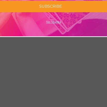
SUBSCRIBE
No Thanks