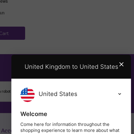
ean
Cart
United Kingdom to United States
SUBSCRIBE
Welcome
Come here for information throughout the
 Account
Get in Touch
shopping experience to learn more about what