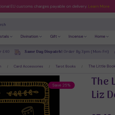
tional EU customs charges payable on delivery.
Learn More
ch
stals
Divination
Gift
Incense
Home
r £40
Same Day Dispatch!
Order By 3pm (Mon-Fri)
The Little Book
n
Card Accessories
Tarot Books
The L
Save 25%
Liz 