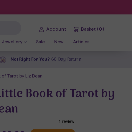
Account
Basket
(
0
)
Jewellery
Sale
New
Articles
Not Right For You?
60 Day Return
 of Tarot by Liz Dean
ittle Book of Tarot by
Dean