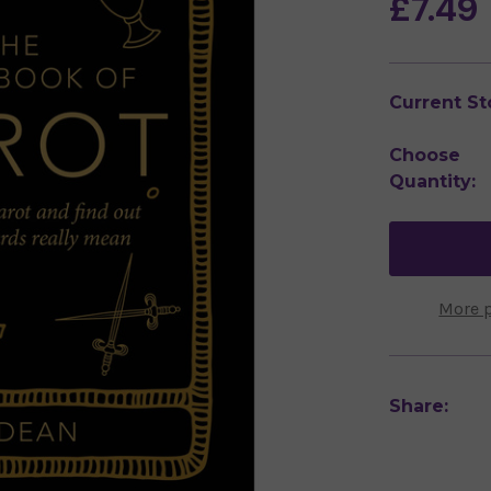
£7.49
Current St
Choose
Quantity:
More 
Share: