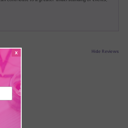
an contribute to a greater understanding of events,
Hide Reviews
x