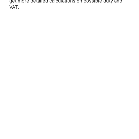
get more detailed calculations on possible duty and
VAT.
Nock
Save 25%