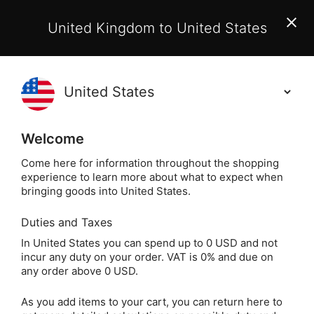
EU Customers:
From 1 July 2026, orders may incur
United Kingdom to United States
additional EU customs charges payable on delivery.
Learn More
(
)
0
Holisticshop
.co.uk
Welcome
Not Right For You?
60 Day Return
Come here for information throughout the shopping
experience to learn more about what to expect when
Home
Divination
Other Divination
Rune Stone
bringing goods into United States.
Duties and Taxes
The Modern
In United States you can spend up to 0 USD and not
incur any duty on your order. VAT is 0% and due on
Witchcraft Guide to
any order above 0 USD.
Runes by Judy Ann
As you add items to your cart, you can return here to