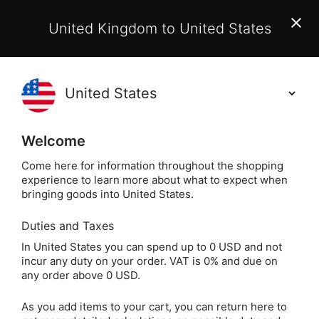
EU Customers:
From 1 July 2026, orders may incur
United Kingdom to United States
additional EU customs charges payable on delivery.
Learn More
(
)
0
Holisticshop
.co.uk
Welcome
Not Right For You?
60 Day Return
Come here for information throughout the shopping
experience to learn more about what to expect when
Home
Crystals
Other Crystals
Crystal Books
bringing goods into United States.
Duties and Taxes
The Modern
In United States you can spend up to 0 USD and not
incur any duty on your order. VAT is 0% and due on
Witchcraft Book of
any order above 0 USD.
Crystal Magick by
As you add items to your cart, you can return here to