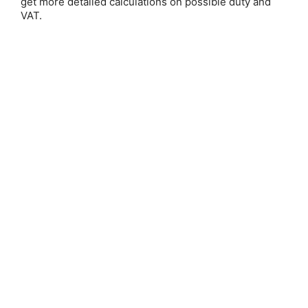
get more detailed calculations on possible duty and
VAT.
Judy Ann Nock
Save 25%